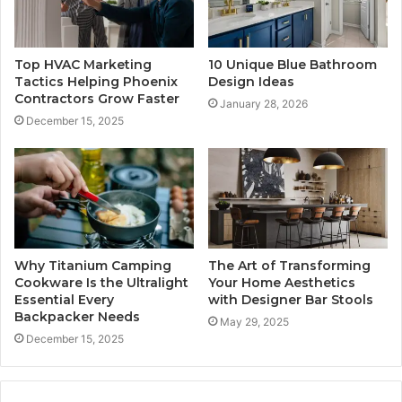
Top HVAC Marketing
10 Unique Blue Bathroom
Tactics Helping Phoenix
Design Ideas
Contractors Grow Faster
January 28, 2026
December 15, 2025
Why Titanium Camping
The Art of Transforming
Cookware Is the Ultralight
Your Home Aesthetics
Essential Every
with Designer Bar Stools
Backpacker Needs
May 29, 2025
December 15, 2025