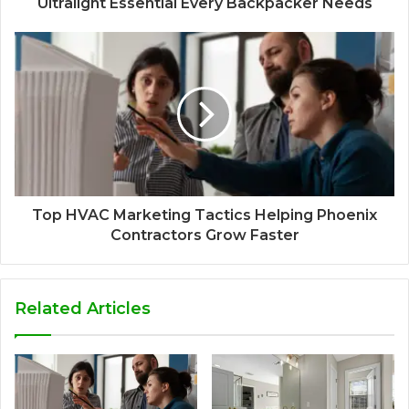
Ultralight Essential Every Backpacker Needs
Top HVAC Marketing Tactics Helping Phoenix
Contractors Grow Faster
Related Articles