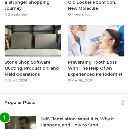
a Stronger Shopping
Old Locker Room Con,
Journey
New Molecule
2 weeks ago
4 weeks ago
Stone Shop Software:
Preventing Tooth Loss
Quoting, Production, and
With The Help Of An
Field Operations
Experienced Periodontist
June 1, 2026
May 18, 2026
Popular Posts
Self-Flagellation: What It Is, Why It
Happens, and How to Stop