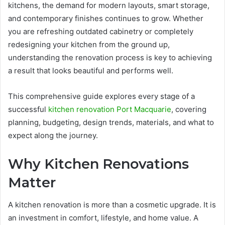
kitchens, the demand for modern layouts, smart storage,
and contemporary finishes continues to grow. Whether
you are refreshing outdated cabinetry or completely
redesigning your kitchen from the ground up,
understanding the renovation process is key to achieving
a result that looks beautiful and performs well.
This comprehensive guide explores every stage of a
successful
kitchen renovation Port Macquarie
, covering
planning, budgeting, design trends, materials, and what to
expect along the journey.
Why Kitchen Renovations
Matter
A kitchen renovation is more than a cosmetic upgrade. It is
an investment in comfort, lifestyle, and home value. A