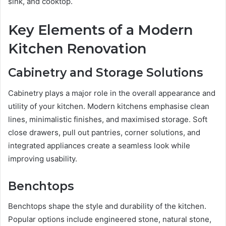
sink, and cooktop.
Key Elements of a Modern
Kitchen Renovation
Cabinetry and Storage Solutions
Cabinetry plays a major role in the overall appearance and
utility of your kitchen. Modern kitchens emphasise clean
lines, minimalistic finishes, and maximised storage. Soft
close drawers, pull out pantries, corner solutions, and
integrated appliances create a seamless look while
improving usability.
Benchtops
Benchtops shape the style and durability of the kitchen.
Popular options include engineered stone, natural stone,