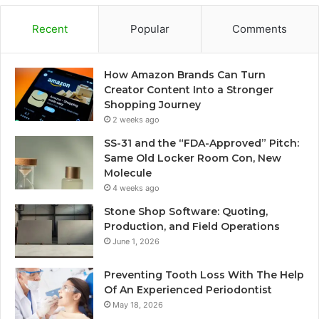
Recent
Popular
Comments
How Amazon Brands Can Turn
Creator Content Into a Stronger
Shopping Journey
2 weeks ago
SS-31 and the “FDA-Approved” Pitch:
Same Old Locker Room Con, New
Molecule
4 weeks ago
Stone Shop Software: Quoting,
Production, and Field Operations
June 1, 2026
Preventing Tooth Loss With The Help
Of An Experienced Periodontist
May 18, 2026