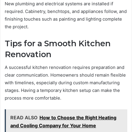
New plumbing and electrical systems are installed if
required. Cabinetry, benchtops, and appliances follow, and
finishing touches such as painting and lighting complete
the project.
Tips for a Smooth Kitchen
Renovation
A successful kitchen renovation requires preparation and
clear communication. Homeowners should remain flexible
with timelines, especially during custom manufacturing
stages. Having a temporary kitchen setup can make the
process more comfortable.
READ ALSO
How to Choose the Right Heating
and Cooling Company for Your Home