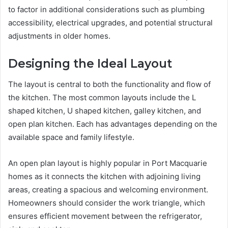
to factor in additional considerations such as plumbing
accessibility, electrical upgrades, and potential structural
adjustments in older homes.
Designing the Ideal Layout
The layout is central to both the functionality and flow of
the kitchen. The most common layouts include the L
shaped kitchen, U shaped kitchen, galley kitchen, and
open plan kitchen. Each has advantages depending on the
available space and family lifestyle.
An open plan layout is highly popular in Port Macquarie
homes as it connects the kitchen with adjoining living
areas, creating a spacious and welcoming environment.
Homeowners should consider the work triangle, which
ensures efficient movement between the refrigerator,