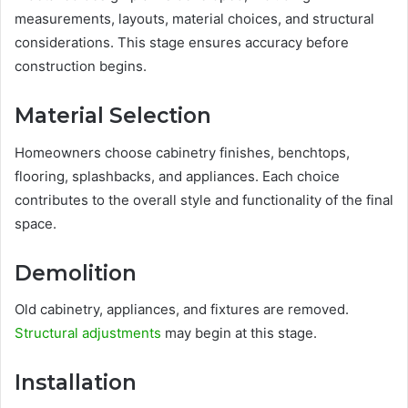
measurements, layouts, material choices, and structural
considerations. This stage ensures accuracy before
construction begins.
Material Selection
Homeowners choose cabinetry finishes, benchtops,
flooring, splashbacks, and appliances. Each choice
contributes to the overall style and functionality of the final
space.
Demolition
Old cabinetry, appliances, and fixtures are removed.
Structural adjustments
may begin at this stage.
Installation