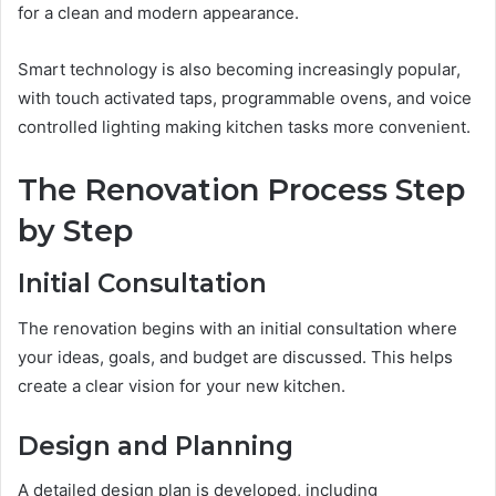
for a clean and modern appearance.
Smart technology is also becoming increasingly popular,
with touch activated taps, programmable ovens, and voice
controlled lighting making kitchen tasks more convenient.
The Renovation Process Step
by Step
Initial Consultation
The renovation begins with an initial consultation where
your ideas, goals, and budget are discussed. This helps
create a clear vision for your new kitchen.
Design and Planning
A detailed design plan is developed, including