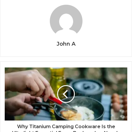
John A
Why Titanium Camping Cookware Is the