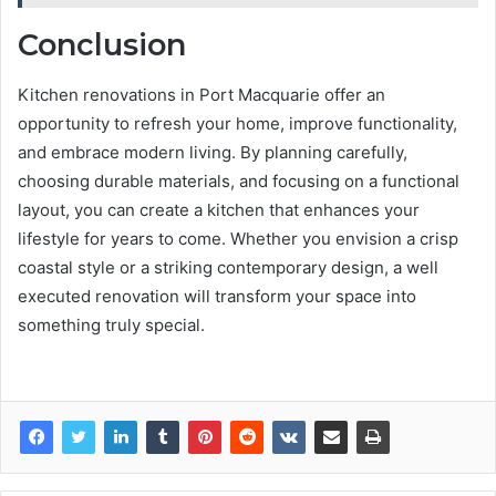
Conclusion
Kitchen renovations in Port Macquarie offer an
opportunity to refresh your home, improve functionality,
and embrace modern living. By planning carefully,
choosing durable materials, and focusing on a functional
layout, you can create a kitchen that enhances your
lifestyle for years to come. Whether you envision a crisp
coastal style or a striking contemporary design, a well
executed renovation will transform your space into
something truly special.