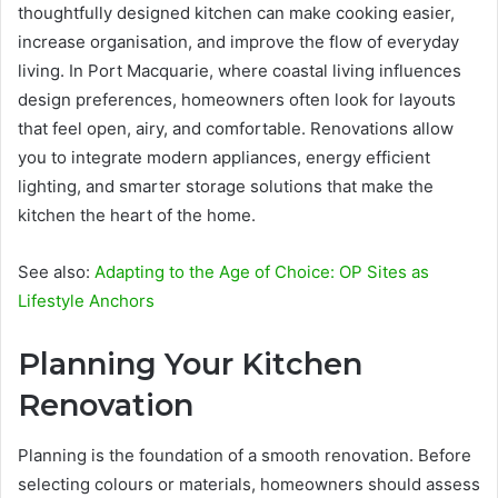
thoughtfully designed kitchen can make cooking easier,
increase organisation, and improve the flow of everyday
living. In Port Macquarie, where coastal living influences
design preferences, homeowners often look for layouts
that feel open, airy, and comfortable. Renovations allow
you to integrate modern appliances, energy efficient
lighting, and smarter storage solutions that make the
kitchen the heart of the home.
See also:
Adapting to the Age of Choice: OP Sites as
Lifestyle Anchors
Planning Your Kitchen
Renovation
Planning is the foundation of a smooth renovation. Before
selecting colours or materials, homeowners should assess