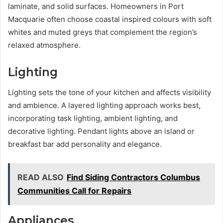
laminate, and solid surfaces. Homeowners in Port
Macquarie often choose coastal inspired colours with soft
whites and muted greys that complement the region’s
relaxed atmosphere.
Lighting
Lighting sets the tone of your kitchen and affects visibility
and ambience. A layered lighting approach works best,
incorporating task lighting, ambient lighting, and
decorative lighting. Pendant lights above an island or
breakfast bar add personality and elegance.
READ ALSO
Find Siding Contractors Columbus
Communities Call for Repairs
Appliances