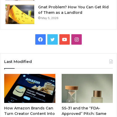
Gnat Problem? How You Can Get Rid
of Them as a Landlord
May 5, 2026
Facebook
Twitter
YouTube
Instagram
Last Modified
How Amazon Brands Can
SS-31 and the “FDA-
Turn Creator Content Into
Approved” Pitch: Same