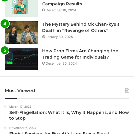
Campaign Results
December 10, 2024
The Mystery Behind Ok Chan-kyu’s
Death in “Revenge of Others”
January 30, 2025
How Prop Firms Are Changing the
Trading Game for Individuals?
December 30, 2024
Most Viewed
March 17, 2025
Self-Flagellation: What It Is, Why It Happens, and How
to Stop
November 6, 2024
Florist Services for Beautiful and Fresh Floral