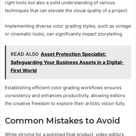
right tools but also a solid understanding of various
techniques that can elevate the visual quality of a project.
Implementing diverse color grading styles, such as vintage
or cinematic looks, can significantly impact storytelling.
READ ALSO
Asset Protection Specialist:
Safeguarding Your Business Assets in a Digital-
First World
Establishing efficient color grading workflows ensures
consistency and enhances productivity, allowing editors
the creative freedom to explore their artistic vision fully.
Common Mistakes to Avoid
While striving for a polished final product, video editors