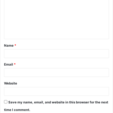
o
m
m
e
n
t
Name
*
*
Email
*
Website
Save my name, email, and website in this browser for the next
time I comment.