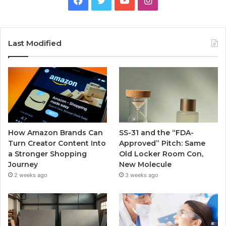
Last Modified
How Amazon Brands Can
SS-31 and the “FDA-
Turn Creator Content Into
Approved” Pitch: Same
a Stronger Shopping
Old Locker Room Con,
Journey
New Molecule
2 weeks ago
3 weeks ago