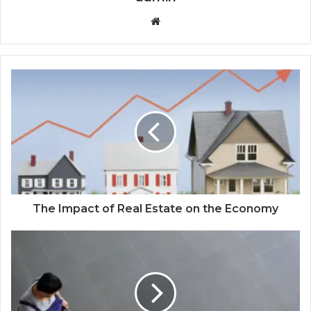
Website
The Impact of Real Estate on the Economy