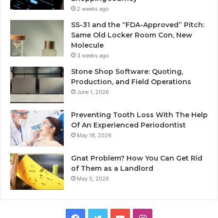
2 weeks ago
SS-31 and the “FDA-Approved” Pitch:
Same Old Locker Room Con, New
Molecule
3 weeks ago
Stone Shop Software: Quoting,
Production, and Field Operations
June 1, 2026
Preventing Tooth Loss With The Help
Of An Experienced Periodontist
May 18, 2026
Gnat Problem? How You Can Get Rid
of Them as a Landlord
May 5, 2026
Facebook
Twitter
YouTube
Instagram