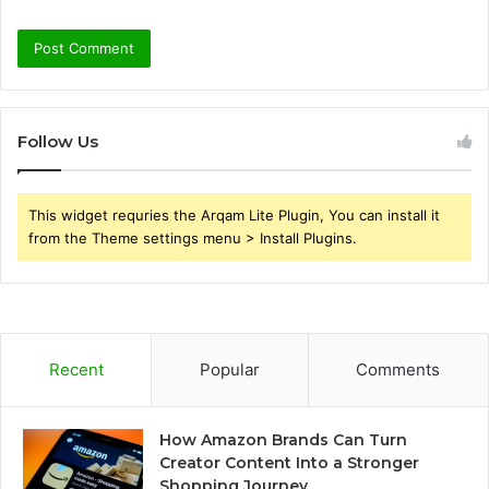
Follow Us
This widget requries the Arqam Lite Plugin, You can install it
from the Theme settings menu > Install Plugins.
Recent
Popular
Comments
How Amazon Brands Can Turn
Creator Content Into a Stronger
Shopping Journey