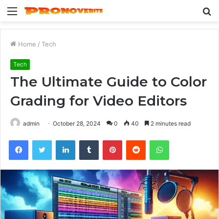
Menu
S
fo
Home
/
Tech
Tech
The Ultimate Guide to Color
Grading for Video Editors
admin
October 28, 2024
0
40
2 minutes read
Facebook
Twitter
LinkedIn
Tumblr
Pinterest
Reddit
WhatsApp