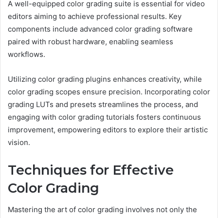
A well-equipped color grading suite is essential for video
editors aiming to achieve professional results. Key
components include advanced color grading software
paired with robust hardware, enabling seamless
workflows.
Utilizing color grading plugins enhances creativity, while
color grading scopes ensure precision. Incorporating color
grading LUTs and presets streamlines the process, and
engaging with color grading tutorials fosters continuous
improvement, empowering editors to explore their artistic
vision.
Techniques for Effective
Color Grading
Mastering the art of color grading involves not only the