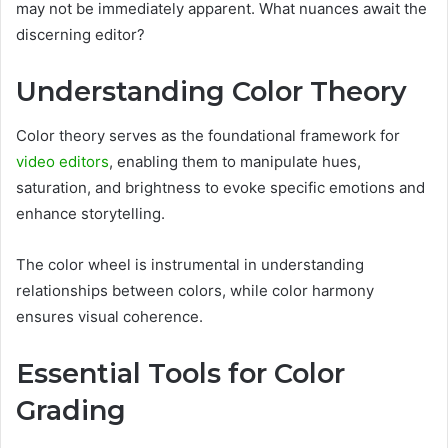
may not be immediately apparent. What nuances await the
discerning editor?
Understanding Color Theory
Color theory serves as the foundational framework for
video editors
, enabling them to manipulate hues,
saturation, and brightness to evoke specific emotions and
enhance storytelling.
The color wheel is instrumental in understanding
relationships between colors, while color harmony
ensures visual coherence.
Essential Tools for Color
Grading