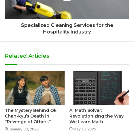
Specialized Cleaning Services for the
Hospitality Industry
Related Articles
The Mystery Behind Ok
AI Math Solver:
Chan-kyu’s Death in
Revolutionizing the Way
“Revenge of Others”
We Learn Math
January 30, 2025
May 16, 2025