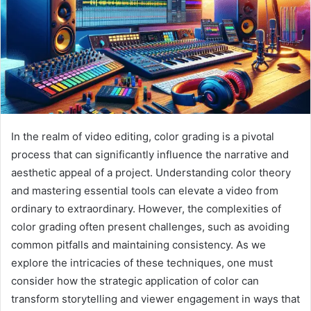
In the realm of video editing, color grading is a pivotal
process that can significantly influence the narrative and
aesthetic appeal of a project. Understanding color theory
and mastering essential tools can elevate a video from
ordinary to extraordinary. However, the complexities of
color grading often present challenges, such as avoiding
common pitfalls and maintaining consistency. As we
explore the intricacies of these techniques, one must
consider how the strategic application of color can
transform storytelling and viewer engagement in ways that