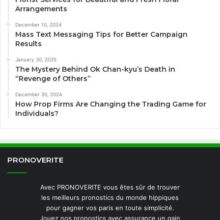
Arrangements
December 10, 2024
Mass Text Messaging Tips for Better Campaign
Results
January 30, 2025
The Mystery Behind Ok Chan-kyu’s Death in
“Revenge of Others”
December 30, 2024
How Prop Firms Are Changing the Trading Game for
Individuals?
PRONOVERITE
Avec PRONOVERITE vous êtes sûr de trouver
les meilleurs pronostics du monde hippiques
pour gagner vos paris en toute simplicité.
Jouez nos pronostics avec assurance un gain