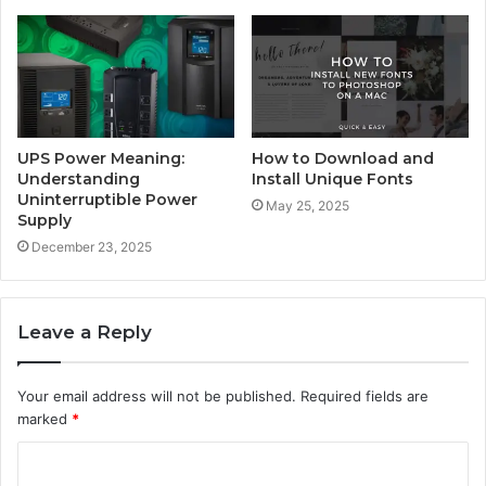
UPS Power Meaning:
How to Download and
Understanding
Install Unique Fonts
Uninterruptible Power
May 25, 2025
Supply
December 23, 2025
Leave a Reply
Your email address will not be published.
Required fields are
marked
*
C