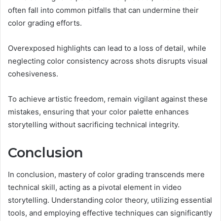
often fall into common pitfalls that can undermine their
color grading efforts.
Overexposed highlights can lead to a loss of detail, while
neglecting color consistency across shots disrupts visual
cohesiveness.
To achieve artistic freedom, remain vigilant against these
mistakes, ensuring that your color palette enhances
storytelling without sacrificing technical integrity.
Conclusion
In conclusion, mastery of color grading transcends mere
technical skill, acting as a pivotal element in video
storytelling. Understanding color theory, utilizing essential
tools, and employing effective techniques can significantly