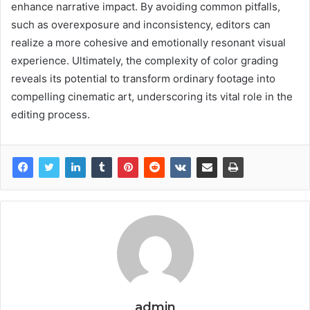
enhance narrative impact. By avoiding common pitfalls,
such as overexposure and inconsistency, editors can
realize a more cohesive and emotionally resonant visual
experience. Ultimately, the complexity of color grading
reveals its potential to transform ordinary footage into
compelling cinematic art, underscoring its vital role in the
editing process.
admin