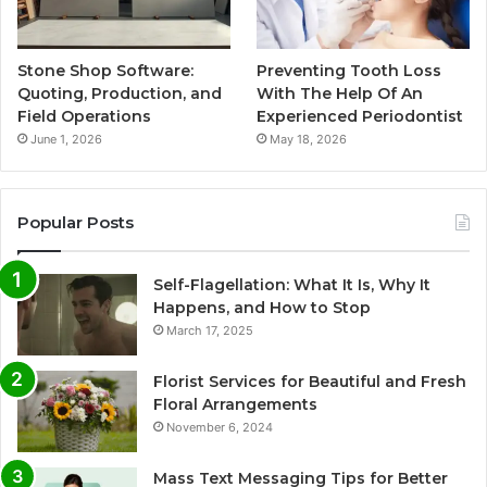
Stone Shop Software:
Preventing Tooth Loss
Quoting, Production, and
With The Help Of An
Field Operations
Experienced Periodontist
June 1, 2026
May 18, 2026
Popular Posts
Self-Flagellation: What It Is, Why It
Happens, and How to Stop
March 17, 2025
Florist Services for Beautiful and Fresh
Floral Arrangements
November 6, 2024
Mass Text Messaging Tips for Better