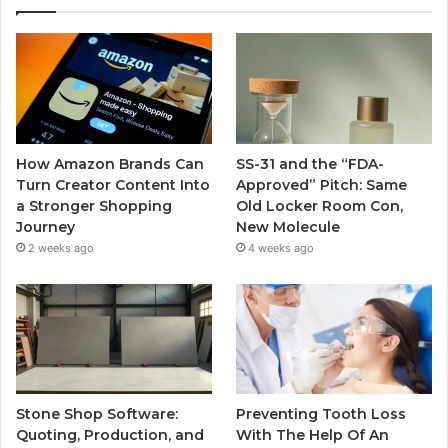
How Amazon Brands Can
SS-31 and the “FDA-
Turn Creator Content Into
Approved” Pitch: Same
a Stronger Shopping
Old Locker Room Con,
Journey
New Molecule
2 weeks ago
4 weeks ago
Stone Shop Software:
Preventing Tooth Loss
Quoting, Production, and
With The Help Of An