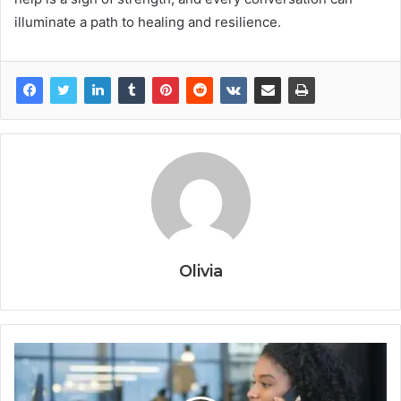
illuminate a path to healing and resilience.
Olivia