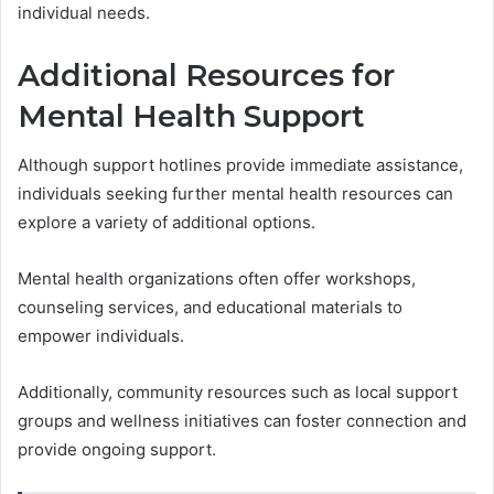
individual needs.
Additional Resources for
Mental Health Support
Although support hotlines provide immediate assistance,
individuals seeking further mental health resources can
explore a variety of additional options.
Mental health organizations often offer workshops,
counseling services, and educational materials to
empower individuals.
Additionally, community resources such as local support
groups and wellness initiatives can foster connection and
provide ongoing support.