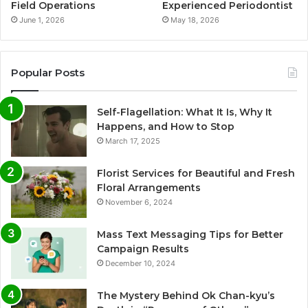
Field Operations
Experienced Periodontist
June 1, 2026
May 18, 2026
Popular Posts
Self-Flagellation: What It Is, Why It
Happens, and How to Stop
March 17, 2025
Florist Services for Beautiful and Fresh
Floral Arrangements
November 6, 2024
Mass Text Messaging Tips for Better
Campaign Results
December 10, 2024
The Mystery Behind Ok Chan-kyu’s