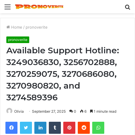
Menu
S
fo
Home
/
pronoverite
pronoverite
Available Support Hotline:
3249036830, 3256702888,
3270259075, 3270686080,
3270980820, and
3274589396
Olivia
September 27, 2025
0
6
1 minute read
Facebook
Twitter
LinkedIn
Tumblr
Pinterest
Reddit
WhatsApp