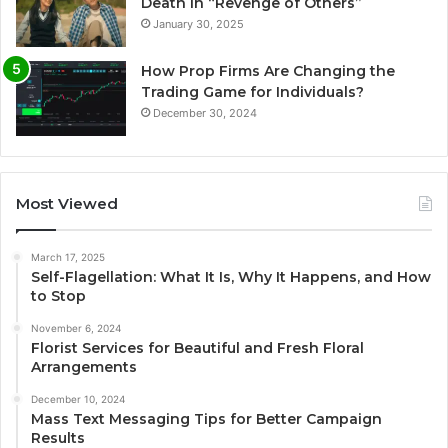
Death in “Revenge of Others”
January 30, 2025
How Prop Firms Are Changing the
Trading Game for Individuals?
December 30, 2024
Most Viewed
March 17, 2025
Self-Flagellation: What It Is, Why It Happens, and How
to Stop
November 6, 2024
Florist Services for Beautiful and Fresh Floral
Arrangements
December 10, 2024
Mass Text Messaging Tips for Better Campaign
Results