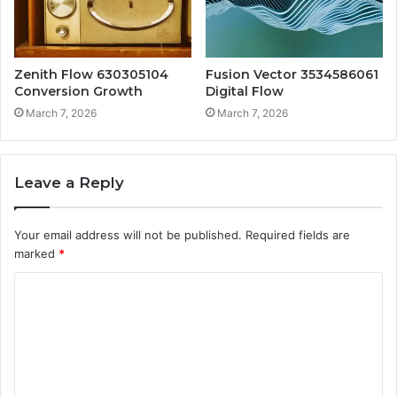
Zenith Flow 630305104
Fusion Vector 3534586061
Conversion Growth
Digital Flow
March 7, 2026
March 7, 2026
Leave a Reply
Your email address will not be published.
Required fields are
marked
*
C
o
m
m
e