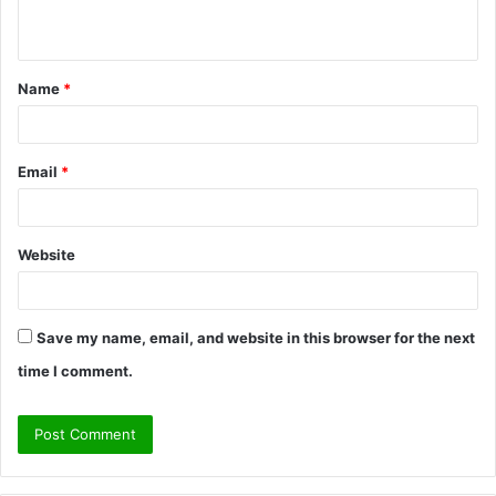
n
t
Name
*
*
Email
*
Website
Save my name, email, and website in this browser for the next
time I comment.