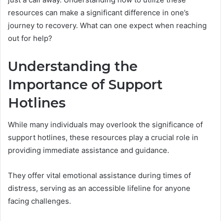
resources can make a significant difference in one’s
journey to recovery. What can one expect when reaching
out for help?
Understanding the
Importance of Support
Hotlines
While many individuals may overlook the significance of
support hotlines, these resources play a crucial role in
providing immediate assistance and guidance.
They offer vital emotional assistance during times of
distress, serving as an accessible lifeline for anyone
facing challenges.