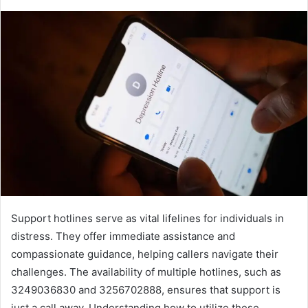
Support hotlines serve as vital lifelines for individuals in
distress. They offer immediate assistance and
compassionate guidance, helping callers navigate their
challenges. The availability of multiple hotlines, such as
3249036830 and 3256702888, ensures that support is
just a call away. Understanding how to utilize these