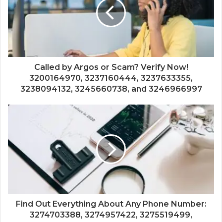
Called by Argos or Scam? Verify Now!
3200164970, 3237160444, 3237633355,
3238094132, 3245660738, and 3246966997
Find Out Everything About Any Phone Number:
3274703388, 3274957422, 3275519499,