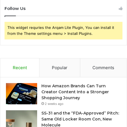
Follow Us
This widget requries the Arqam Lite Plugin, You can install it
from the Theme settings menu > Install Plugins.
Recent
Popular
Comments
How Amazon Brands Can Turn
Creator Content Into a Stronger
Shopping Journey
2 weeks ago
SS-31 and the “FDA-Approved” Pitch:
Same Old Locker Room Con, New
Molecule