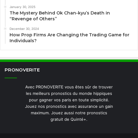
January 30, 2025
The Mystery Behind Ok Chan-kyu’s Death in
“Revenge of Others”
December 30, 2024
How Prop Firms Are Changing the Trading Game for
Individuals?
PRONOVERITE
Avec PRONOVERITE vous êtes sûr de trouver
les meilleurs pronostics du monde hippiques
pour gagner vos paris en toute simplicité.
Jouez nos pronostics avec assurance un gain
maximum. Jouez aussi notre pronostics
gratuit de Quinté+.