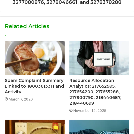
3277080876, 3278046661, and 3278378288
Related Articles
Spam Complaint Summary
Resource Allocation
Linked to 18003613311 and
Analytics: 217652995,
Activity
217654200, 217655288,
217900790, 218440687,
March 7, 2026
218440699
November 14, 2025