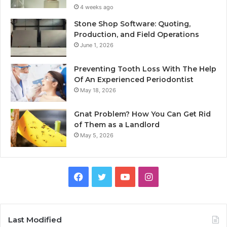
4 weeks ago
Stone Shop Software: Quoting,
Production, and Field Operations
June 1, 2026
Preventing Tooth Loss With The Help
Of An Experienced Periodontist
May 18, 2026
Gnat Problem? How You Can Get Rid
of Them as a Landlord
May 5, 2026
Facebook
Twitter
YouTube
Instagram
Last Modified