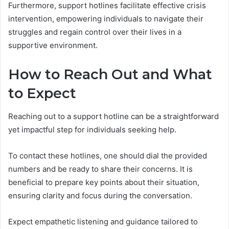
Furthermore, support hotlines facilitate effective crisis
intervention, empowering individuals to navigate their
struggles and regain control over their lives in a
supportive environment.
How to Reach Out and What
to Expect
Reaching out to a support hotline can be a straightforward
yet impactful step for individuals seeking help.
To contact these hotlines, one should dial the provided
numbers and be ready to share their concerns. It is
beneficial to prepare key points about their situation,
ensuring clarity and focus during the conversation.
Expect empathetic listening and guidance tailored to