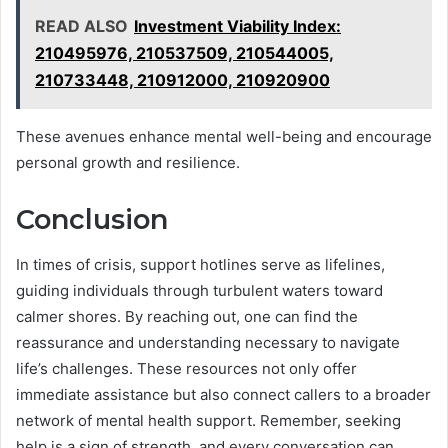
READ ALSO
Investment Viability Index:
210495976, 210537509, 210544005,
210733448, 210912000, 210920900
These avenues enhance mental well-being and encourage
personal growth and resilience.
Conclusion
In times of crisis, support hotlines serve as lifelines,
guiding individuals through turbulent waters toward
calmer shores. By reaching out, one can find the
reassurance and understanding necessary to navigate
life’s challenges. These resources not only offer
immediate assistance but also connect callers to a broader
network of mental health support. Remember, seeking
help is a sign of strength, and every conversation can