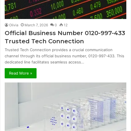
Olivia
March 7, 2026
0
12
Official Business Number 0120-997-433
Trusted Tech Connection
Trusted Tech Connection provides a crucial communication
channel through its official business number, 0120-997-433. This
dedicated line facilitates seamless access…
Read More »