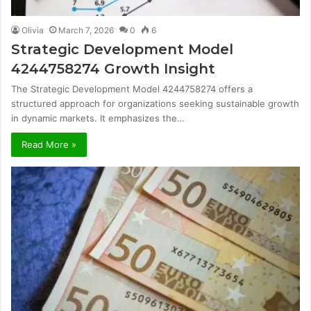
Olivia
March 7, 2026
0
6
Strategic Development Model
4244758274 Growth Insight
The Strategic Development Model 4244758274 offers a
structured approach for organizations seeking sustainable growth
in dynamic markets. It emphasizes the…
Read More »