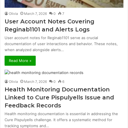
Olivia
March 7, 2026
0
7
User Account Notes Covering
Reginab1101 and Alerts Logs
User account notes for Reginab1101 serve as crucial
documentation of user interactions and behavior. These notes,
when analyzed alongside alerts…
Read More »
Olivia
March 7, 2026
0
6
Health Monitoring Documentation
Linked to Cure Pispulyells Issue and
Feedback Records
Health monitoring documentation is essential in addressing the
Cure Pispulyells challenge. It offers a systematic method for
tracking symptoms and…