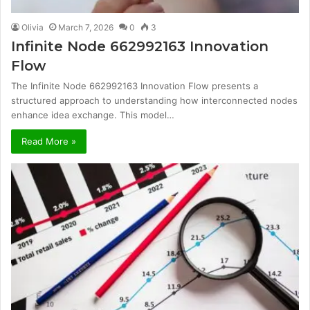
Olivia
March 7, 2026
0
3
Infinite Node 662992163 Innovation
Flow
The Infinite Node 662992163 Innovation Flow presents a
structured approach to understanding how interconnected nodes
enhance idea exchange. This model…
Read More »