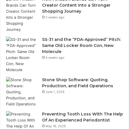
Creator Content Into a Stronger
Shopping Journey
2 weeks ago
SS-31 and the “FDA-Approved” Pitch:
Same Old Locker Room Con, New
Molecule
4 weeks ago
Stone Shop Software: Quoting,
Production, and Field Operations
June 1, 2026
Preventing Tooth Loss With The Help
Of An Experienced Periodontist
May 18, 2026