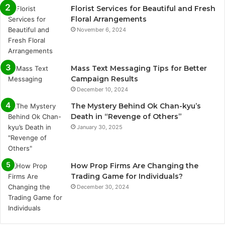
Florist Services for Beautiful and Fresh
Floral Arrangements
November 6, 2024
Mass Text Messaging Tips for Better
Campaign Results
December 10, 2024
The Mystery Behind Ok Chan-kyu’s
Death in “Revenge of Others”
January 30, 2025
How Prop Firms Are Changing the
Trading Game for Individuals?
December 30, 2024