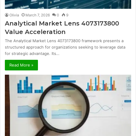
Olivia
March 7, 2026
0
9
Analytical Market Lens 4073173800
Value Acceleration
The Analytical Market Lens 4073173800 framework presents a
structured approach for organizations seeking to leverage data
for strategic advantage. Its…
Read More »