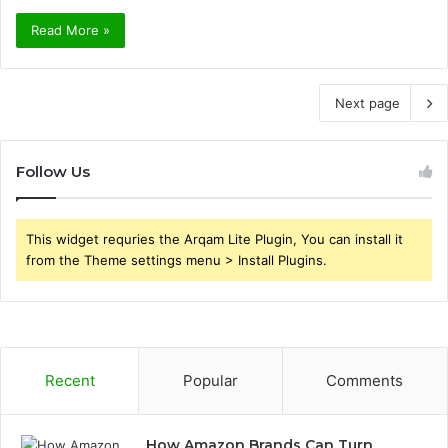
Read More »
Next page
Follow Us
This widget requries the Arqam Lite Plugin, You can install it
from the Theme settings menu > Install Plugins.
Recent
Popular
Comments
How Amazon Brands Can Turn