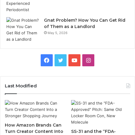
Gnat Problem? How You Can Get Rid
of Them as a Landlord
May 5, 2026
Facebook
Twitter
YouTube
Instagram
Last Modified
How Amazon Brands Can
Turn Creator Content Into
SS-31 and the “FDA-