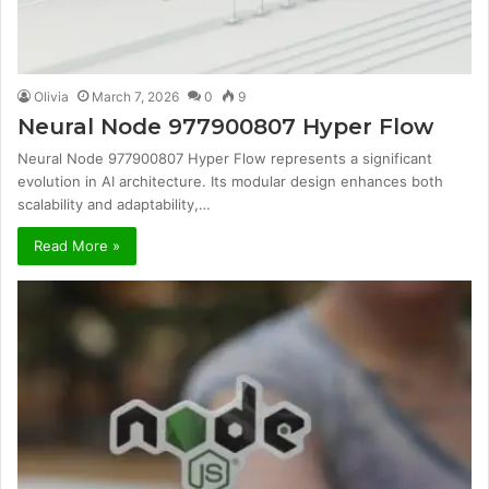
Olivia
March 7, 2026
0
9
Neural Node 977900807 Hyper Flow
Neural Node 977900807 Hyper Flow represents a significant
evolution in AI architecture. Its modular design enhances both
scalability and adaptability,…
Read More »