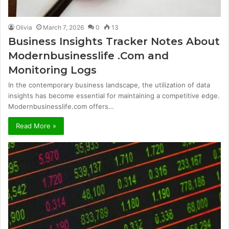
Olivia
March 7, 2026
0
13
Business Insights Tracker Notes About
Modernbusinesslife .Com and
Monitoring Logs
In the contemporary business landscape, the utilization of data
insights has become essential for maintaining a competitive edge.
Modernbusinesslife.com offers…
Read More »