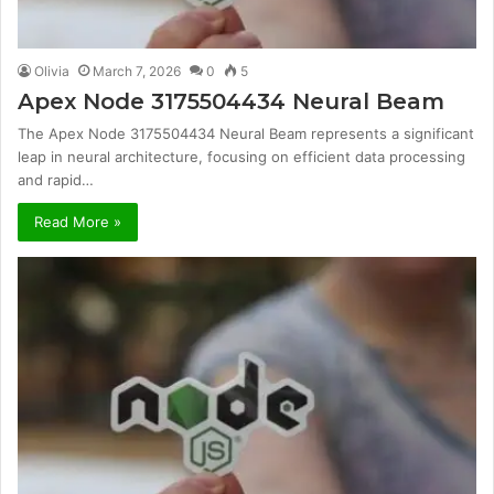
Olivia
March 7, 2026
0
5
Apex Node 3175504434 Neural Beam
The Apex Node 3175504434 Neural Beam represents a significant
leap in neural architecture, focusing on efficient data processing
and rapid…
Read More »