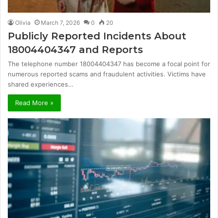
Olivia
March 7, 2026
0
20
Publicly Reported Incidents About
18004404347 and Reports
The telephone number 18004404347 has become a focal point for
numerous reported scams and fraudulent activities. Victims have
shared experiences…
Read More »