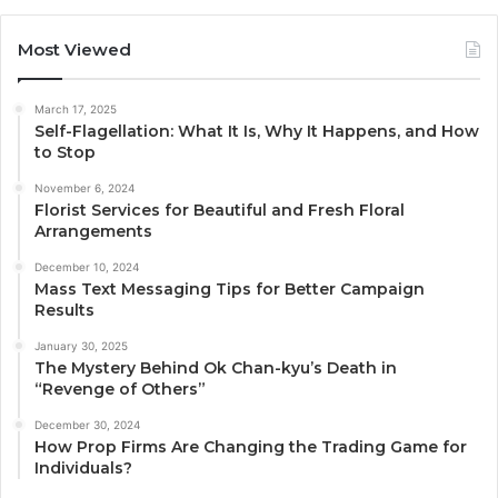
Most Viewed
March 17, 2025
Self-Flagellation: What It Is, Why It Happens, and How
to Stop
November 6, 2024
Florist Services for Beautiful and Fresh Floral
Arrangements
December 10, 2024
Mass Text Messaging Tips for Better Campaign
Results
January 30, 2025
The Mystery Behind Ok Chan-kyu’s Death in
“Revenge of Others”
December 30, 2024
How Prop Firms Are Changing the Trading Game for
Individuals?