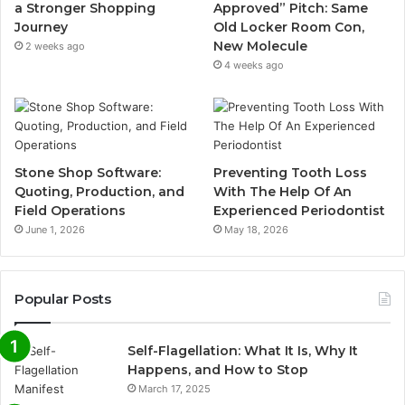
a Stronger Shopping
Approved” Pitch: Same
Journey
Old Locker Room Con,
New Molecule
2 weeks ago
4 weeks ago
Stone Shop Software:
Preventing Tooth Loss
Quoting, Production, and
With The Help Of An
Field Operations
Experienced Periodontist
June 1, 2026
May 18, 2026
Popular Posts
Self-Flagellation: What It Is, Why It
Happens, and How to Stop
March 17, 2025