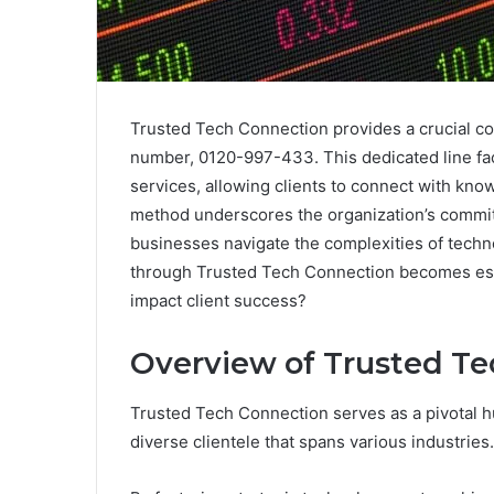
Trusted Tech Connection provides a crucial co
number, 0120-997-433. This dedicated line faci
services, allowing clients to connect with kno
method underscores the organization’s commitm
businesses navigate the complexities of techno
through Trusted Tech Connection becomes esse
impact client success?
Overview of Trusted Te
Trusted Tech Connection serves as a pivotal hu
diverse clientele that spans various industries.