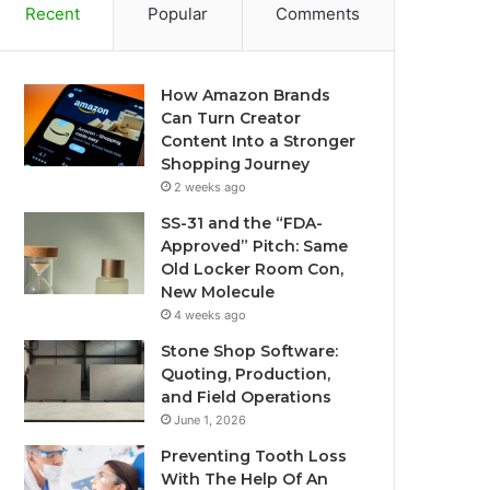
Recent
Popular
Comments
How Amazon Brands
Can Turn Creator
Content Into a Stronger
Shopping Journey
2 weeks ago
SS-31 and the “FDA-
Approved” Pitch: Same
Old Locker Room Con,
New Molecule
4 weeks ago
Stone Shop Software:
Quoting, Production,
and Field Operations
June 1, 2026
Preventing Tooth Loss
With The Help Of An