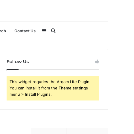
Sidebar
Search
ech
Contact Us
for
Follow Us
This widget requries the Arqam Lite Plugin,
You can install it from the Theme settings
menu > Install Plugins.