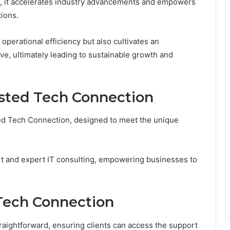
s, it accelerates industry advancements and empowers
tions.
operational efficiency but also cultivates an
e, ultimately leading to sustainable growth and
usted Tech Connection
sted Tech Connection, designed to meet the unique
t and expert IT consulting, empowering businesses to
Tech Connection
raightforward, ensuring clients can access the support