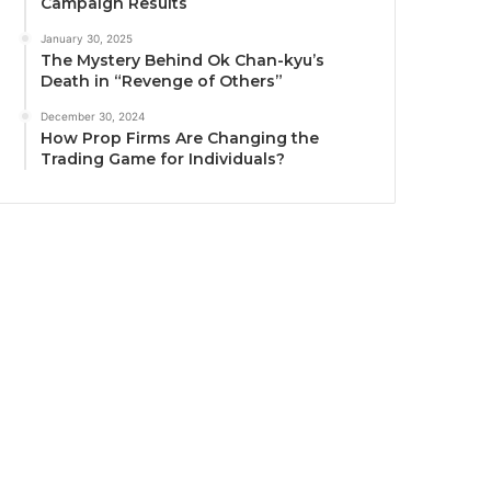
Campaign Results
January 30, 2025
The Mystery Behind Ok Chan-kyu’s
Death in “Revenge of Others”
December 30, 2024
How Prop Firms Are Changing the
Trading Game for Individuals?