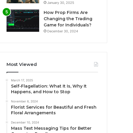
January 30, 2025
How Prop Firms Are
Changing the Trading
Game for Individuals?
December 30, 2024
Most Viewed
March 17, 2025
Self-Flagellation: What It Is, Why It
Happens, and How to Stop
November 6, 2024
Florist Services for Beautiful and Fresh
Floral Arrangements
December 10, 2024
Mass Text Messaging Tips for Better