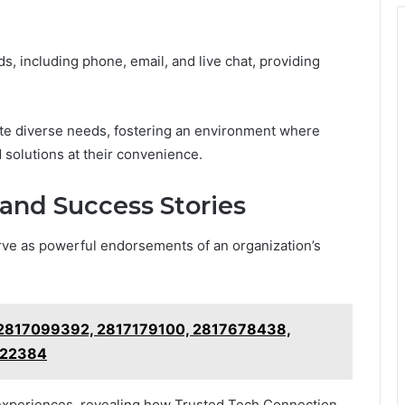
s, including phone, email, and live chat, providing
ate diverse needs, fostering an environment where
 solutions at their convenience.
and Success Stories
rve as powerful endorsements of an organization’s
r 2817099392, 2817179100, 2817678438,
322384
experiences, revealing how Trusted Tech Connection