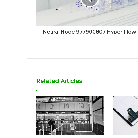
Neural Node 977900807 Hyper Flow
Related Articles