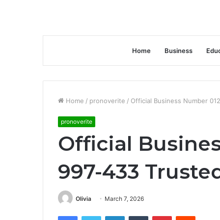
Home
Business
Educ
Home
/
pronoverite
/
Official Business Number 0
pronoverite
Official Busin
997-433 Truste
Olivia
March 7, 2026
Facebook
Twitter
LinkedIn
Tumblr
Pinterest
Reddit