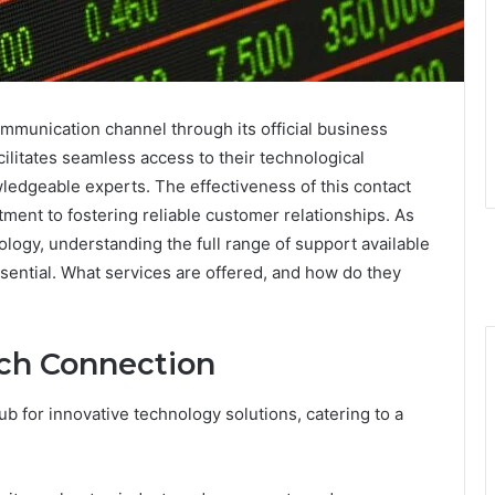
mmunication channel through its official business
litates seamless access to their technological
wledgeable experts. The effectiveness of this contact
ent to fostering reliable customer relationships. As
logy, understanding the full range of support available
ntial. What services are offered, and how do they
ch Connection
b for innovative technology solutions, catering to a