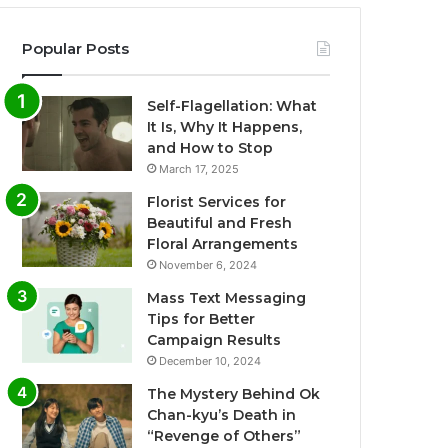
Popular Posts
Self-Flagellation: What
It Is, Why It Happens,
and How to Stop
March 17, 2025
Florist Services for
Beautiful and Fresh
Floral Arrangements
November 6, 2024
Mass Text Messaging
Tips for Better
Campaign Results
December 10, 2024
The Mystery Behind Ok
Chan-kyu’s Death in
“Revenge of Others”