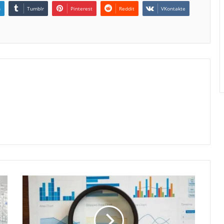
n
Tumblr
Pinterest
Reddit
VKontakte