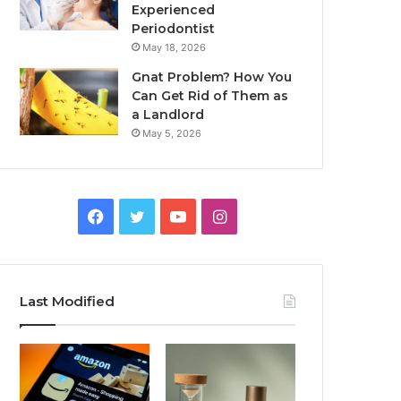
Experienced
Periodontist
May 18, 2026
Gnat Problem? How You
Can Get Rid of Them as
a Landlord
May 5, 2026
Facebook
Twitter
YouTube
Instagram
Last Modified