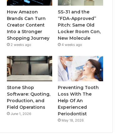
How Amazon
SS-31 and the
Brands Can Turn
“FDA-Approved”
Creator Content
Pitch: Same Old
Into a Stronger
Locker Room Con,
Shopping Journey
New Molecule
2 weeks ago
4 weeks ago
Stone Shop
Preventing Tooth
Software: Quoting,
Loss With The
Production, and
Help Of An
Field Operations
Experienced
Periodontist
June 1, 2026
May 18, 2026