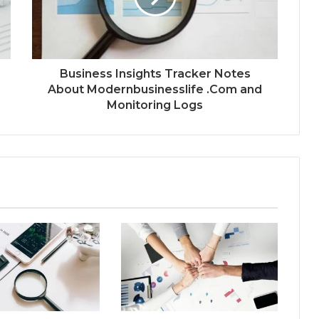
Business Insights Tracker Notes
About Modernbusinesslife .Com and
Monitoring Logs