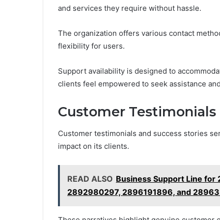
and services they require without hassle.
The organization offers various contact method
flexibility for users.
Support availability is designed to accommod
clients feel empowered to seek assistance and
Customer Testimonials 
Customer testimonials and success stories se
impact on its clients.
READ ALSO
Business Support Line fo
2892980297, 2896191896, and 2896
These narratives highlight genuine customer 