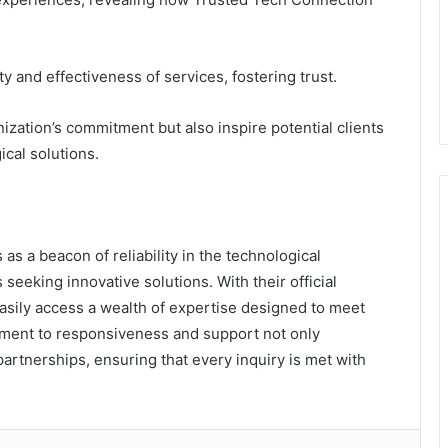
ty and effectiveness of services, fostering trust.
zation’s commitment but also inspire potential clients
cal solutions.
s a beacon of reliability in the technological
 seeking innovative solutions. With their official
sily access a wealth of expertise designed to meet
tment to responsiveness and support not only
artnerships, ensuring that every inquiry is met with