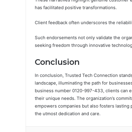
has facilitated positive transformations.
Client feedback often underscores the reliabili
Such endorsements not only validate the organi
seeking freedom through innovative technologi
Conclusion
In conclusion, Trusted Tech Connection stands a
landscape, illuminating the path for businesses
business number 0120-997-433, clients can ea
their unique needs. The organization’s commi
empowers companies but also fosters lasting p
the utmost dedication and care.