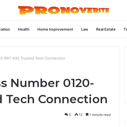
ation
Health
Home Improvement
Law
Real Estate
T
120-997-433 Trusted Tech Connection
ess Number 0120-
d Tech Connection
0
12
1 minute read