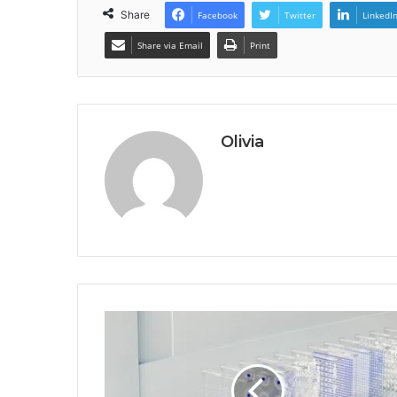
Share
Facebook
Twitter
LinkedI
Share via Email
Print
Olivia