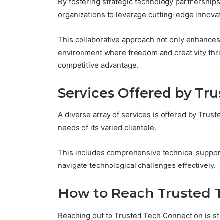
By fostering strategic technology partnership
organizations to leverage cutting-edge innova
This collaborative approach not only enhances 
environment where freedom and creativity thriv
competitive advantage.
Services Offered by Tr
A diverse array of services is offered by Tru
needs of its varied clientele.
This includes comprehensive technical suppor
navigate technological challenges effectively.
How to Reach Trusted 
Reaching out to Trusted Tech Connection is st