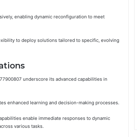
ively, enabling dynamic reconfiguration to meet
bility to deploy solutions tailored to specific, evolving
ations
77900807 underscore its advanced capabilities in
tates enhanced learning and decision-making processes.
capabilities enable immediate responses to dynamic
cross various tasks.