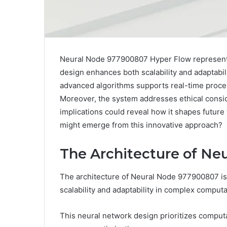
Neural Node 977900807 Hyper Flow represents a
design enhances both scalability and adaptabili
advanced algorithms supports real-time proce
Moreover, the system addresses ethical consid
implications could reveal how it shapes futur
might emerge from this innovative approach?
The Architecture of Ne
The architecture of Neural Node 977900807 is c
scalability and adaptability in complex computa
This neural network design prioritizes computat