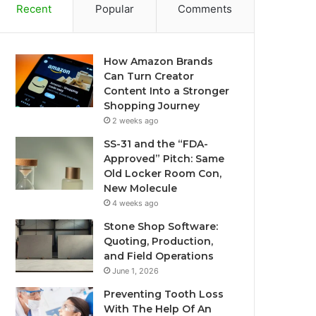
Recent
Popular
Comments
How Amazon Brands
Can Turn Creator
Content Into a Stronger
Shopping Journey
2 weeks ago
SS-31 and the “FDA-
Approved” Pitch: Same
Old Locker Room Con,
New Molecule
4 weeks ago
Stone Shop Software:
Quoting, Production,
and Field Operations
June 1, 2026
Preventing Tooth Loss
With The Help Of An