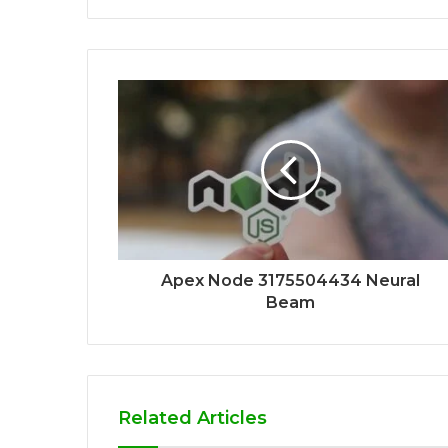
Apex Node 3175504434 Neural
Beam
Related Articles