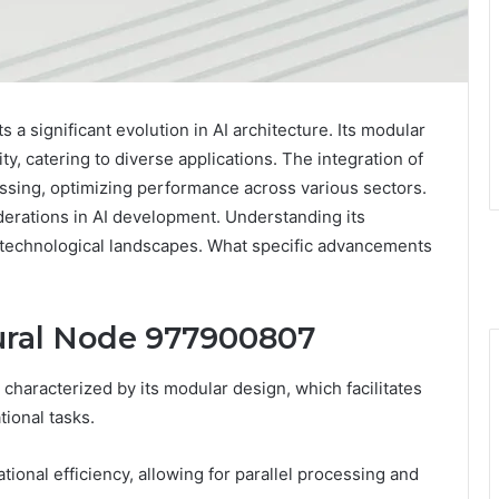
 significant evolution in AI architecture. Its modular
ty, catering to diverse applications. The integration of
ssing, optimizing performance across various sectors.
erations in AI development. Understanding its
e technological landscapes. What specific advancements
ural Node 977900807
haracterized by its modular design, which facilitates
tional tasks.
ional efficiency, allowing for parallel processing and