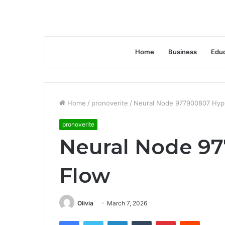
Home
Business
Educ
Home
/
pronoverite
/
Neural Node 977900807 Hyp
pronoverite
Neural Node 9
Flow
Olivia
March 7, 2026
Facebook
Twitter
LinkedIn
Tumblr
Pinterest
Reddit