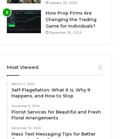
January 30, 2025
How Prop Firms Are
Changing the Trading
Game for Individuals?
December 30, 2024
Most Viewed
March 17, 2025
Self-Flagellation: What It Is, Why It
Happens, and How to Stop
November 6, 2024
Florist Services for Beautiful and Fresh
Floral Arrangements
December 10, 2024
Mass Text Messaging Tips for Better