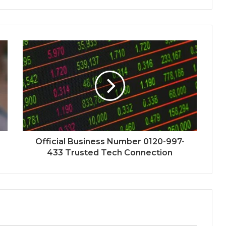
Official Business Number 0120-997-
433 Trusted Tech Connection