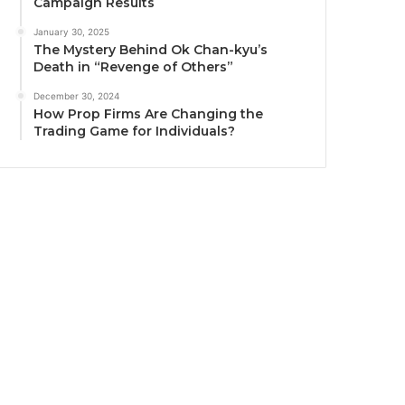
Campaign Results
January 30, 2025
The Mystery Behind Ok Chan-kyu’s
Death in “Revenge of Others”
December 30, 2024
How Prop Firms Are Changing the
Trading Game for Individuals?