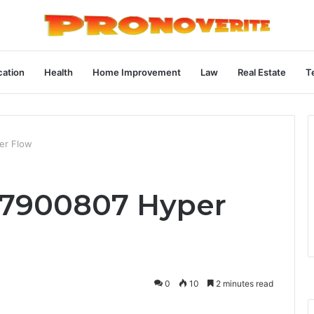
ation
Health
Home Improvement
Law
Real Estate
T
er Flow
77900807 Hyper
0
10
2 minutes read