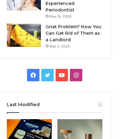
Experienced
Periodontist
May 18, 2026
Gnat Problem? How You
Can Get Rid of Them as
a Landlord
May 5, 2026
Facebook
Twitter
YouTube
Instagram
Last Modified