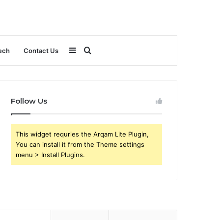
Sidebar
Search
ech
Contact Us
for
Follow Us
This widget requries the Arqam Lite Plugin,
You can install it from the Theme settings
menu > Install Plugins.