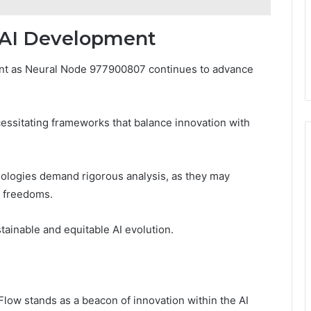
r AI Development
ment as Neural Node 977900807 continues to advance
essitating frameworks that balance innovation with
hnologies demand rigorous analysis, as they may
 freedoms.
stainable and equitable AI evolution.
ow stands as a beacon of innovation within the AI