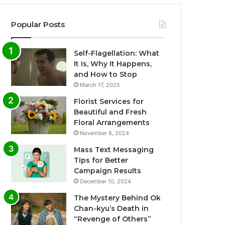
Popular Posts
Self-Flagellation: What
It Is, Why It Happens,
and How to Stop
March 17, 2025
Florist Services for
Beautiful and Fresh
Floral Arrangements
November 6, 2024
Mass Text Messaging
Tips for Better
Campaign Results
December 10, 2024
The Mystery Behind Ok
Chan-kyu’s Death in
“Revenge of Others”