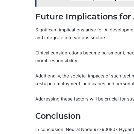
Future Implications fo
Significant implications arise for AI develop
and integrate into various sectors.
Ethical considerations become paramount, nec
moral responsibility.
Additionally, the societal impacts of such tec
reshape employment landscapes and personal
Addressing these factors will be crucial for su
Conclusion
In conclusion, Neural Node 977900807 Hyper Fl