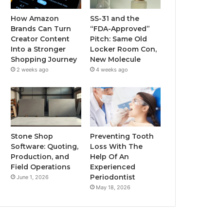
How Amazon
SS-31 and the
Brands Can Turn
“FDA-Approved”
Creator Content
Pitch: Same Old
Into a Stronger
Locker Room Con,
Shopping Journey
New Molecule
2 weeks ago
4 weeks ago
Stone Shop
Preventing Tooth
Software: Quoting,
Loss With The
Production, and
Help Of An
Field Operations
Experienced
Periodontist
June 1, 2026
May 18, 2026