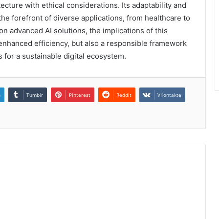
cture with ethical considerations. Its adaptability and
 the forefront of diverse applications, from healthcare to
on advanced AI solutions, the implications of this
 enhanced efficiency, but also a responsible framework
 for a sustainable digital ecosystem.
n
Tumblr
Pinterest
Reddit
VKontakte