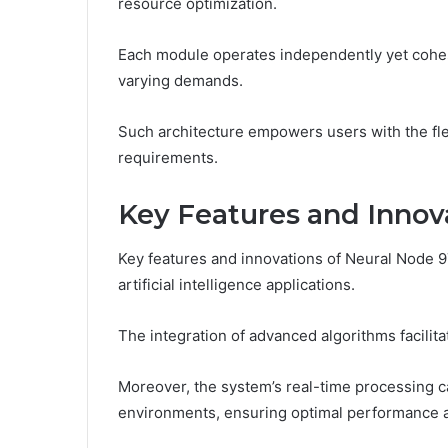
resource optimization.
Each module operates independently yet cohes
varying demands.
Such architecture empowers users with the flexi
requirements.
Key Features and Innov
Key features and innovations of Neural Node 9
artificial intelligence applications.
The integration of advanced algorithms facili
Moreover, the system’s real-time processing 
environments, ensuring optimal performance a