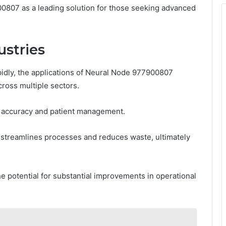
0807 as a leading solution for those seeking advanced
ustries
pidly, the applications of Neural Node 977900807
cross multiple sectors.
ic accuracy and patient management.
t streamlines processes and reduces waste, ultimately
the potential for substantial improvements in operational