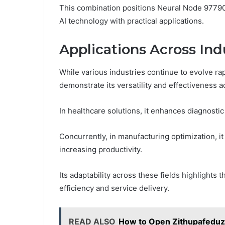
This combination positions Neural Node 97790
AI technology with practical applications.
Applications Across Ind
While various industries continue to evolve ra
demonstrate its versatility and effectiveness a
In healthcare solutions, it enhances diagnost
Concurrently, in manufacturing optimization, i
increasing productivity.
Its adaptability across these fields highlights 
efficiency and service delivery.
READ ALSO
How to Open Zithupafeduz