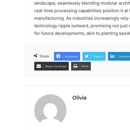
landscape, seamlessly blending modular archite
real-time processing capabilities position it at
manufacturing. As industries increasingly rely 
technology ripple outward, promising not just
for future developments, akin to planting seeds
Share
Facebook
Twitter
LinkedI
Share via Email
Print
Olivia