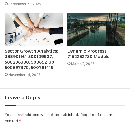
September 27, 2025
Sector Growth Analytics:
Dynamic Progress
388901161, 500109907,
7162252730 Models
500296308, 500692130,
March 7, 2026
500697370, 500781419
November 14, 2025
Leave a Reply
Your email address will not be published.
Required fields are
marked
*