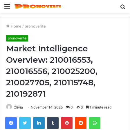
Menu
S
fo
Home
/
pronoverite
pronoverite
Market Intelligence
Overview: 210016553,
210016556, 210025200,
210027705, 210115748,
210192871
Olivia
November 14, 2025
0
6
1 minute read
Facebook
Twitter
LinkedIn
Tumblr
Pinterest
Reddit
WhatsApp