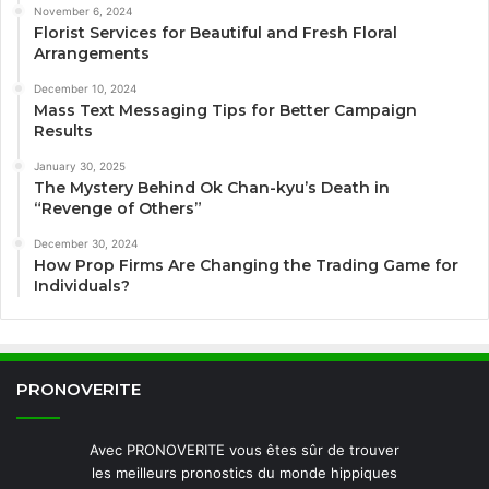
November 6, 2024
Florist Services for Beautiful and Fresh Floral
Arrangements
December 10, 2024
Mass Text Messaging Tips for Better Campaign
Results
January 30, 2025
The Mystery Behind Ok Chan-kyu’s Death in
“Revenge of Others”
December 30, 2024
How Prop Firms Are Changing the Trading Game for
Individuals?
PRONOVERITE
Avec PRONOVERITE vous êtes sûr de trouver
les meilleurs pronostics du monde hippiques