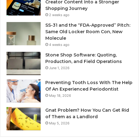
Creator Content Into a Stronger
Shopping Journey
2 weeks ago
SS-31 and the “FDA-Approved” Pitch:
Same Old Locker Room Con, New
Molecule
4 weeks ago
Stone Shop Software: Quoting,
Production, and Field Operations
June 1, 2026
Preventing Tooth Loss With The Help
Of An Experienced Periodontist
May 18, 2026
Gnat Problem? How You Can Get Rid
of Them as a Landlord
May 5, 2026