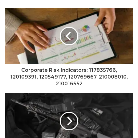
Corporate Risk Indicators: 117835766,
120109391, 120549177, 120769667, 210008010,
210016552