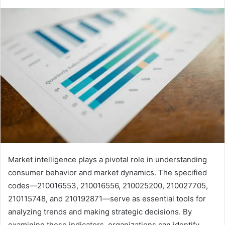
Market intelligence plays a pivotal role in understanding
consumer behavior and market dynamics. The specified
codes—210016553, 210016556, 210025200, 210027705,
210115748, and 210192871—serve as essential tools for
analyzing trends and making strategic decisions. By
examining these indicators, organizations can identify