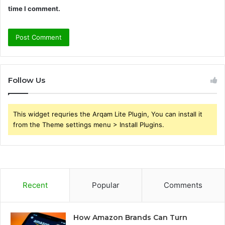
time I comment.
Follow Us
This widget requries the Arqam Lite Plugin, You can install it
from the Theme settings menu > Install Plugins.
Recent
Popular
Comments
How Amazon Brands Can Turn