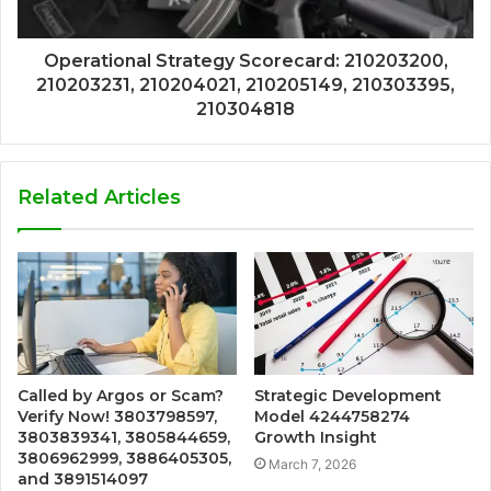
Operational Strategy Scorecard: 210203200,
210203231, 210204021, 210205149, 210303395,
210304818
Related Articles
Called by Argos or Scam?
Strategic Development
Verify Now! 3803798597,
Model 4244758274
3803839341, 3805844659,
Growth Insight
3806962999, 3886405305,
March 7, 2026
and 3891514097