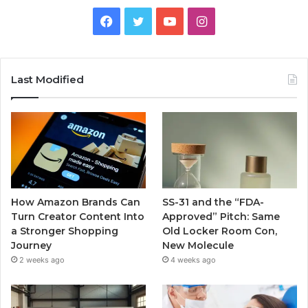
Facebook
Twitter
YouTube
Instagram
Last Modified
How Amazon Brands Can
SS-31 and the “FDA-
Turn Creator Content Into
Approved” Pitch: Same
a Stronger Shopping
Old Locker Room Con,
Journey
New Molecule
2 weeks ago
4 weeks ago