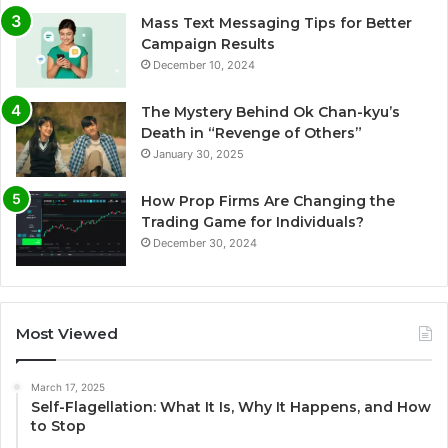
Mass Text Messaging Tips for Better
Campaign Results
December 10, 2024
The Mystery Behind Ok Chan-kyu’s
Death in “Revenge of Others”
January 30, 2025
How Prop Firms Are Changing the
Trading Game for Individuals?
December 30, 2024
Most Viewed
March 17, 2025
Self-Flagellation: What It Is, Why It Happens, and How
to Stop