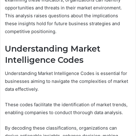
opportunities and threats in their market environment.
This analysis raises questions about the implications
these insights hold for future business strategies and
competitive positioning.
Understanding Market
Intelligence Codes
Understanding Market Intelligence Codes is essential for
businesses aiming to navigate the complexities of market
data effectively.
These codes facilitate the identification of market trends,
enabling companies to conduct thorough data analysis.
By decoding these classifications, organizations can
derive actionable insights, enhance decision-making