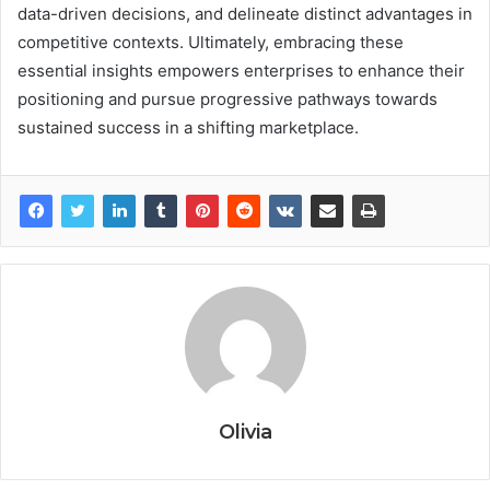
data-driven decisions, and delineate distinct advantages in
competitive contexts. Ultimately, embracing these
essential insights empowers enterprises to enhance their
positioning and pursue progressive pathways towards
sustained success in a shifting marketplace.
Olivia