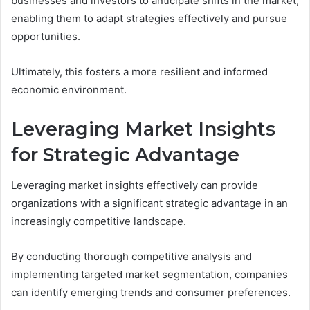
businesses and investors to anticipate shifts in the market,
enabling them to adapt strategies effectively and pursue
opportunities.
Ultimately, this fosters a more resilient and informed
economic environment.
Leveraging Market Insights
for Strategic Advantage
Leveraging market insights effectively can provide
organizations with a significant strategic advantage in an
increasingly competitive landscape.
By conducting thorough competitive analysis and
implementing targeted market segmentation, companies
can identify emerging trends and consumer preferences.