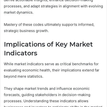
processes, and adapt strategies in alignment with evolving
market dynamics.
Mastery of these codes ultimately supports informed,
strategic business growth.
Implications of Key Market
Indicators
While market indicators serve as critical benchmarks for
evaluating economic health, their implications extend far
beyond mere statistics.
They shape market trends and influence economic
forecasts, guiding stakeholders in decision-making
processes. Understanding these indicators allows