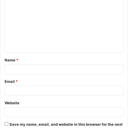
C
o
m
m
e
n
t
Name
*
*
Email
*
Website
Save my name, email, and website in this browser for the next