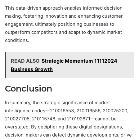
This data-driven approach enables informed decision-
making, fostering innovation and enhancing customer
engagement, ultimately positioning businesses to
outperform competitors and adapt to dynamic market
conditions.
READ ALSO
Strategic Momentum 11112024
Business Growth
Conclusion
In summary, the strategic significance of market
intelligence codes—210016553, 210016556, 210025200,
210027705, 210115748, and 210192871—cannot be
overstated. By deciphering these digital designations,
decision-makers can detect dynamic developments, drive