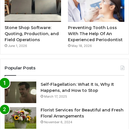
Stone Shop Software:
Preventing Tooth Loss
Quoting, Production, and
With The Help Of An
Field Operations
Experienced Periodontist
June 1, 2026
May 18, 2026
Popular Posts
Self-Flagellation: What It Is, Why It
Happens, and How to Stop
March 17, 2025
Florist Services for Beautiful and Fresh
Floral Arrangements
November 6, 2024