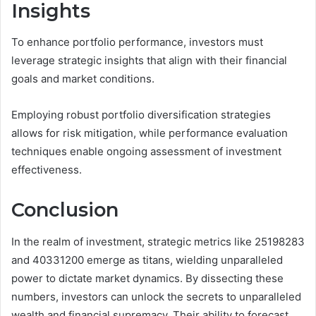
Insights
To enhance portfolio performance, investors must
leverage strategic insights that align with their financial
goals and market conditions.
Employing robust portfolio diversification strategies
allows for risk mitigation, while performance evaluation
techniques enable ongoing assessment of investment
effectiveness.
Conclusion
In the realm of investment, strategic metrics like 25198283
and 40331200 emerge as titans, wielding unparalleled
power to dictate market dynamics. By dissecting these
numbers, investors can unlock the secrets to unparalleled
wealth and financial supremacy. Their ability to forecast