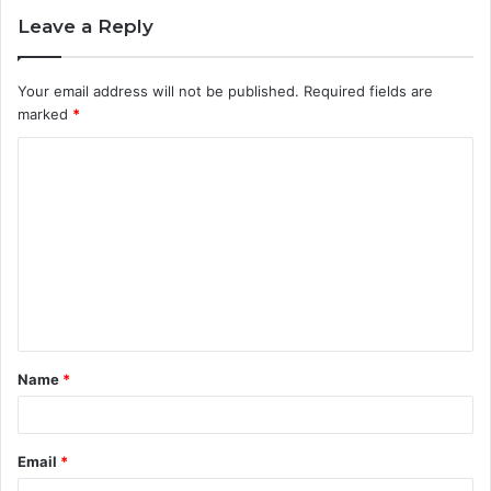
Leave a Reply
Your email address will not be published.
Required fields are
marked
*
C
o
m
m
e
n
t
Name
*
*
Email
*