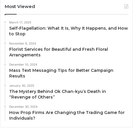
Most Viewed
March 17, 2025
Self-Flagellation: What It Is, Why It Happens, and How
to Stop
November 6, 2024
Florist Services for Beautiful and Fresh Floral
Arrangements
December 10, 2024
Mass Text Messaging Tips for Better Campaign
Results
January 30, 2025
The Mystery Behind Ok Chan-kyu’s Death in
“Revenge of Others”
December 30, 2024
How Prop Firms Are Changing the Trading Game for
Individuals?