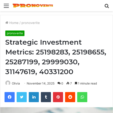
Menu
S
fo
Home
/
pronoverite
pronoverite
Strategic Investment
Metrics: 25198283, 25198655,
25287199, 29999030,
31147619, 40331200
Olivia
November 14, 2025
0
7
1 minute read
Facebook
Twitter
LinkedIn
Tumblr
Pinterest
Reddit
WhatsApp