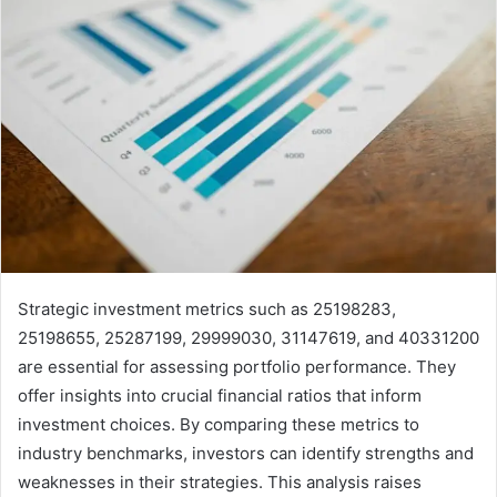
Strategic investment metrics such as 25198283,
25198655, 25287199, 29999030, 31147619, and 40331200
are essential for assessing portfolio performance. They
offer insights into crucial financial ratios that inform
investment choices. By comparing these metrics to
industry benchmarks, investors can identify strengths and
weaknesses in their strategies. This analysis raises