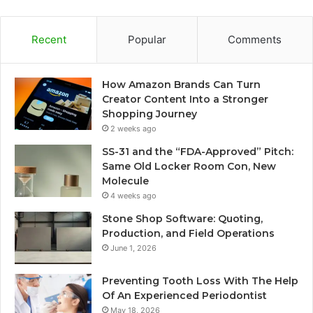
Recent
Popular
Comments
How Amazon Brands Can Turn
Creator Content Into a Stronger
Shopping Journey
2 weeks ago
SS-31 and the “FDA-Approved” Pitch:
Same Old Locker Room Con, New
Molecule
4 weeks ago
Stone Shop Software: Quoting,
Production, and Field Operations
June 1, 2026
Preventing Tooth Loss With The Help
Of An Experienced Periodontist
May 18, 2026