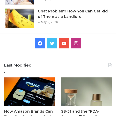
Gnat Problem? How You Can Get Rid
of Them as a Landlord
May 5, 2026
Facebook
Twitter
YouTube
Instagram
Last Modified
How Amazon Brands Can
SS-31 and the “FDA-