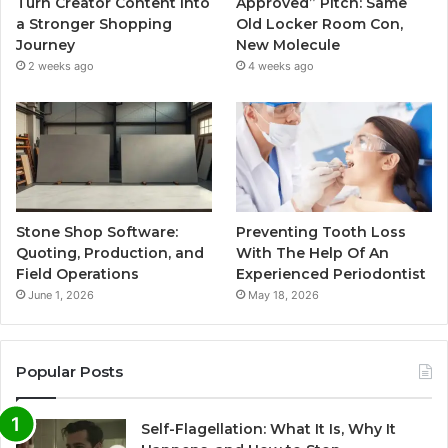
Turn Creator Content Into
Approved” Pitch: Same
a Stronger Shopping
Old Locker Room Con,
Journey
New Molecule
2 weeks ago
4 weeks ago
Stone Shop Software:
Preventing Tooth Loss
Quoting, Production, and
With The Help Of An
Field Operations
Experienced Periodontist
June 1, 2026
May 18, 2026
Popular Posts
Self-Flagellation: What It Is, Why It