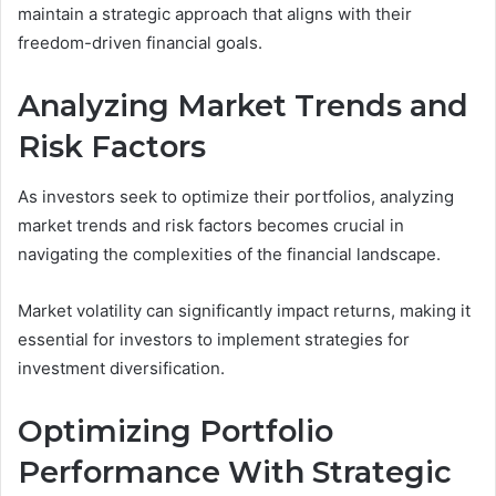
maintain a strategic approach that aligns with their
freedom-driven financial goals.
Analyzing Market Trends and
Risk Factors
As investors seek to optimize their portfolios, analyzing
market trends and risk factors becomes crucial in
navigating the complexities of the financial landscape.
Market volatility can significantly impact returns, making it
essential for investors to implement strategies for
investment diversification.
Optimizing Portfolio
Performance With Strategic