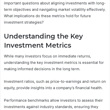
important questions about aligning investments with long-
term objectives and navigating market volatility effectively.
What implications do these metrics hold for future
investment strategies?
Understanding the Key
Investment Metrics
While many investors focus on immediate returns,
understanding the key investment metrics is essential for
making informed decisions in the long term.
Investment ratios, such as price-to-earnings and return on
equity, provide insights into a company’s financial health.
Performance benchmarks allow investors to assess their
investments against industry standards, ensuring they