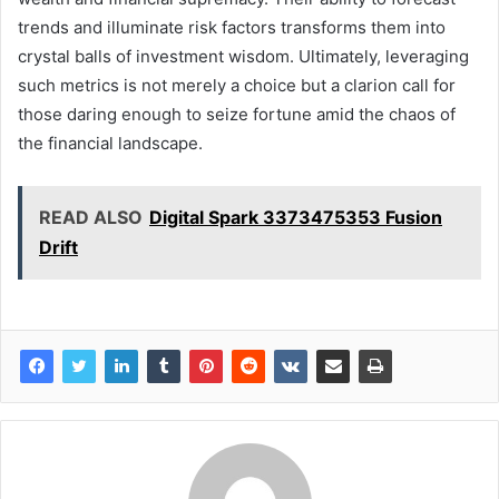
trends and illuminate risk factors transforms them into
crystal balls of investment wisdom. Ultimately, leveraging
such metrics is not merely a choice but a clarion call for
those daring enough to seize fortune amid the chaos of
the financial landscape.
READ ALSO
Digital Spark 3373475353 Fusion
Drift