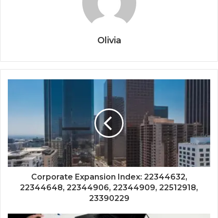
Olivia
Corporate Expansion Index: 22344632,
22344648, 22344906, 22344909, 22512918,
23390229