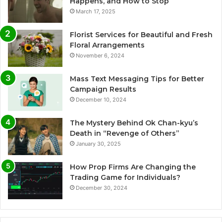
Happens, and How to Stop
March 17, 2025
Florist Services for Beautiful and Fresh
Floral Arrangements
November 6, 2024
Mass Text Messaging Tips for Better
Campaign Results
December 10, 2024
The Mystery Behind Ok Chan-kyu’s
Death in “Revenge of Others”
January 30, 2025
How Prop Firms Are Changing the
Trading Game for Individuals?
December 30, 2024