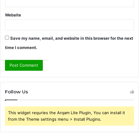
Website
Save my name, email, and website in this browser for the next
time I comment.
Follow Us
This widget requries the Arqam Lite Plugin, You can install it
from the Theme settings menu > Install Plugins.