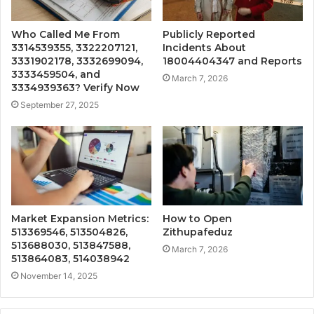
Who Called Me From
Publicly Reported
3314539355, 3322207121,
Incidents About
3331902178, 3332699094,
18004404347 and Reports
3333459504, and
March 7, 2026
3334939363? Verify Now
September 27, 2025
Market Expansion Metrics:
How to Open
513369546, 513504826,
Zithupafeduz
513688030, 513847588,
March 7, 2026
513864083, 514038942
November 14, 2025