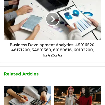
Business Development Analytics: 45916520,
46171200, 54801369, 60180616, 60182200,
62425242
Related Articles