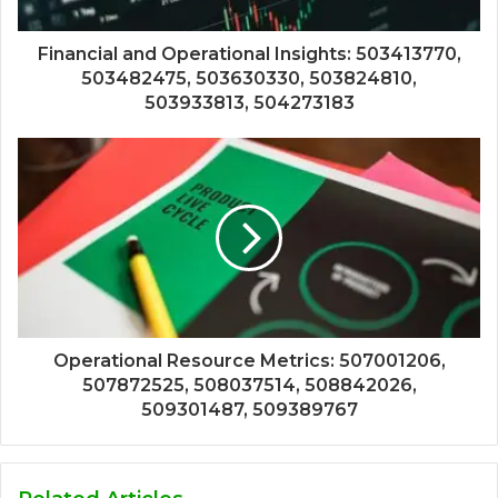
Financial and Operational Insights: 503413770,
503482475, 503630330, 503824810,
503933813, 504273183
Operational Resource Metrics: 507001206,
507872525, 508037514, 508842026,
509301487, 509389767