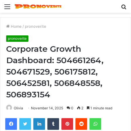
Menu
S
fo
Home
/
pronoverite
pronoverite
Corporate Growth
Dashboard: 504661264,
504671529, 506175812,
506452581, 506848558,
506893154
Olivia
November 14, 2025
0
2
1 minute read
Facebook
Twitter
LinkedIn
Tumblr
Pinterest
Reddit
WhatsApp