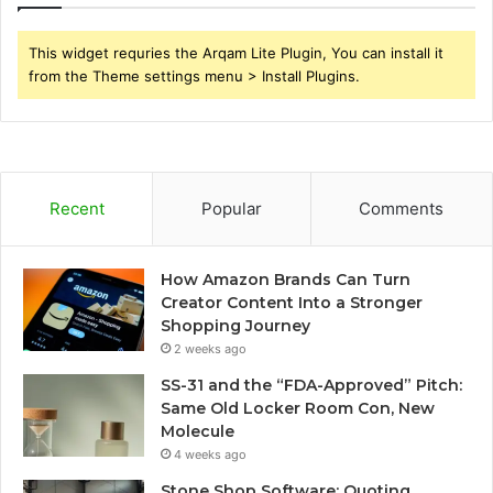
This widget requries the Arqam Lite Plugin, You can install it
from the Theme settings menu > Install Plugins.
Recent
Popular
Comments
How Amazon Brands Can Turn
Creator Content Into a Stronger
Shopping Journey
2 weeks ago
SS-31 and the “FDA-Approved” Pitch:
Same Old Locker Room Con, New
Molecule
4 weeks ago
Stone Shop Software: Quoting,