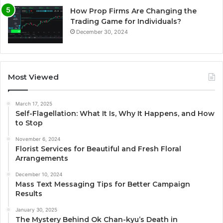
How Prop Firms Are Changing the
Trading Game for Individuals?
December 30, 2024
Most Viewed
March 17, 2025
Self-Flagellation: What It Is, Why It Happens, and How
to Stop
November 6, 2024
Florist Services for Beautiful and Fresh Floral
Arrangements
December 10, 2024
Mass Text Messaging Tips for Better Campaign
Results
January 30, 2025
The Mystery Behind Ok Chan-kyu’s Death in