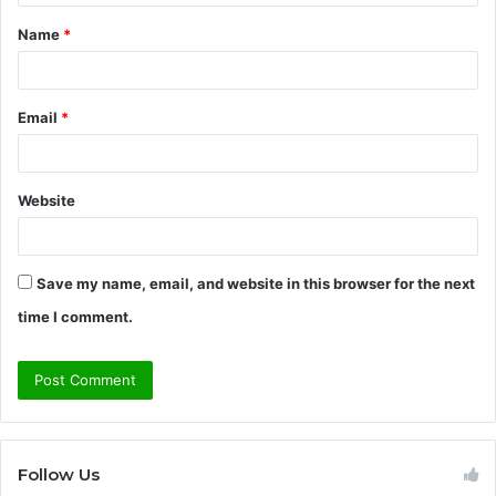
t
Name
*
*
Email
*
Website
Save my name, email, and website in this browser for the next
time I comment.
Follow Us