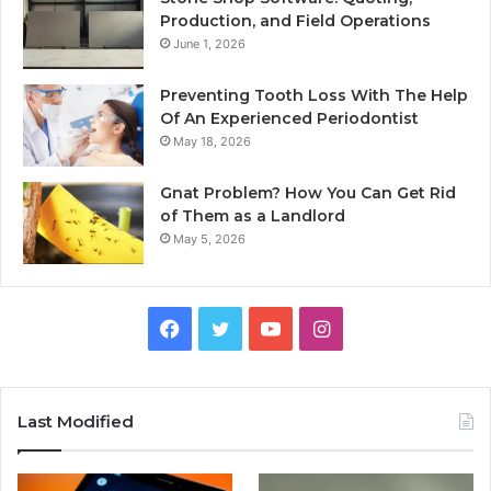
Production, and Field Operations
June 1, 2026
Preventing Tooth Loss With The Help
Of An Experienced Periodontist
May 18, 2026
Gnat Problem? How You Can Get Rid
of Them as a Landlord
May 5, 2026
Facebook
Twitter
YouTube
Instagram
Last Modified