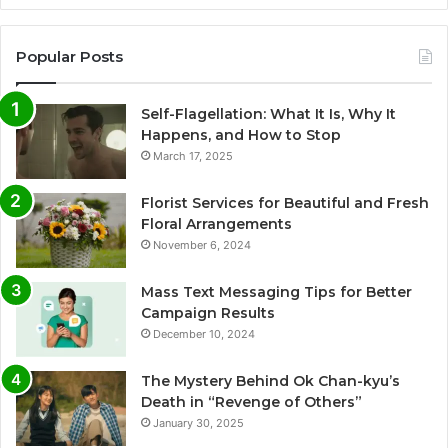
Popular Posts
Self-Flagellation: What It Is, Why It
Happens, and How to Stop
March 17, 2025
Florist Services for Beautiful and Fresh
Floral Arrangements
November 6, 2024
Mass Text Messaging Tips for Better
Campaign Results
December 10, 2024
The Mystery Behind Ok Chan-kyu’s
Death in “Revenge of Others”
January 30, 2025