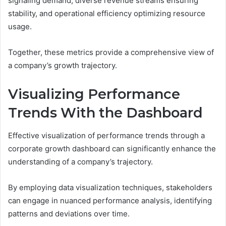
signaling demand, diverse revenue streams ensuring
stability, and operational efficiency optimizing resource
usage.
Together, these metrics provide a comprehensive view of
a company’s growth trajectory.
Visualizing Performance
Trends With the Dashboard
Effective visualization of performance trends through a
corporate growth dashboard can significantly enhance the
understanding of a company’s trajectory.
By employing data visualization techniques, stakeholders
can engage in nuanced performance analysis, identifying
patterns and deviations over time.