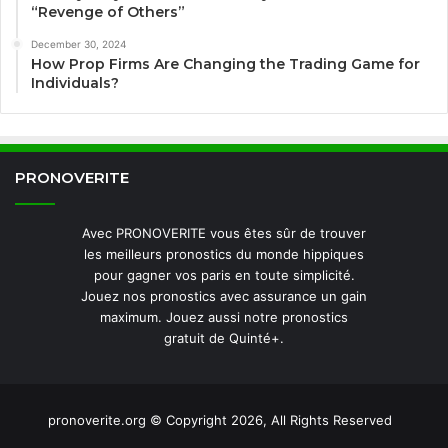
“Revenge of Others”
December 30, 2024
How Prop Firms Are Changing the Trading Game for
Individuals?
PRONOVERITE
Avec PRONOVERITE vous êtes sûr de trouver
les meilleurs pronostics du monde hippiques
pour gagner vos paris en toute simplicité.
Jouez nos pronostics avec assurance un gain
maximum. Jouez aussi notre pronostics
gratuit de Quinté+.
pronoverite.org © Copyright 2026, All Rights Reserved