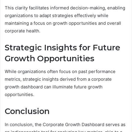
This clarity facilitates informed decision-making, enabling
organizations to adapt strategies effectively while
maintaining a focus on growth opportunities and overall
corporate health.
Strategic Insights for Future
Growth Opportunities
While organizations often focus on past performance
metrics, strategic insights derived from a corporate
growth dashboard can illuminate future growth
opportunities.
Conclusion
In conclusion, the Corporate Growth Dashboard serves as