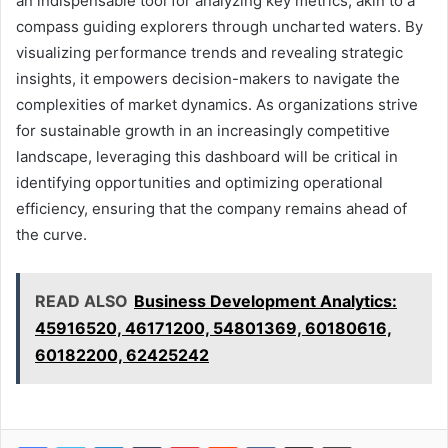
an indispensable tool for analyzing key metrics, akin to a
compass guiding explorers through uncharted waters. By
visualizing performance trends and revealing strategic
insights, it empowers decision-makers to navigate the
complexities of market dynamics. As organizations strive
for sustainable growth in an increasingly competitive
landscape, leveraging this dashboard will be critical in
identifying opportunities and optimizing operational
efficiency, ensuring that the company remains ahead of
the curve.
READ ALSO
Business Development Analytics:
45916520, 46171200, 54801369, 60180616,
60182200, 62425242