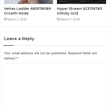
Vertex Ladder 665978089
Hyper Stream 923136783
Growth Node
Infinity Grid
March 7, 2026
March 7, 2026
Leave a Reply
Your email address will not be published.
Required fields are
marked
*
C
o
m
m
e
n