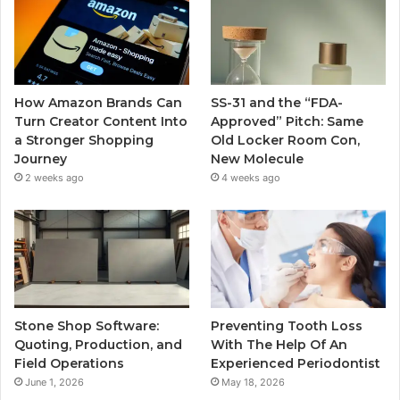
How Amazon Brands Can
SS-31 and the “FDA-
Turn Creator Content Into
Approved” Pitch: Same
a Stronger Shopping
Old Locker Room Con,
Journey
New Molecule
2 weeks ago
4 weeks ago
Stone Shop Software:
Preventing Tooth Loss
Quoting, Production, and
With The Help Of An
Field Operations
Experienced Periodontist
June 1, 2026
May 18, 2026