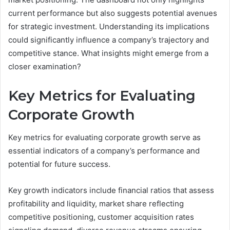
current performance but also suggests potential avenues
for strategic investment. Understanding its implications
could significantly influence a company’s trajectory and
competitive stance. What insights might emerge from a
closer examination?
Key Metrics for Evaluating
Corporate Growth
Key metrics for evaluating corporate growth serve as
essential indicators of a company’s performance and
potential for future success.
Key growth indicators include financial ratios that assess
profitability and liquidity, market share reflecting
competitive positioning, customer acquisition rates