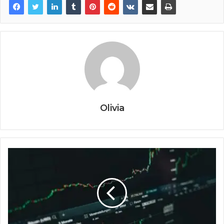
Olivia