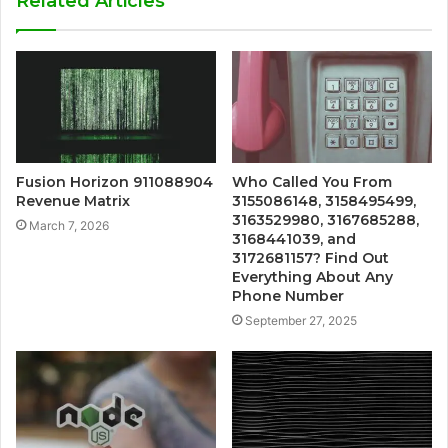
Related Articles
Fusion Horizon 911088904
Who Called You From
Revenue Matrix
3155086148, 3158495499,
3163529980, 3167685288,
March 7, 2026
3168441039, and
3172681157? Find Out
Everything About Any
Phone Number
September 27, 2025