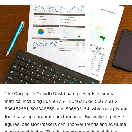
The Corporate Growth Dashboard presents essential
metrics, including 504661264, 504671529, 506175812,
506452581, 506848558, and 506893154, which are pivotal
for assessing corporate performance. By analyzing these
figures, decision-makers can uncover trends and evaluate
market positioning. The dashboard not only highlights