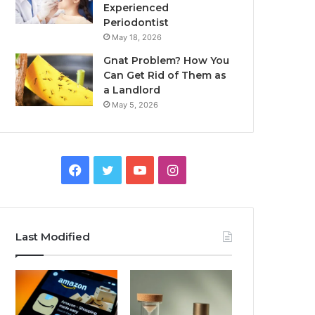
Experienced
Periodontist
May 18, 2026
Gnat Problem? How You
Can Get Rid of Them as
a Landlord
May 5, 2026
Facebook
Twitter
YouTube
Instagram
Last Modified