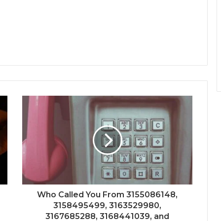
Who Called You From 3155086148,
3158495499, 3163529980,
3167685288, 3168441039, and