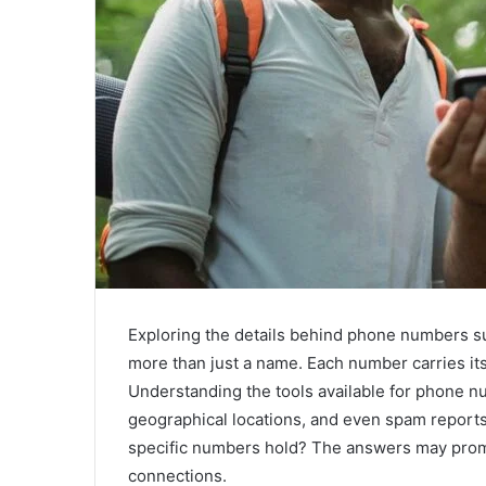
Exploring the details behind phone numbers
more than just a name. Each number carries its
Understanding the tools available for phone nu
geographical locations, and even spam reports
specific numbers hold? The answers may prompt
connections.