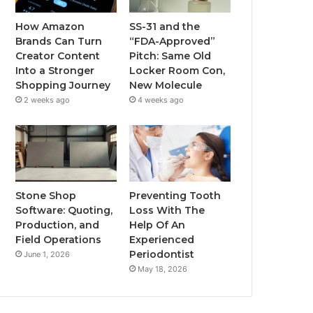
How Amazon
SS-31 and the
Brands Can Turn
“FDA-Approved”
Creator Content
Pitch: Same Old
Into a Stronger
Locker Room Con,
Shopping Journey
New Molecule
2 weeks ago
4 weeks ago
Stone Shop
Preventing Tooth
Software: Quoting,
Loss With The
Production, and
Help Of An
Field Operations
Experienced
Periodontist
June 1, 2026
May 18, 2026