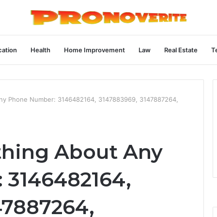
ation
Health
Home Improvement
Law
Real Estate
T
Any Phone Number: 3146482164, 3147883969, 3147887264,
thing About Any
 3146482164,
47887264,