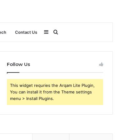
Sidebar
Search
ech
Contact Us
for
Follow Us
This widget requries the Arqam Lite Plugin,
You can install it from the Theme settings
menu > Install Plugins.