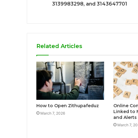
3139983298, and 3143647701
Related Articles
How to Open Zithupafeduz
Online Co
Linked to
March 7, 2026
and Alert
March 7, 2