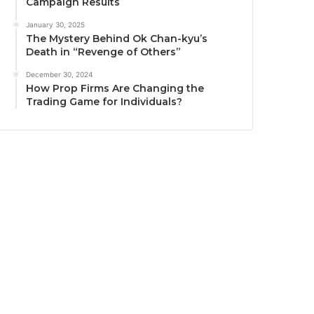
Campaign Results
January 30, 2025
The Mystery Behind Ok Chan-kyu’s
Death in “Revenge of Others”
December 30, 2024
How Prop Firms Are Changing the
Trading Game for Individuals?