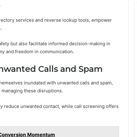
.
rectory services and reverse lookup tools, empower
.
ety but also facilitate informed decision-making in
my and freedom in communication.
Unwanted Calls and Spam
d themselves inundated with unwanted calls and spam,
or managing these disruptions.
ly reduce unwanted contact, while call screening offers
 Conversion Momentum