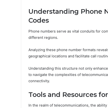
Understanding Phone 
Codes
Phone numbers serve as vital conduits for comm
different regions.
Analyzing these phone number formats reveals
geographical locations and facilitate call routin
Understanding this structure not only enhanc
to navigate the complexities of telecommunica
connectivity.
Tools and Resources f
In the realm of telecommunications, the abili