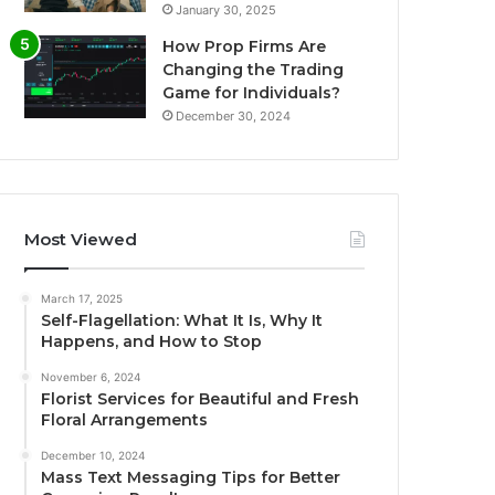
January 30, 2025
How Prop Firms Are
Changing the Trading
Game for Individuals?
December 30, 2024
Most Viewed
March 17, 2025
Self-Flagellation: What It Is, Why It
Happens, and How to Stop
November 6, 2024
Florist Services for Beautiful and Fresh
Floral Arrangements
December 10, 2024
Mass Text Messaging Tips for Better