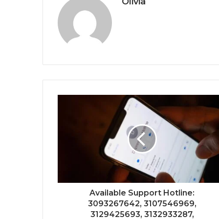
Olivia
Available Support Hotline:
3093267642, 3107546969,
3129425693, 3132933287,