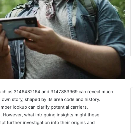
 such as 3146482164 and 3147883969 can reveal much
 own story, shaped by its area code and history.
mber lookup can clarify potential carriers,
. However, what intriguing insights might these
 further investigation into their origins and