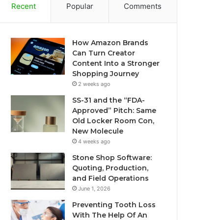
Recent
Popular
Comments
How Amazon Brands
Can Turn Creator
Content Into a Stronger
Shopping Journey
2 weeks ago
SS-31 and the “FDA-
Approved” Pitch: Same
Old Locker Room Con,
New Molecule
4 weeks ago
Stone Shop Software:
Quoting, Production,
and Field Operations
June 1, 2026
Preventing Tooth Loss
With The Help Of An