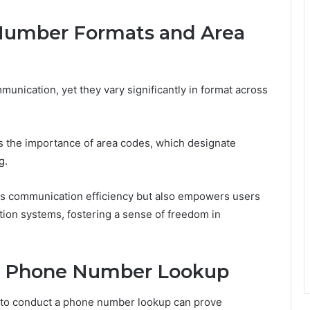
Number Formats and Area
unication, yet they vary significantly in format across
 the importance of area codes, which designate
g.
es communication efficiency but also empowers users
tion systems, fostering a sense of freedom in
or Phone Number Lookup
ty to conduct a phone number lookup can prove