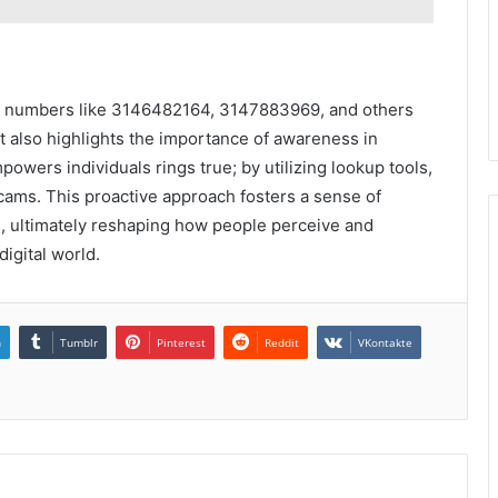
one numbers like 3146482164, 3147883969, and others
ut also highlights the importance of awareness in
wers individuals rings true; by utilizing lookup tools,
cams. This proactive approach fosters a sense of
, ultimately reshaping how people perceive and
igital world.
n
Tumblr
Pinterest
Reddit
VKontakte