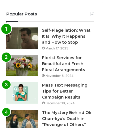
Popular Posts
Self-Flagellation: What
It Is, Why It Happens,
and How to Stop
March 17, 2025
Florist Services for
Beautiful and Fresh
Floral Arrangements
November 6, 2024
Mass Text Messaging
Tips for Better
Campaign Results
December 10, 2024
The Mystery Behind Ok
Chan-kyu’s Death in
“Revenge of Others”