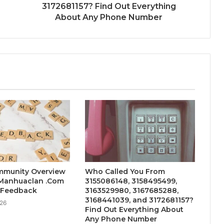
3172681157? Find Out Everything
About Any Phone Number
mmunity Overview
Who Called You From
 Manhuaclan .Com
3155086148, 3158495499,
s Feedback
3163529980, 3167685288,
3168441039, and 3172681157?
026
Find Out Everything About
Any Phone Number