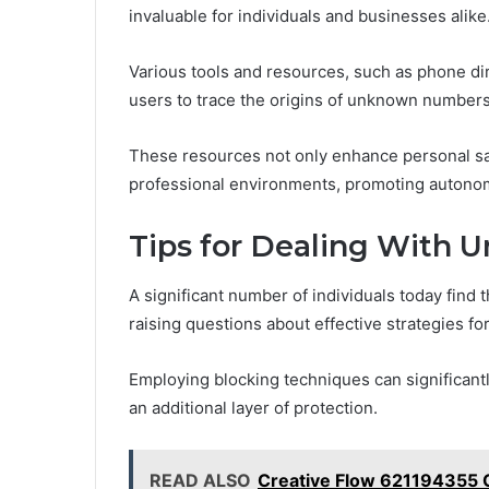
invaluable for individuals and businesses alike
Various tools and resources, such as phone di
users to trace the origins of unknown numbers
These resources not only enhance personal saf
professional environments, promoting autono
Tips for Dealing With 
A significant number of individuals today fin
raising questions about effective strategies f
Employing blocking techniques can significant
an additional layer of protection.
READ ALSO
Creative Flow 621194355