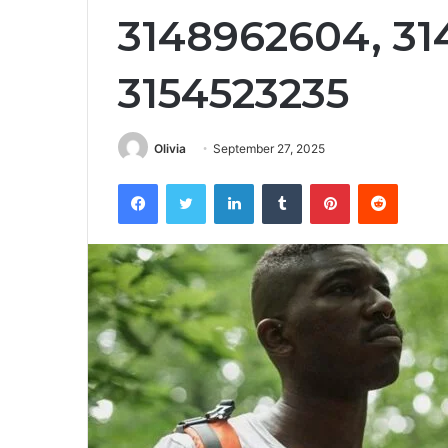
3148962604, 31
3154523235
Olivia
September 27, 2025
Facebook
Twitter
LinkedIn
Tumblr
Pinterest
Reddit