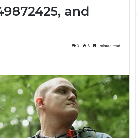
49872425, and
0
6
1 minute read