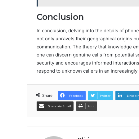
Conclusion
In conclusion, delving into the details of ph
not only unravels their geographical origins b
communication. The theory that knowledge empo
one can discern genuine calls from potential s
security and encourages informed interactions
respond to unknown callers in an increasingly d
Share
Facebook
Twitter
LinkedI
Share via Email
Print