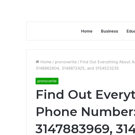
Home
Business
Educ
Home
/
pronoverite
/
Find Out Everything About 
3148962604, 3149872425, and 3154523235
pronoverite
Find Out Every
Phone Number:
3147883969, 31