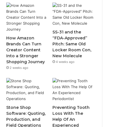
SS-31 and the
How Amazon
“FDA-Approved”
Brands Can Turn
Pitch: Same Old
Creator Content
Locker Room Con,
Into a Stronger
New Molecule
Shopping Journey
4 weeks ago
2 weeks ago
Stone Shop
Preventing Tooth
Software: Quoting,
Loss With The
Production, and
Help Of An
Field Operations
Experienced