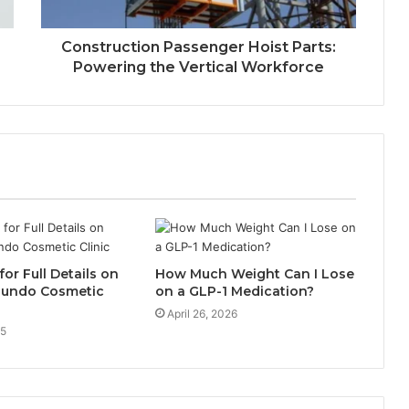
Construction Passenger Hoist Parts:
Powering the Vertical Workforce
for Full Details on
How Much Weight Can I Lose
egundo Cosmetic
on a GLP-1 Medication?
April 26, 2026
25