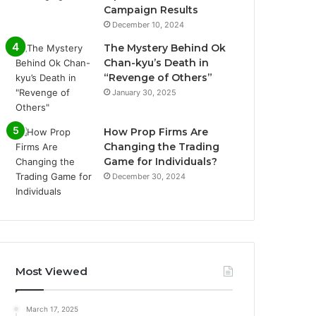
Campaign Results
December 10, 2024
The Mystery Behind Ok
Chan-kyu’s Death in
“Revenge of Others”
January 30, 2025
How Prop Firms Are
Changing the Trading
Game for Individuals?
December 30, 2024
Most Viewed
March 17, 2025