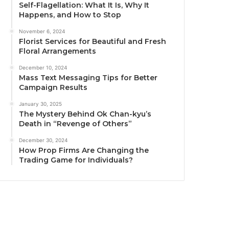
Self-Flagellation: What It Is, Why It
Happens, and How to Stop
November 6, 2024
Florist Services for Beautiful and Fresh
Floral Arrangements
December 10, 2024
Mass Text Messaging Tips for Better
Campaign Results
January 30, 2025
The Mystery Behind Ok Chan-kyu’s
Death in “Revenge of Others”
December 30, 2024
How Prop Firms Are Changing the
Trading Game for Individuals?