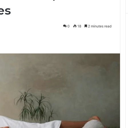
es
0
18
2 minutes read