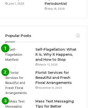
Periodontist
June 1, 2026
May 18, 2026
Popular Posts
Self-Flagellation: What
It Is, Why It Happens,
and How to Stop
March 17, 2025
Florist Services for
Beautiful and Fresh
Floral Arrangements
November 6, 2024
Mass Text Messaging
Tips for Better