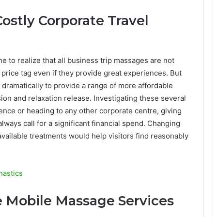
Costly Corporate Travel
e to realize that all business trip massages are not
price tag even if they provide great experiences. But
ramatically to provide a range of more affordable
ion and relaxation release. Investigating these several
ence or heading to any other corporate centre, giving
always call for a significant financial spend. Changing
vailable treatments would help visitors find reasonably
nastics
e Mobile Massage Services