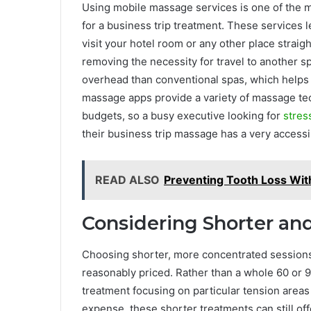
Using mobile massage services is one of the 
for a business trip treatment. These services 
visit your hotel room or any other place strai
removing the necessity for travel to another 
overhead than conventional spas, which helps 
massage apps provide a variety of massage te
budgets, so a busy executive looking for
stres
their business trip massage has a very accessi
READ ALSO
Preventing Tooth Loss Wit
Considering Shorter an
Choosing shorter, more concentrated sessions
reasonably priced. Rather than a whole 60 or 
treatment focusing on particular tension areas 
expense, these shorter treatments can still of