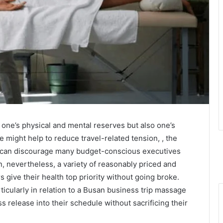
t one’s physical and mental reserves but also one’s
 might help to reduce travel-related tension, , the
y can discourage many budget-conscious executives
on, nevertheless, a variety of reasonably priced and
 give their health top priority without going broke.
ticularly in relation to a Busan business trip massage
ess release into their schedule without sacrificing their