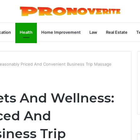
ation
Health
Home Improvement
Law
Real Estate
T
Reasonably Priced And Convenient Business Trip Massage
ts And Wellness:
ced And
iness Trip