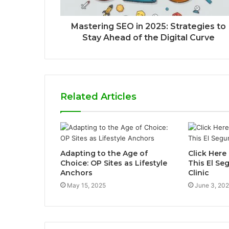
Mastering SEO in 2025: Strategies to
Stay Ahead of the Digital Curve
Related Articles
Adapting to the Age of
Click Here 
Choice: OP Sites as Lifestyle
This El S
Anchors
Clinic
May 15, 2025
June 3, 20