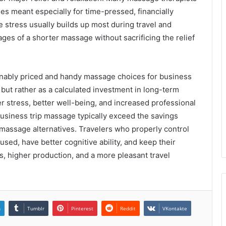
s meant especially for time-pressed, financially
 stress usually builds up most during travel and
ges of a shorter massage without sacrificing the relief
sonably priced and handy massage choices for business
but rather as a calculated investment in long-term
r stress, better well-being, and increased professional
business trip massage typically exceed the savings
massage alternatives. Travelers who properly control
used, have better cognitive ability, and keep their
, higher production, and a more pleasant travel
n
Tumblr
Pinterest
Reddit
VKontakte