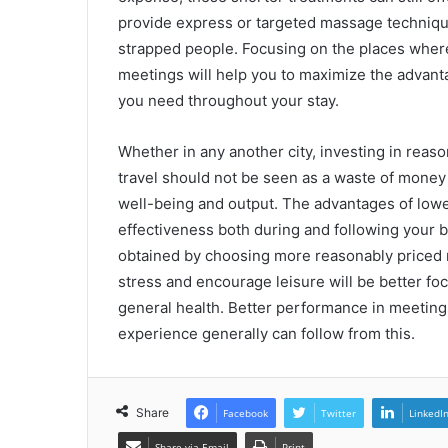
provide express or targeted massage technique
strapped people. Focusing on the places where
meetings will help you to maximize the advanta
you need throughout your stay.
Whether in any another city, investing in rea
travel should not be seen as a waste of money 
well-being and output. The advantages of lowe
effectiveness both during and following your 
obtained by choosing more reasonably priced 
stress and encourage leisure will be better foc
general health. Better performance in meetings
experience generally can follow from this.
Share
Facebook
Twitter
LinkedI
Share via Email
Print