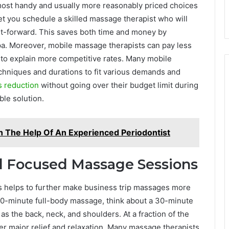
most handy and usually more reasonably priced choices
let you schedule a skilled massage therapist who will
ght-forward. This saves both time and money by
spa. Moreover, mobile massage therapists can pay less
to explain more competitive rates. Many mobile
chniques and durations to fit various demands and
s reduction
without going over their budget limit during
ble solution.
h The Help Of An Experienced Periodontist
d Focused Massage Sessions
 helps to further make business trip massages more
90-minute full-body massage, think about a 30-minute
as the back, neck, and shoulders. At a fraction of the
fer major relief and relaxation. Many massage therapists