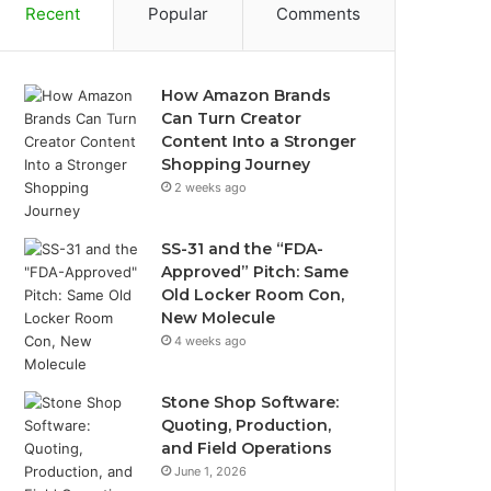
Recent
Popular
Comments
How Amazon Brands
Can Turn Creator
Content Into a Stronger
Shopping Journey
2 weeks ago
SS-31 and the “FDA-
Approved” Pitch: Same
Old Locker Room Con,
New Molecule
4 weeks ago
Stone Shop Software:
Quoting, Production,
and Field Operations
June 1, 2026