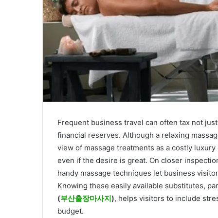
Frequent business travel can often tax not jus
financial reserves. Although a relaxing massage
view of massage treatments as a costly luxur
even if the desire is great. On closer inspecti
handy massage techniques let business visitors
Knowing these easily available substitutes, par
(
부산출장마사지
)
, helps visitors to include str
budget.