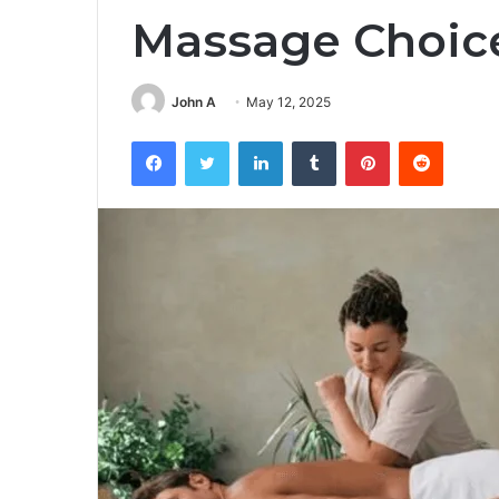
Massage Choic
John A
May 12, 2025
Facebook
Twitter
LinkedIn
Tumblr
Pinterest
Reddit