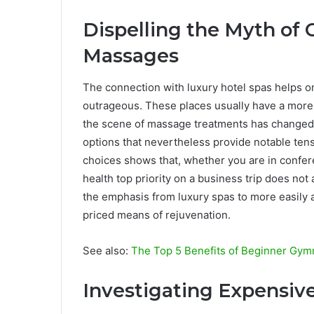
Dispelling the Myth of 
Massages
The connection with luxury hotel spas helps on
outrageous. These places usually have a more 
the scene of massage treatments has changed d
options that nevertheless provide notable tens
choices shows that, whether you are in confer
health top priority on a business trip does not 
the emphasis from luxury spas to more easily a
priced means of rejuvenation.
See also:
The Top 5 Benefits of Beginner Gym
Investigating Expensiv