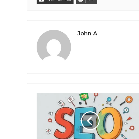
John A