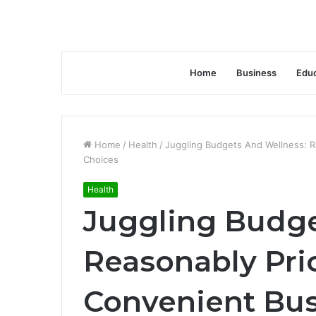
Home
Business
Educ
Home
/
Health
/
Juggling Budgets And Wellness: 
Choices
Health
Juggling Budge
Reasonably Pri
Convenient Bus