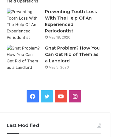
Preventing Tooth Loss
With The Help Of An
Experienced
Periodontist
May 18, 2026
Gnat Problem? How You
Can Get Rid of Them as
a Landlord
May 5, 2026
Facebook
Twitter
YouTube
Instagram
Last Modified