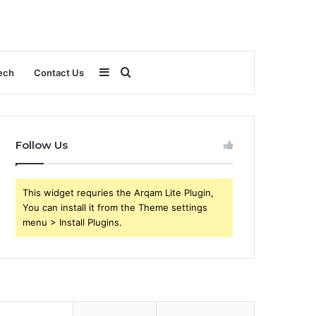
Sidebar
Search
ech
Contact Us
for
Follow Us
This widget requries the Arqam Lite Plugin,
You can install it from the Theme settings
menu > Install Plugins.