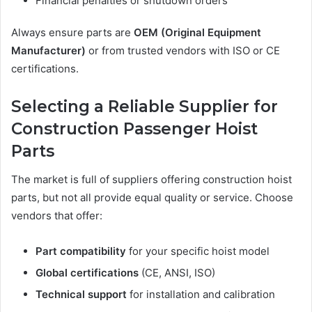
Financial penalties or shutdown orders
Always ensure parts are
OEM (Original Equipment
Manufacturer)
or from trusted vendors with ISO or CE
certifications.
Selecting a Reliable Supplier for
Construction Passenger Hoist
Parts
The market is full of suppliers offering construction hoist
parts, but not all provide equal quality or service. Choose
vendors that offer:
Part compatibility
for your specific hoist model
Global certifications
(CE, ANSI, ISO)
Technical support
for installation and calibration