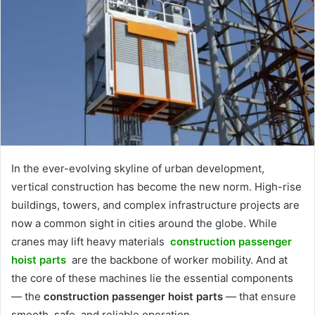
In the ever-evolving skyline of urban development,
vertical construction has become the new norm. High-rise
buildings, towers, and complex infrastructure projects are
now a common sight in cities around the globe. While
cranes may lift heavy materials
construction passenger
hoist parts
are the backbone of worker mobility. And at
the core of these machines lie the essential components
— the
construction passenger hoist parts
— that ensure
smooth, safe, and reliable operation.