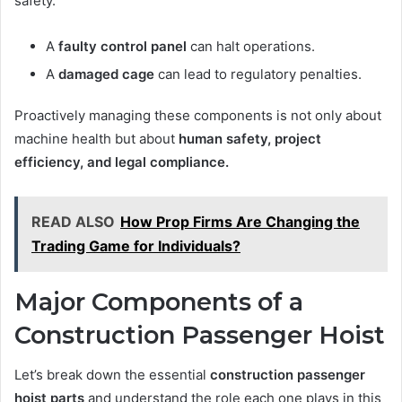
safety.
A
faulty control panel
can halt operations.
A
damaged cage
can lead to regulatory penalties.
Proactively managing these components is not only about
machine health but about
human safety, project
efficiency, and legal compliance.
READ ALSO
How Prop Firms Are Changing the
Trading Game for Individuals?
Major Components of a
Construction Passenger Hoist
Let’s break down the essential
construction passenger
hoist parts
and understand the role each one plays in this