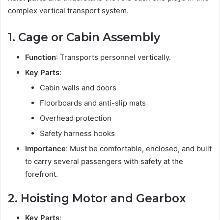
complex vertical transport system.
1. Cage or Cabin Assembly
Function
: Transports personnel vertically.
Key Parts
:
Cabin walls and doors
Floorboards and anti-slip mats
Overhead protection
Safety harness hooks
Importance
: Must be comfortable, enclosed, and built
to carry several passengers with safety at the
forefront.
2. Hoisting Motor and Gearbox
Key Parts
: