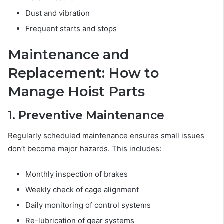
Dust and vibration
Frequent starts and stops
Maintenance and
Replacement: How to
Manage Hoist Parts
1. Preventive Maintenance
Regularly scheduled maintenance ensures small issues
don’t become major hazards. This includes:
Monthly inspection of brakes
Weekly check of cage alignment
Daily monitoring of control systems
Re-lubrication of gear systems