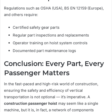
Regulations such as OSHA (USA), BS EN 12159 (Europe),
and others require:
Certified safety gear parts
Regular part inspections and replacements
Operator training on hoist system controls
Documented part maintenance logs
Conclusion: Every Part, Every
Passenger Matters
In the fast-paced and high-risk world of construction,
ensuring the safety and efficiency of vertical
transportation is not optional — it’s imperative. A
construction passenger hoist
may seem like a single
machine, but it is, in fact, a network of components