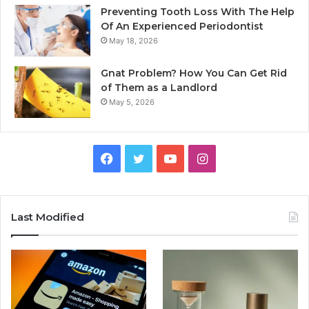
Preventing Tooth Loss With The Help
Of An Experienced Periodontist
May 18, 2026
Gnat Problem? How You Can Get Rid
of Them as a Landlord
May 5, 2026
Facebook
Twitter
YouTube
Instagram
Last Modified