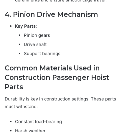
4. Pinion Drive Mechanism
Key Parts
:
Pinion gears
Drive shaft
Support bearings
Common Materials Used in
Construction Passenger Hoist
Parts
Durability is key in construction settings. These parts
must withstand:
Constant load-bearing
Harsh weather