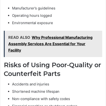
Manufacturer’s guidelines
Operating hours logged
Environmental exposure
READ ALSO
Why Professional Manufacturing
Assembly Services Are Essential for Your
Facility
Risks of Using Poor-Quality or
Counterfeit Parts
Accidents and injuries
Shortened machine lifespan
Non-compliance with safety codes