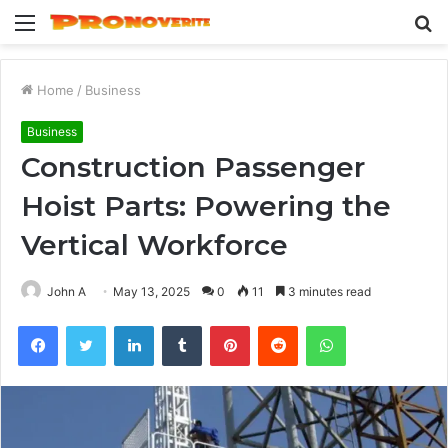
Menu
S
fo
Home
/
Business
Business
Construction Passenger
Hoist Parts: Powering the
Vertical Workforce
John A
May 13, 2025
0
11
3 minutes read
Facebook
Twitter
LinkedIn
Tumblr
Pinterest
Reddit
WhatsApp