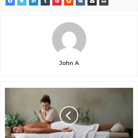
John A