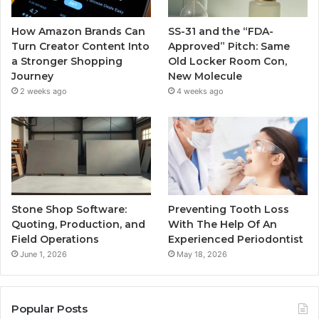
How Amazon Brands Can
SS-31 and the “FDA-
Turn Creator Content Into
Approved” Pitch: Same
a Stronger Shopping
Old Locker Room Con,
Journey
New Molecule
2 weeks ago
4 weeks ago
Stone Shop Software:
Preventing Tooth Loss
Quoting, Production, and
With The Help Of An
Field Operations
Experienced Periodontist
June 1, 2026
May 18, 2026
Popular Posts