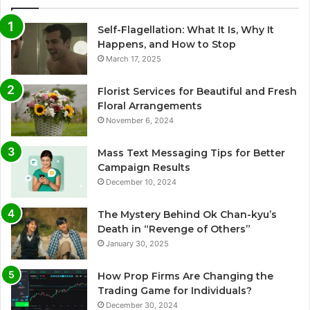
Self-Flagellation: What It Is, Why It
Happens, and How to Stop
March 17, 2025
Florist Services for Beautiful and Fresh
Floral Arrangements
November 6, 2024
Mass Text Messaging Tips for Better
Campaign Results
December 10, 2024
The Mystery Behind Ok Chan-kyu’s
Death in “Revenge of Others”
January 30, 2025
How Prop Firms Are Changing the
Trading Game for Individuals?
December 30, 2024