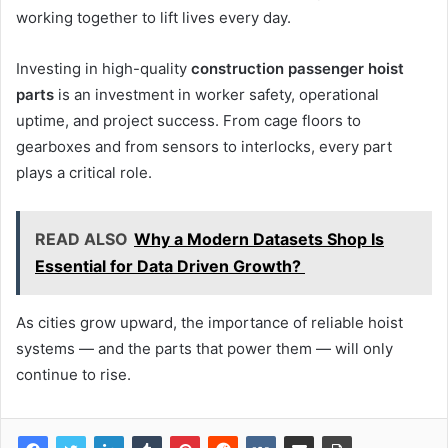
working together to lift lives every day.
Investing in high-quality
construction passenger hoist
parts
is an investment in worker safety, operational
uptime, and project success. From cage floors to
gearboxes and from sensors to interlocks, every part
plays a critical role.
READ ALSO
Why a Modern Datasets Shop Is
Essential for Data Driven Growth?
As cities grow upward, the importance of reliable hoist
systems — and the parts that power them — will only
continue to rise.