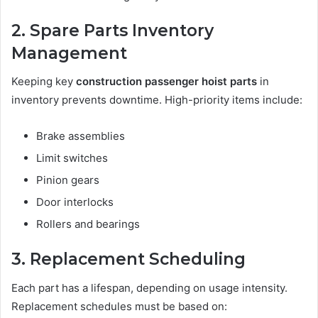
2. Spare Parts Inventory
Management
Keeping key
construction passenger hoist parts
in
inventory prevents downtime. High-priority items include:
Brake assemblies
Limit switches
Pinion gears
Door interlocks
Rollers and bearings
3. Replacement Scheduling
Each part has a lifespan, depending on usage intensity.
Replacement schedules must be based on: