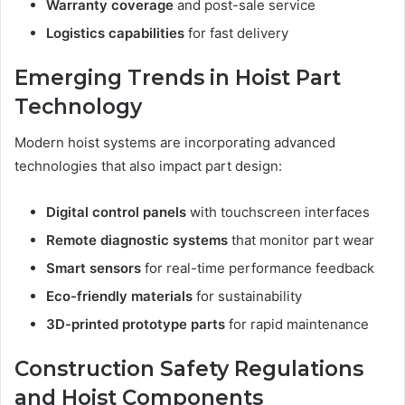
Warranty coverage
and post-sale service
Logistics capabilities
for fast delivery
Emerging Trends in Hoist Part
Technology
Modern hoist systems are incorporating advanced
technologies that also impact part design:
Digital control panels
with touchscreen interfaces
Remote diagnostic systems
that monitor part wear
Smart sensors
for real-time performance feedback
Eco-friendly materials
for sustainability
3D-printed prototype parts
for rapid maintenance
Construction Safety Regulations
and Hoist Components