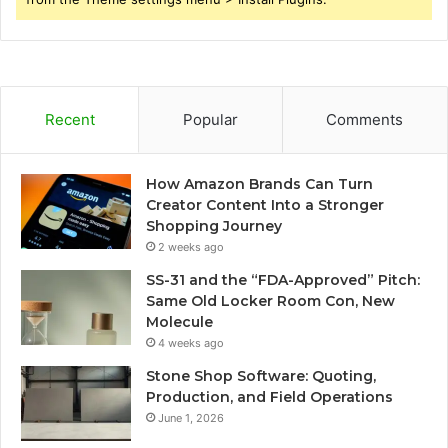
Recent
Popular
Comments
How Amazon Brands Can Turn
Creator Content Into a Stronger
Shopping Journey
2 weeks ago
SS-31 and the “FDA-Approved” Pitch:
Same Old Locker Room Con, New
Molecule
4 weeks ago
Stone Shop Software: Quoting,
Production, and Field Operations
June 1, 2026