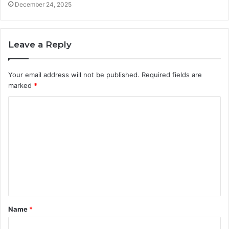
December 24, 2025
Leave a Reply
Your email address will not be published.
Required fields are
marked
*
C
o
m
m
e
n
t
Name
*
*