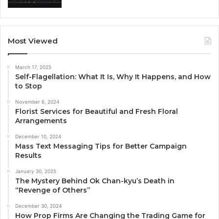
Most Viewed
March 17, 2025
Self-Flagellation: What It Is, Why It Happens, and How
to Stop
November 6, 2024
Florist Services for Beautiful and Fresh Floral
Arrangements
December 10, 2024
Mass Text Messaging Tips for Better Campaign
Results
January 30, 2025
The Mystery Behind Ok Chan-kyu’s Death in
“Revenge of Others”
December 30, 2024
How Prop Firms Are Changing the Trading Game for