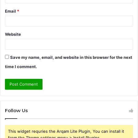
Email
*
Website
Save my name, email, and website in this browser for the next
time I comment.
Follow Us
This widget requries the Arqam Lite Plugin, You can install it
from the Theme settings menu > Install Plugins.