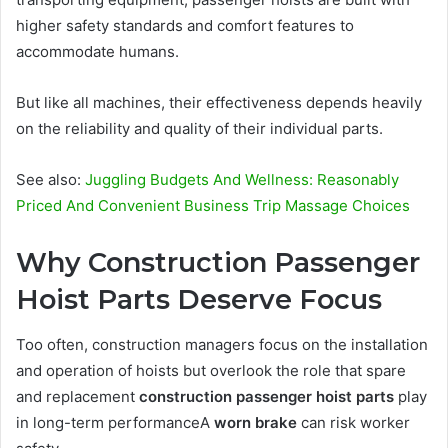
higher safety standards and comfort features to
accommodate humans.
But like all machines, their effectiveness depends heavily
on the reliability and quality of their individual parts.
See also:
Juggling Budgets And Wellness: Reasonably
Priced And Convenient Business Trip Massage Choices
Why Construction Passenger
Hoist Parts Deserve Focus
Too often, construction managers focus on the installation
and operation of hoists but overlook the role that spare
and replacement
construction passenger hoist parts
play
in long-term performanceA
worn brake
can risk worker