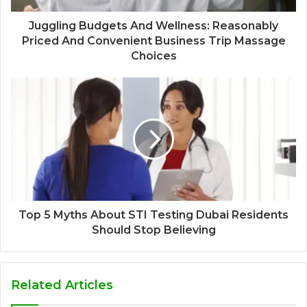
Juggling Budgets And Wellness: Reasonably
Priced And Convenient Business Trip Massage
Choices
Top 5 Myths About STI Testing Dubai Residents
Should Stop Believing
Related Articles