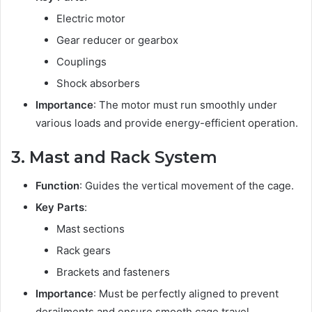
Electric motor
Gear reducer or gearbox
Couplings
Shock absorbers
Importance
: The motor must run smoothly under
various loads and provide energy-efficient operation.
3. Mast and Rack System
Function
: Guides the vertical movement of the cage.
Key Parts
:
Mast sections
Rack gears
Brackets and fasteners
Importance
: Must be perfectly aligned to prevent
derailments and ensure smooth cage travel.