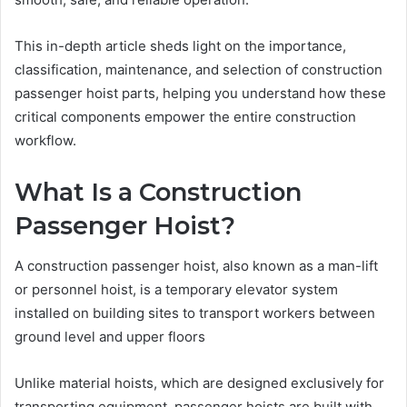
This in-depth article sheds light on the importance,
classification, maintenance, and selection of construction
passenger hoist parts, helping you understand how these
critical components empower the entire construction
workflow.
What Is a Construction
Passenger Hoist?
A construction passenger hoist, also known as a man-lift
or personnel hoist, is a temporary elevator system
installed on building sites to transport workers between
ground level and upper floors
Unlike material hoists, which are designed exclusively for
transporting equipment, passenger hoists are built with