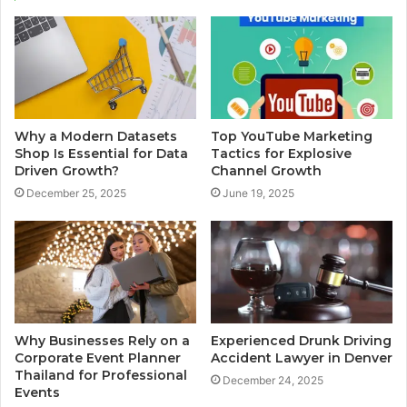
Why a Modern Datasets
Top YouTube Marketing
Shop Is Essential for Data
Tactics for Explosive
Driven Growth?
Channel Growth
December 25, 2025
June 19, 2025
Why Businesses Rely on a
Experienced Drunk Driving
Corporate Event Planner
Accident Lawyer in Denver
Thailand for Professional
December 24, 2025
Events