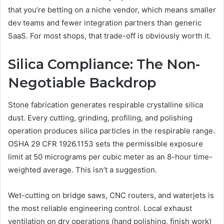
that you’re betting on a niche vendor, which means smaller
dev teams and fewer integration partners than generic
SaaS. For most shops, that trade-off is obviously worth it.
Silica Compliance: The Non-
Negotiable Backdrop
Stone fabrication generates respirable crystalline silica
dust. Every cutting, grinding, profiling, and polishing
operation produces silica particles in the respirable range.
OSHA 29 CFR 1926.1153 sets the permissible exposure
limit at 50 micrograms per cubic meter as an 8-hour time-
weighted average. This isn’t a suggestion.
Wet-cutting on bridge saws, CNC routers, and waterjets is
the most reliable engineering control. Local exhaust
ventilation on dry operations (hand polishing, finish work)