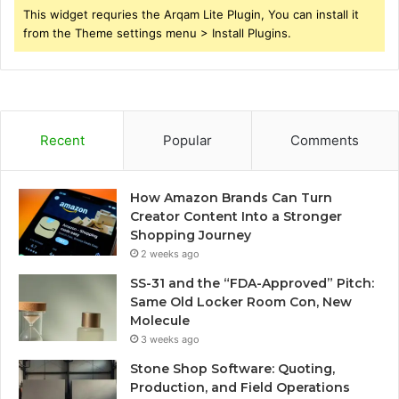
This widget requries the Arqam Lite Plugin, You can install it
from the Theme settings menu > Install Plugins.
Recent
Popular
Comments
How Amazon Brands Can Turn
Creator Content Into a Stronger
Shopping Journey
2 weeks ago
SS-31 and the “FDA-Approved” Pitch:
Same Old Locker Room Con, New
Molecule
3 weeks ago
Stone Shop Software: Quoting,
Production, and Field Operations