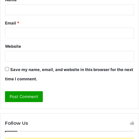
*
Email
*
Website
Save my name, email, and website in this browser for the next
time I comment.
Follow Us