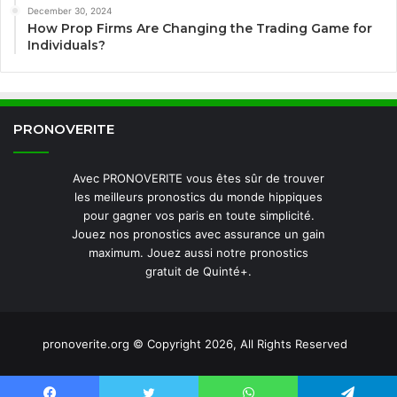
December 30, 2024
How Prop Firms Are Changing the Trading Game for
Individuals?
PRONOVERITE
Avec PRONOVERITE vous êtes sûr de trouver
les meilleurs pronostics du monde hippiques
pour gagner vos paris en toute simplicité.
Jouez nos pronostics avec assurance un gain
maximum. Jouez aussi notre pronostics
gratuit de Quinté+.
pronoverite.org © Copyright 2026, All Rights Reserved