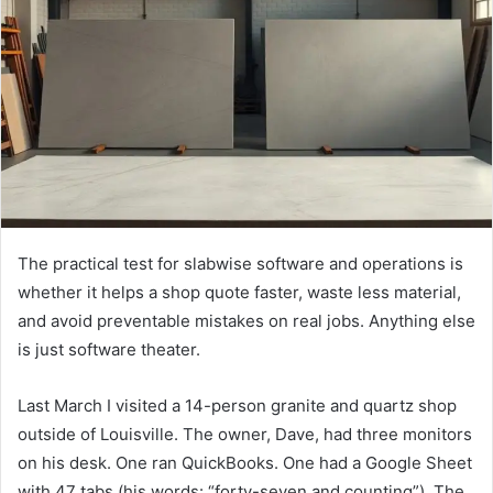
The practical test for slabwise software and operations is
whether it helps a shop quote faster, waste less material,
and avoid preventable mistakes on real jobs. Anything else
is just software theater.
Last March I visited a 14-person granite and quartz shop
outside of Louisville. The owner, Dave, had three monitors
on his desk. One ran QuickBooks. One had a Google Sheet
with 47 tabs (his words: “forty-seven and counting”). The