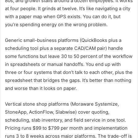
80s, and growth stalls around a dozen employees. It works
at four people. It grinds at twelve. It’s like navigating a city
with a paper map when GPS exists. You can do it, but
you’re spending energy on the wrong problem.
Generic small-business platforms (QuickBooks plus a
scheduling tool plus a separate CAD/CAM pair) handle
some functions but leave 30 to 50 percent of the workflow
in spreadsheets or manual handoffs. You end up with
three or four systems that don’t talk to each other, plus the
spreadsheet that bridges the gaps. It’s better than nothing
and worse than it looks on paper.
Vertical stone shop platforms (Moraware Systemize,
StoneApp, ActionFlow, Slabwise) cover quoting,
scheduling, slab inventory, and field service in one tool.
Pricing runs $99 to $799 per month and implementation
runs 3 to 8 weeks across major platforms. The trade-off is