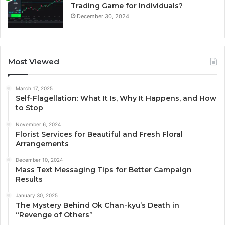
Trading Game for Individuals?
December 30, 2024
Most Viewed
March 17, 2025
Self-Flagellation: What It Is, Why It Happens, and How
to Stop
November 6, 2024
Florist Services for Beautiful and Fresh Floral
Arrangements
December 10, 2024
Mass Text Messaging Tips for Better Campaign
Results
January 30, 2025
The Mystery Behind Ok Chan-kyu’s Death in
“Revenge of Others”