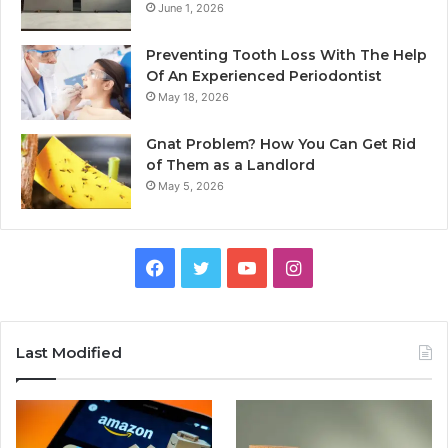
June 1, 2026
Preventing Tooth Loss With The Help
Of An Experienced Periodontist
May 18, 2026
Gnat Problem? How You Can Get Rid
of Them as a Landlord
May 5, 2026
Facebook
Twitter
YouTube
Instagram
Last Modified