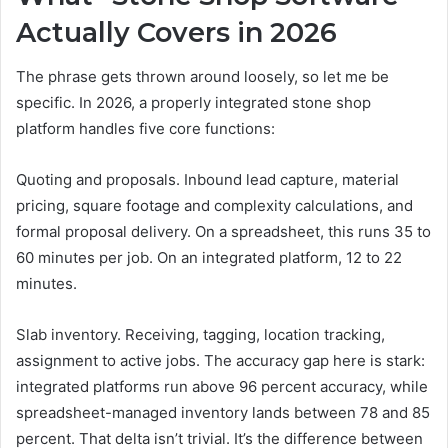
Actually Covers in 2026
The phrase gets thrown around loosely, so let me be
specific. In 2026, a properly integrated stone shop
platform handles five core functions:
Quoting and proposals. Inbound lead capture, material
pricing, square footage and complexity calculations, and
formal proposal delivery. On a spreadsheet, this runs 35 to
60 minutes per job. On an integrated platform, 12 to 22
minutes.
Slab inventory. Receiving, tagging, location tracking,
assignment to active jobs. The accuracy gap here is stark:
integrated platforms run above 96 percent accuracy, while
spreadsheet-managed inventory lands between 78 and 85
percent. That delta isn’t trivial. It’s the difference between