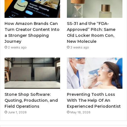
How Amazon Brands Can
SS-31 and the “FDA-
Turn Creator Content Into
Approved” Pitch: Same
a Stronger Shopping
Old Locker Room Con,
Journey
New Molecule
2 weeks ago
3 weeks ago
Stone Shop Software:
Preventing Tooth Loss
Quoting, Production, and
With The Help Of An
Field Operations
Experienced Periodontist
June 1, 2026
May 18, 2026