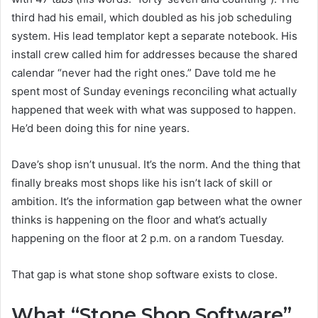
third had his email, which doubled as his job scheduling
system. His lead templator kept a separate notebook. His
install crew called him for addresses because the shared
calendar “never had the right ones.” Dave told me he
spent most of Sunday evenings reconciling what actually
happened that week with what was supposed to happen.
He’d been doing this for nine years.
Dave’s shop isn’t unusual. It’s the norm. And the thing that
finally breaks most shops like his isn’t lack of skill or
ambition. It’s the information gap between what the owner
thinks is happening on the floor and what’s actually
happening on the floor at 2 p.m. on a random Tuesday.
That gap is what stone shop software exists to close.
What “Stone Shop Software”