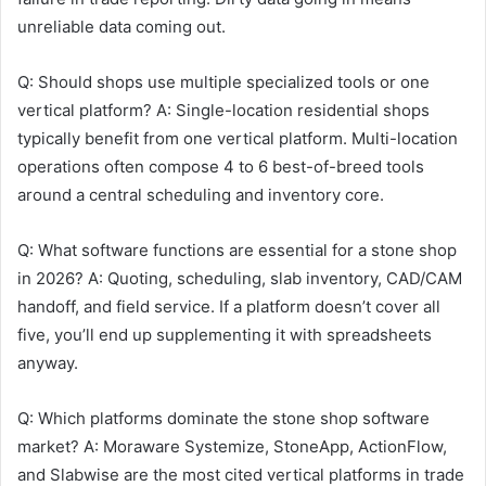
unreliable data coming out.
Q: Should shops use multiple specialized tools or one
vertical platform? A: Single-location residential shops
typically benefit from one vertical platform. Multi-location
operations often compose 4 to 6 best-of-breed tools
around a central scheduling and inventory core.
Q: What software functions are essential for a stone shop
in 2026? A: Quoting, scheduling, slab inventory, CAD/CAM
handoff, and field service. If a platform doesn’t cover all
five, you’ll end up supplementing it with spreadsheets
anyway.
Q: Which platforms dominate the stone shop software
market? A: Moraware Systemize, StoneApp, ActionFlow,
and Slabwise are the most cited vertical platforms in trade