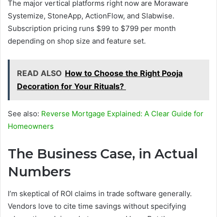
The major vertical platforms right now are Moraware
Systemize, StoneApp, ActionFlow, and Slabwise.
Subscription pricing runs $99 to $799 per month
depending on shop size and feature set.
READ ALSO
How to Choose the Right Pooja
Decoration for Your Rituals?
See also:
Reverse Mortgage Explained: A Clear Guide for
Homeowners
The Business Case, in Actual
Numbers
I’m skeptical of ROI claims in trade software generally.
Vendors love to cite time savings without specifying