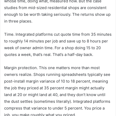
whose time, doing what, measured how. But the case
studies from mid-sized residential shops are consistent
enough to be worth taking seriously. The returns show up
in three places.
Time. Integrated platforms cut quote time from 35 minutes
to roughly 14 minutes per job and save up to 8 hours per
week of owner admin time. For a shop doing 15 to 20
quotes a week, that’s real. That’s a half-day back.
Margin protection. This one matters more than most
owners realize. Shops running spreadsheets typically see
post-install margin variance of 10 to 18 percent, meaning
the job they priced at 35 percent margin might actually
land at 20 or might land at 40, and they don’t know until
the dust settles (sometimes literally). Integrated platforms
compress that variance to under 5 percent. You price a
job, you make roughly what you priced.