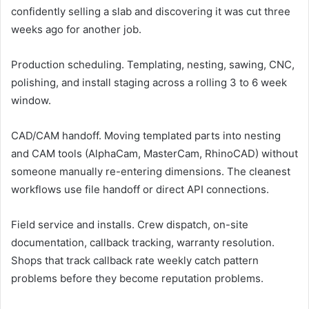
confidently selling a slab and discovering it was cut three
weeks ago for another job.
Production scheduling. Templating, nesting, sawing, CNC,
polishing, and install staging across a rolling 3 to 6 week
window.
CAD/CAM handoff. Moving templated parts into nesting
and CAM tools (AlphaCam, MasterCam, RhinoCAD) without
someone manually re-entering dimensions. The cleanest
workflows use file handoff or direct API connections.
Field service and installs. Crew dispatch, on-site
documentation, callback tracking, warranty resolution.
Shops that track callback rate weekly catch pattern
problems before they become reputation problems.