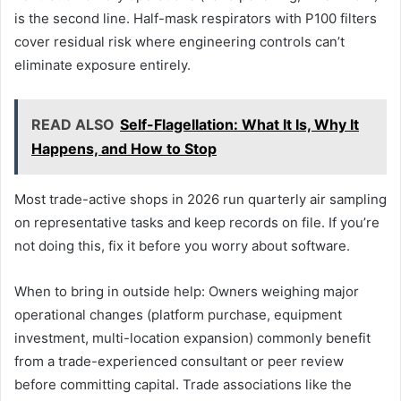
is the second line. Half-mask respirators with P100 filters
cover residual risk where engineering controls can’t
eliminate exposure entirely.
READ ALSO
Self-Flagellation: What It Is, Why It
Happens, and How to Stop
Most trade-active shops in 2026 run quarterly air sampling
on representative tasks and keep records on file. If you’re
not doing this, fix it before you worry about software.
When to bring in outside help: Owners weighing major
operational changes (platform purchase, equipment
investment, multi-location expansion) commonly benefit
from a trade-experienced consultant or peer review
before committing capital. Trade associations like the