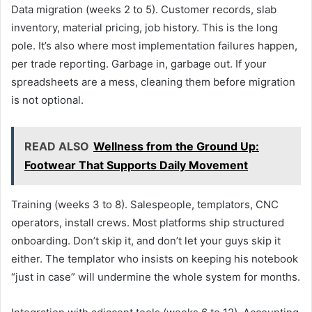
Data migration (weeks 2 to 5). Customer records, slab
inventory, material pricing, job history. This is the long
pole. It’s also where most implementation failures happen,
per trade reporting. Garbage in, garbage out. If your
spreadsheets are a mess, cleaning them before migration
is not optional.
READ ALSO
Wellness from the Ground Up:
Footwear That Supports Daily Movement
Training (weeks 3 to 8). Salespeople, templators, CNC
operators, install crews. Most platforms ship structured
onboarding. Don’t skip it, and don’t let your guys skip it
either. The templator who insists on keeping his notebook
“just in case” will undermine the whole system for months.