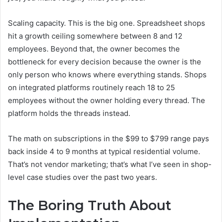
Scaling capacity. This is the big one. Spreadsheet shops
hit a growth ceiling somewhere between 8 and 12
employees. Beyond that, the owner becomes the
bottleneck for every decision because the owner is the
only person who knows where everything stands. Shops
on integrated platforms routinely reach 18 to 25
employees without the owner holding every thread. The
platform holds the threads instead.
The math on subscriptions in the $99 to $799 range pays
back inside 4 to 9 months at typical residential volume.
That’s not vendor marketing; that’s what I’ve seen in shop-
level case studies over the past two years.
The Boring Truth About