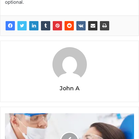
optional.
John A