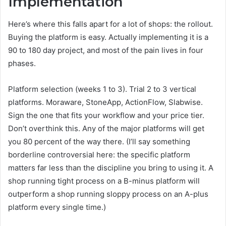
Implementation
Here’s where this falls apart for a lot of shops: the rollout.
Buying the platform is easy. Actually implementing it is a
90 to 180 day project, and most of the pain lives in four
phases.
Platform selection (weeks 1 to 3). Trial 2 to 3 vertical
platforms. Moraware, StoneApp, ActionFlow, Slabwise.
Sign the one that fits your workflow and your price tier.
Don’t overthink this. Any of the major platforms will get
you 80 percent of the way there. (I’ll say something
borderline controversial here: the specific platform
matters far less than the discipline you bring to using it. A
shop running tight process on a B-minus platform will
outperform a shop running sloppy process on an A-plus
platform every single time.)