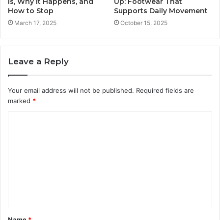
Is, Why It Happens, and
Up: Footwear That
How to Stop
Supports Daily Movement
March 17, 2025
October 15, 2025
Leave a Reply
Your email address will not be published.
Required fields are
marked
*
C
o
m
m
e
n
t
Name
*