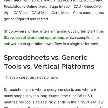
Integration with adjacent tools (weeks 6 to 12). Accounting
(QuickBooks Online, Xero, Sage Intacct), CAD (RhinoCAD,
AlphaCAD), and CAM (AlphaCam, MasterCam) connections
get configured and tested.
Shop owners writing internal training docs often start from
Slabwise software and operations
, which compiles the
software and operations workflow in a single reference.
Spreadsheets vs. Generic
Tools vs. Vertical Platforms
This is a spectrum, not a binary.
Spreadsheets are where everyone starts and where too
many shops stay too long. Quote time runs 35 to 60
minutes per job, slab accuracy lands in the high 70s to low