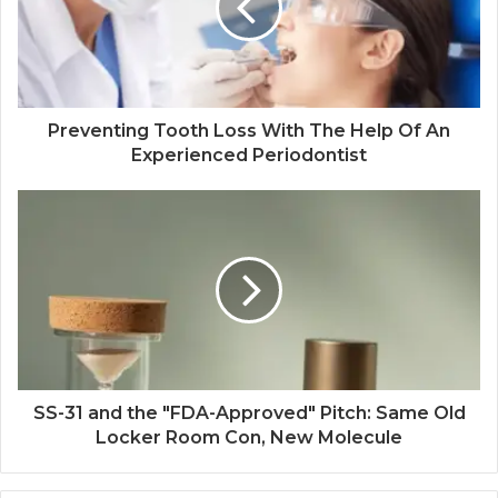
Preventing Tooth Loss With The Help Of An
Experienced Periodontist
SS-31 and the "FDA-Approved" Pitch: Same Old
Locker Room Con, New Molecule