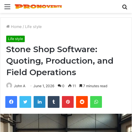
Menu
S
fo
Home
/
Life style
Life style
Stone Shop Software:
Quoting, Production, and
Field Operations
John A
June 1, 2026
0
11
7 minutes read
Facebook
Twitter
LinkedIn
Tumblr
Pinterest
Reddit
WhatsApp