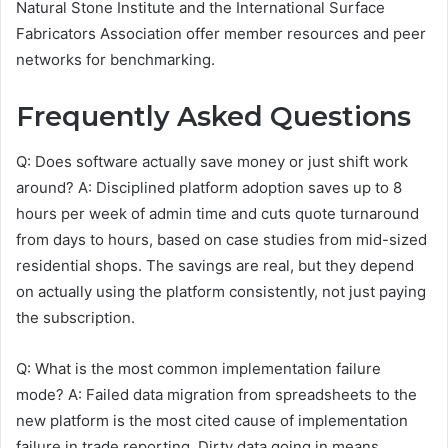
Natural Stone Institute and the International Surface
Fabricators Association offer member resources and peer
networks for benchmarking.
Frequently Asked Questions
Q: Does software actually save money or just shift work
around? A: Disciplined platform adoption saves up to 8
hours per week of admin time and cuts quote turnaround
from days to hours, based on case studies from mid-sized
residential shops. The savings are real, but they depend
on actually using the platform consistently, not just paying
the subscription.
Q: What is the most common implementation failure
mode? A: Failed data migration from spreadsheets to the
new platform is the most cited cause of implementation
failure in trade reporting. Dirty data going in means