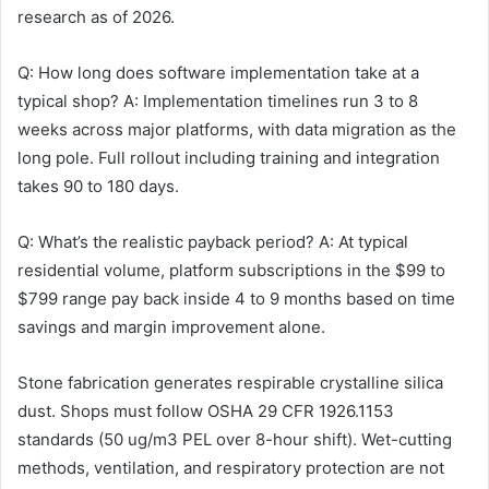
research as of 2026.
Q: How long does software implementation take at a
typical shop? A: Implementation timelines run 3 to 8
weeks across major platforms, with data migration as the
long pole. Full rollout including training and integration
takes 90 to 180 days.
Q: What’s the realistic payback period? A: At typical
residential volume, platform subscriptions in the $99 to
$799 range pay back inside 4 to 9 months based on time
savings and margin improvement alone.
Stone fabrication generates respirable crystalline silica
dust. Shops must follow OSHA 29 CFR 1926.1153
standards (50 ug/m3 PEL over 8-hour shift). Wet-cutting
methods, ventilation, and respiratory protection are not