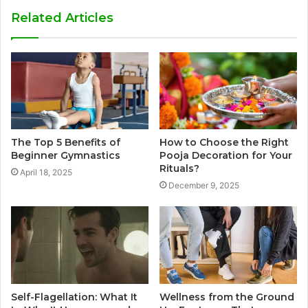
Related Articles
The Top 5 Benefits of
How to Choose the Right
Beginner Gymnastics
Pooja Decoration for Your
Rituals?
April 18, 2025
December 9, 2025
Self-Flagellation: What It
Wellness from the Ground