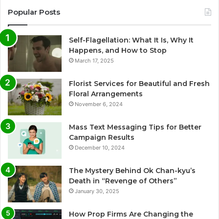
Popular Posts
Self-Flagellation: What It Is, Why It
Happens, and How to Stop
March 17, 2025
Florist Services for Beautiful and Fresh
Floral Arrangements
November 6, 2024
Mass Text Messaging Tips for Better
Campaign Results
December 10, 2024
The Mystery Behind Ok Chan-kyu’s
Death in “Revenge of Others”
January 30, 2025
How Prop Firms Are Changing the