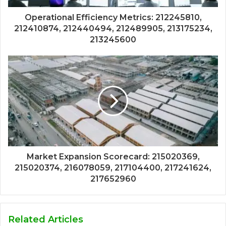
Operational Efficiency Metrics: 212245810,
212410874, 212440494, 212489905, 213175234,
213245600
Market Expansion Scorecard: 215020369,
215020374, 216078059, 217104400, 217241624,
217652960
Related Articles