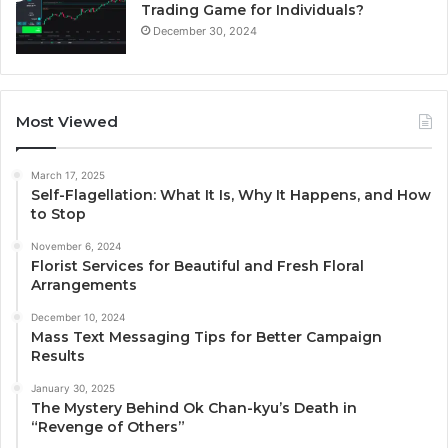
Trading Game for Individuals?
December 30, 2024
Most Viewed
March 17, 2025
Self-Flagellation: What It Is, Why It Happens, and How
to Stop
November 6, 2024
Florist Services for Beautiful and Fresh Floral
Arrangements
December 10, 2024
Mass Text Messaging Tips for Better Campaign
Results
January 30, 2025
The Mystery Behind Ok Chan-kyu’s Death in
“Revenge of Others”