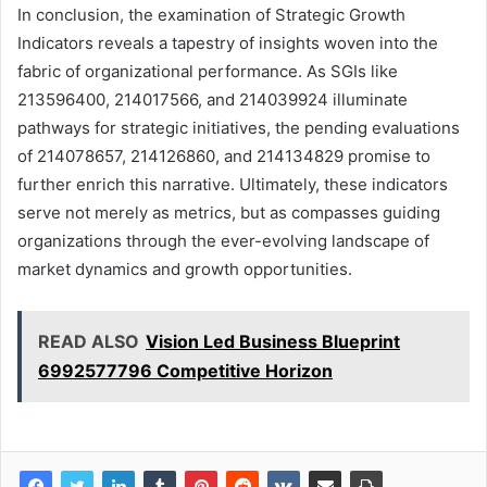
In conclusion, the examination of Strategic Growth
Indicators reveals a tapestry of insights woven into the
fabric of organizational performance. As SGIs like
213596400, 214017566, and 214039924 illuminate
pathways for strategic initiatives, the pending evaluations
of 214078657, 214126860, and 214134829 promise to
further enrich this narrative. Ultimately, these indicators
serve not merely as metrics, but as compasses guiding
organizations through the ever-evolving landscape of
market dynamics and growth opportunities.
READ ALSO
Vision Led Business Blueprint
6992577796 Competitive Horizon