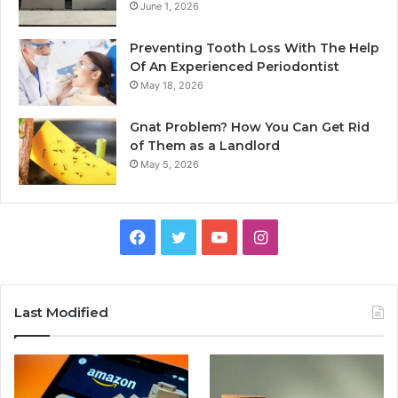
June 1, 2026
Preventing Tooth Loss With The Help
Of An Experienced Periodontist
May 18, 2026
Gnat Problem? How You Can Get Rid
of Them as a Landlord
May 5, 2026
Facebook
Twitter
YouTube
Instagram
Last Modified