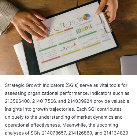
Strategic Growth Indicators (SGIs) serve as vital tools for
assessing organizational performance. Indicators such as
213596400, 214017566, and 214039924 provide valuable
insights into growth trajectories. Each SGI contributes
uniquely to the understanding of market dynamics and
operational effectiveness. Meanwhile, the upcoming
analyses of SGIs 214078657, 214126860, and 214134829