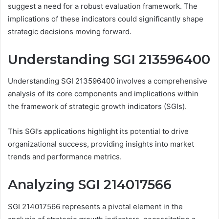
suggest a need for a robust evaluation framework. The
implications of these indicators could significantly shape
strategic decisions moving forward.
Understanding SGI 213596400
Understanding SGI 213596400 involves a comprehensive
analysis of its core components and implications within
the framework of strategic growth indicators (SGIs).
This SGI’s applications highlight its potential to drive
organizational success, providing insights into market
trends and performance metrics.
Analyzing SGI 214017566
SGI 214017566 represents a pivotal element in the