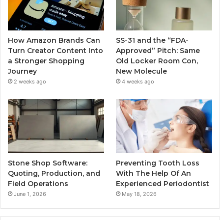
How Amazon Brands Can
SS-31 and the “FDA-
Turn Creator Content Into
Approved” Pitch: Same
a Stronger Shopping
Old Locker Room Con,
Journey
New Molecule
2 weeks ago
4 weeks ago
Stone Shop Software:
Preventing Tooth Loss
Quoting, Production, and
With The Help Of An
Field Operations
Experienced Periodontist
June 1, 2026
May 18, 2026