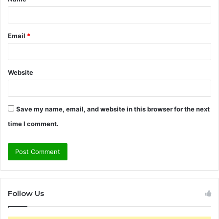
*
Email
*
Website
Save my name, email, and website in this browser for the next
time I comment.
Follow Us