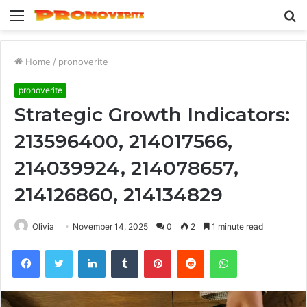
Menu
S
fo
Home
/
pronoverite
pronoverite
Strategic Growth Indicators:
213596400, 214017566,
214039924, 214078657,
214126860, 214134829
Olivia
November 14, 2025
0
2
1 minute read
Facebook
Twitter
LinkedIn
Tumblr
Pinterest
Reddit
WhatsApp