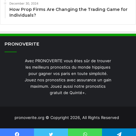
December 30, 2024
How Prop Firms Are Changing the Trading Game for
Individuals?
PRONOVERITE
Avec PRONOVERITE vous êtes sûr de trouver
les meilleurs pronostics du monde hippiques
pour gagner vos paris en toute simplicité.
Jouez nos pronostics avec assurance un gain
maximum. Jouez aussi notre pronostics
gratuit de Quinté+.
pronoverite.org © Copyright 2026, All Rights Reserved