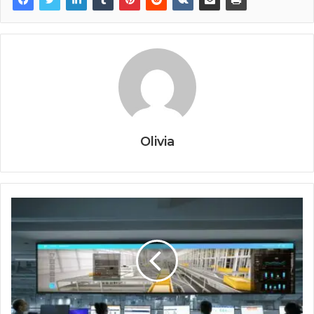
Olivia