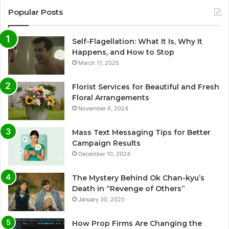
Popular Posts
Self-Flagellation: What It Is, Why It
Happens, and How to Stop
March 17, 2025
Florist Services for Beautiful and Fresh
Floral Arrangements
November 6, 2024
Mass Text Messaging Tips for Better
Campaign Results
December 10, 2024
The Mystery Behind Ok Chan-kyu’s
Death in “Revenge of Others”
January 30, 2025
How Prop Firms Are Changing the