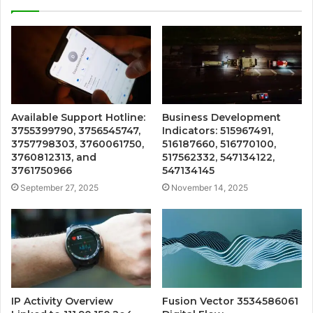
Available Support Hotline:
Business Development
3755399790, 3756545747,
Indicators: 515967491,
3757798303, 3760061750,
516187660, 516770100,
3760812313, and
517562332, 547134122,
3761750966
547134145
September 27, 2025
November 14, 2025
IP Activity Overview
Fusion Vector 3534586061