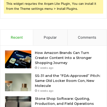
This widget requries the Arqam Lite Plugin, You can install it
from the Theme settings menu > Install Plugins.
Recent
Popular
Comments
How Amazon Brands Can Turn
Creator Content Into a Stronger
Shopping Journey
2 weeks ago
SS-31 and the “FDA-Approved” Pitch:
Same Old Locker Room Con, New
Molecule
4 weeks ago
Stone Shop Software: Quoting,
Production, and Field Operations