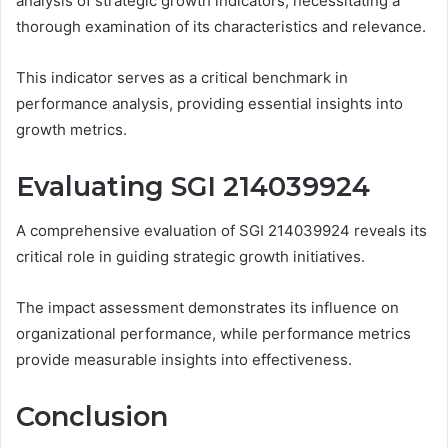
analysis of strategic growth indicators, necessitating a
thorough examination of its characteristics and relevance.
This indicator serves as a critical benchmark in
performance analysis, providing essential insights into
growth metrics.
Evaluating SGI 214039924
A comprehensive evaluation of SGI 214039924 reveals its
critical role in guiding strategic growth initiatives.
The impact assessment demonstrates its influence on
organizational performance, while performance metrics
provide measurable insights into effectiveness.
Conclusion