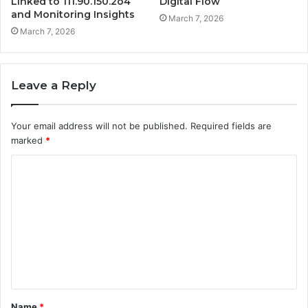
Linked to 111.90.150.2o4
Digital Flow
and Monitoring Insights
March 7, 2026
March 7, 2026
Leave a Reply
Your email address will not be published.
Required fields are
marked
*
C
o
m
m
e
n
t
Name
*