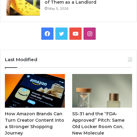
of Them as a Landlord
May 5, 2026
Facebook
Twitter
YouTube
Instagram
Last Modified
How Amazon Brands Can
SS-31 and the “FDA-
Turn Creator Content Into
Approved” Pitch: Same
a Stronger Shopping
Old Locker Room Con,
Journey
New Molecule