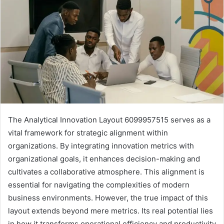
The Analytical Innovation Layout 6099957515 serves as a
vital framework for strategic alignment within
organizations. By integrating innovation metrics with
organizational goals, it enhances decision-making and
cultivates a collaborative atmosphere. This alignment is
essential for navigating the complexities of modern
business environments. However, the true impact of this
layout extends beyond mere metrics. Its real potential lies
in how it transforms operational efficiency and productivity