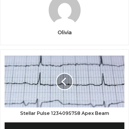
Olivia
Stellar Pulse 1234095758 Apex Beam