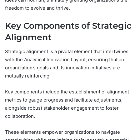
freedom to evolve and thrive.
Key Components of Strategic
Alignment
Strategic alignment is a pivotal element that intertwines
with the Analytical Innovation Layout, ensuring that an
organization’s goals and its innovation initiatives are
mutually reinforcing.
Key components include the establishment of alignment
metrics to gauge progress and facilitate adjustments,
alongside robust stakeholder engagement to foster
collaboration.
These elements empower organizations to navigate