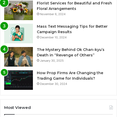
Florist Services for Beautiful and Fresh
Floral Arrangements
November 6, 2024
Mass Text Messaging Tips for Better
Campaign Results
December 10, 2024
The Mystery Behind Ok Chan-kyu’s
Death in “Revenge of Others”
January 30, 2025
How Prop Firms Are Changing the
Trading Game for Individuals?
December 30, 2024
Most Viewed