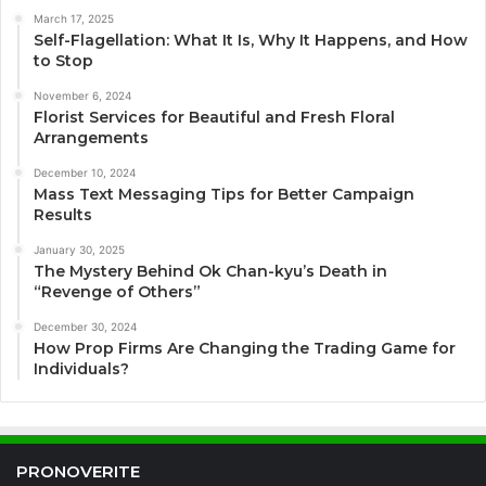
March 17, 2025
Self-Flagellation: What It Is, Why It Happens, and How
to Stop
November 6, 2024
Florist Services for Beautiful and Fresh Floral
Arrangements
December 10, 2024
Mass Text Messaging Tips for Better Campaign
Results
January 30, 2025
The Mystery Behind Ok Chan-kyu’s Death in
“Revenge of Others”
December 30, 2024
How Prop Firms Are Changing the Trading Game for
Individuals?
PRONOVERITE