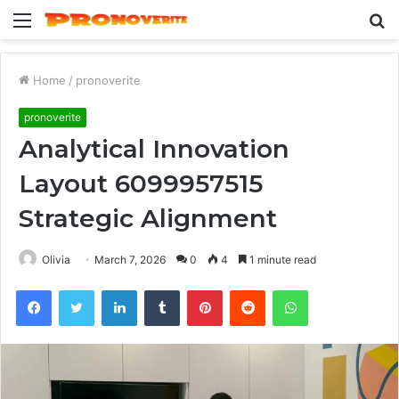
Menu
S
fo
Home
/
pronoverite
pronoverite
Analytical Innovation
Layout 6099957515
Strategic Alignment
Olivia
March 7, 2026
0
4
1 minute read
Facebook
Twitter
LinkedIn
Tumblr
Pinterest
Reddit
WhatsApp