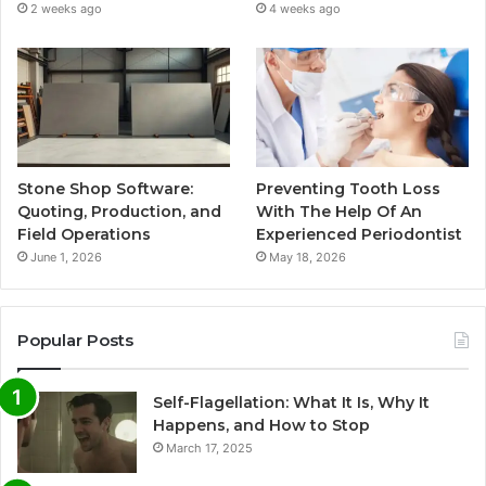
2 weeks ago
4 weeks ago
Stone Shop Software:
Preventing Tooth Loss
Quoting, Production, and
With The Help Of An
Field Operations
Experienced Periodontist
June 1, 2026
May 18, 2026
Popular Posts
Self-Flagellation: What It Is, Why It
Happens, and How to Stop
March 17, 2025