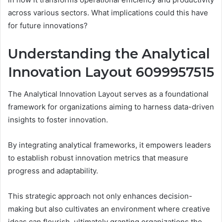
across various sectors. What implications could this have
for future innovations?
Understanding the Analytical
Innovation Layout 6099957515
The Analytical Innovation Layout serves as a foundational
framework for organizations aiming to harness data-driven
insights to foster innovation.
By integrating analytical frameworks, it empowers leaders
to establish robust innovation metrics that measure
progress and adaptability.
This strategic approach not only enhances decision-
making but also cultivates an environment where creative
ideas can flourish, ultimately granting organizations the