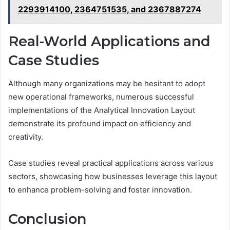
2293914100, 2364751535, and 2367887274
Real-World Applications and
Case Studies
Although many organizations may be hesitant to adopt
new operational frameworks, numerous successful
implementations of the Analytical Innovation Layout
demonstrate its profound impact on efficiency and
creativity.
Case studies reveal practical applications across various
sectors, showcasing how businesses leverage this layout
to enhance problem-solving and foster innovation.
Conclusion