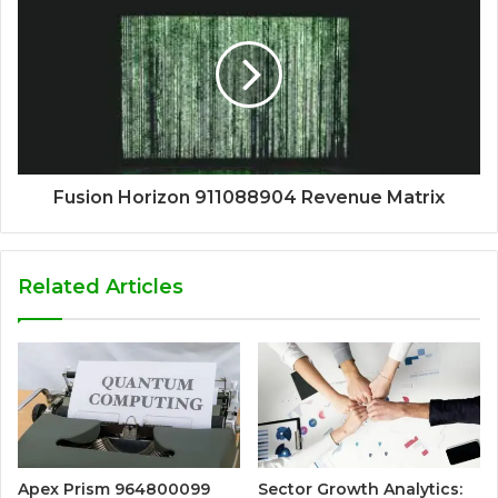
Fusion Horizon 911088904 Revenue Matrix
Related Articles
Apex Prism 964800099
Sector Growth Analytics: