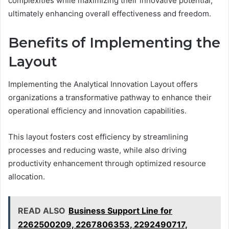
complexities while maximizing their innovative potential,
ultimately enhancing overall effectiveness and freedom.
Benefits of Implementing the
Layout
Implementing the Analytical Innovation Layout offers
organizations a transformative pathway to enhance their
operational efficiency and innovation capabilities.
This layout fosters cost efficiency by streamlining
processes and reducing waste, while also driving
productivity enhancement through optimized resource
allocation.
READ ALSO
Business Support Line for
2262500209, 2267806353, 2292490717,