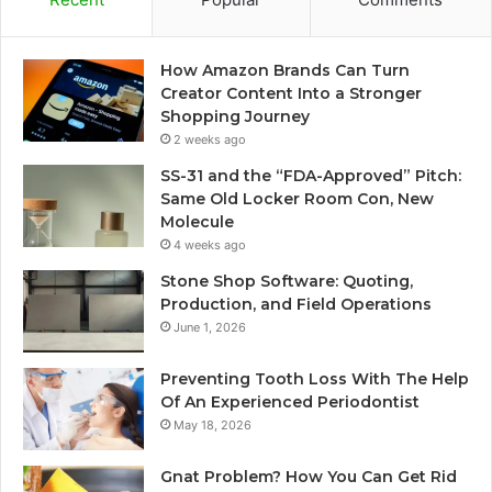
How Amazon Brands Can Turn
Creator Content Into a Stronger
Shopping Journey
2 weeks ago
SS-31 and the “FDA-Approved” Pitch:
Same Old Locker Room Con, New
Molecule
4 weeks ago
Stone Shop Software: Quoting,
Production, and Field Operations
June 1, 2026
Preventing Tooth Loss With The Help
Of An Experienced Periodontist
May 18, 2026
Gnat Problem? How You Can Get Rid