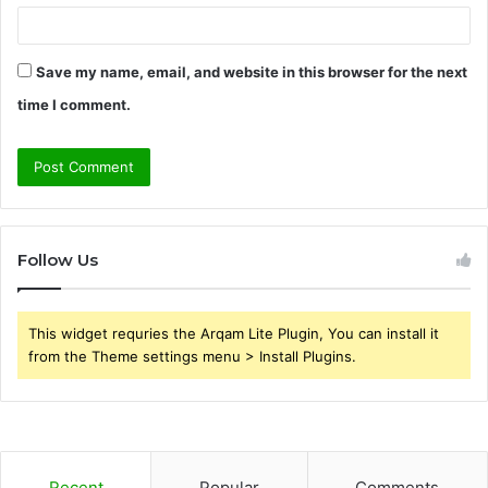
Save my name, email, and website in this browser for the next
time I comment.
Follow Us
This widget requries the Arqam Lite Plugin, You can install it
from the Theme settings menu > Install Plugins.
Recent
Popular
Comments