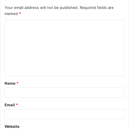
Your email address will not be published.
Required fields are
marked
*
C
o
m
m
e
n
t
Name
*
*
Email
*
Website