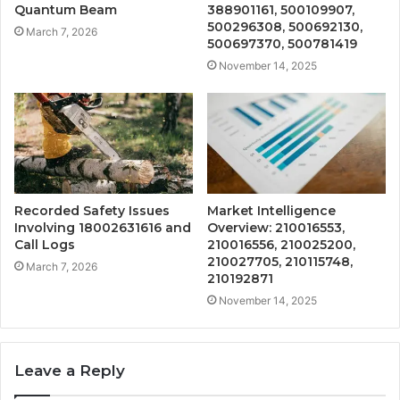
Quantum Beam
388901161, 500109907,
500296308, 500692130,
March 7, 2026
500697370, 500781419
November 14, 2025
Recorded Safety Issues
Market Intelligence
Involving 18002631616 and
Overview: 210016553,
Call Logs
210016556, 210025200,
210027705, 210115748,
March 7, 2026
210192871
November 14, 2025
Leave a Reply