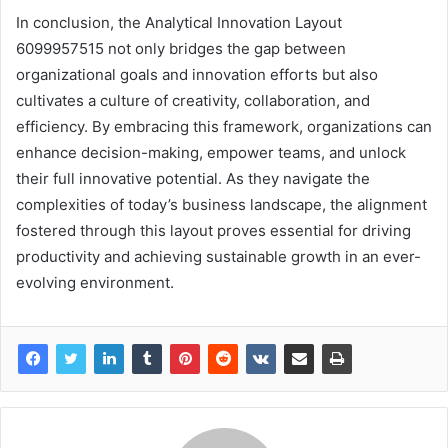
In conclusion, the Analytical Innovation Layout
6099957515 not only bridges the gap between
organizational goals and innovation efforts but also
cultivates a culture of creativity, collaboration, and
efficiency. By embracing this framework, organizations can
enhance decision-making, empower teams, and unlock
their full innovative potential. As they navigate the
complexities of today’s business landscape, the alignment
fostered through this layout proves essential for driving
productivity and achieving sustainable growth in an ever-
evolving environment.