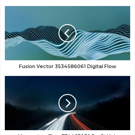
Fusion Vector 3534586061 Digital Flow