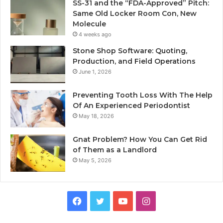
SS-31 and the “FDA-Approved” Pitch:
Same Old Locker Room Con, New
Molecule
4 weeks ago
Stone Shop Software: Quoting,
Production, and Field Operations
June 1, 2026
Preventing Tooth Loss With The Help
Of An Experienced Periodontist
May 18, 2026
Gnat Problem? How You Can Get Rid
of Them as a Landlord
May 5, 2026
Facebook
Twitter
YouTube
Instagram