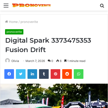
Menu
S
fo
Home
/
pronoverite
pronoverite
Digital Spark 3373475353
Fusion Drift
Olivia
March 7, 2026
0
6
1 minute read
Facebook
Twitter
LinkedIn
Tumblr
Pinterest
Reddit
WhatsApp