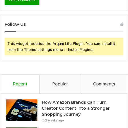
Follow Us
This widget requries the Arqam Lite Plugin, You can install it
from the Theme settings menu > Install Plugins.
Recent
Popular
Comments
How Amazon Brands Can Turn
Creator Content Into a Stronger
Shopping Journey
2 weeks ago