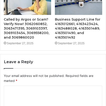
Called by Argos or Scam?
Business Support Line for
Verify Now! 3062060852,
4163012661, 4163423424,
3063471395, 3069103397,
4163488028, 4163501489,
3069103454, 3069558200,
4163501490, and
and 3069860020
4163501492
September 27, 2025
September 27, 2025
Leave a Reply
Your email address will not be published.
Required fields are
marked
*
C
o
m