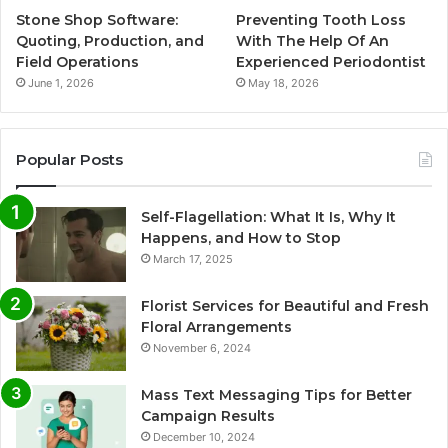
Stone Shop Software:
Preventing Tooth Loss
Quoting, Production, and
With The Help Of An
Field Operations
Experienced Periodontist
June 1, 2026
May 18, 2026
Popular Posts
Self-Flagellation: What It Is, Why It
Happens, and How to Stop
March 17, 2025
Florist Services for Beautiful and Fresh
Floral Arrangements
November 6, 2024
Mass Text Messaging Tips for Better
Campaign Results
December 10, 2024