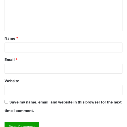
m
e
n
t
Name
*
*
Email
*
Website
Save my name, email, and website in this browser for the next
time I comment.