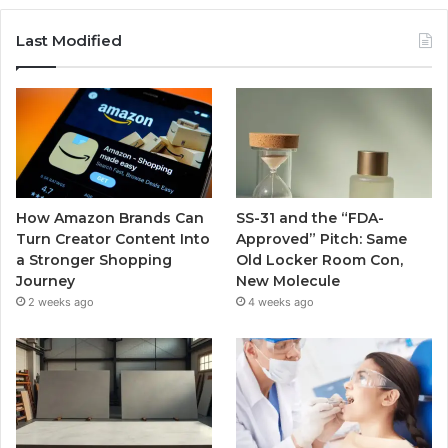
Last Modified
How Amazon Brands Can
SS-31 and the “FDA-
Turn Creator Content Into
Approved” Pitch: Same
a Stronger Shopping
Old Locker Room Con,
Journey
New Molecule
2 weeks ago
4 weeks ago