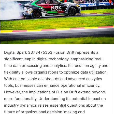
Digital Spark 3373475353 Fusion Drift represents a
significant leap in digital technology, emphasizing real-
time data processing and analytics. Its focus on agility and
flexibility allows organizations to optimize data utilization.
With customizable dashboards and advanced analytics
tools, businesses can enhance operational efficiency.
However, the implications of Fusion Drift extend beyond
mere functionality. Understanding its potential impact on
industry dynamics raises essential questions about the
future of organizational decision-making and