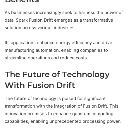
As businesses increasingly seek to harness the power of
data, Spark Fusion Drift emerges as a transformative
solution across various industries.
Its applications enhance energy efficiency and drive
manufacturing automation, enabling companies to
streamline operations and reduce costs.
The Future of Technology
With Fusion Drift
The future of technology is poised for significant
transformation with the integration of Fusion Drift. This
innovation promises to enhance quantum computing
capabilities, enabling unprecedented processing power.