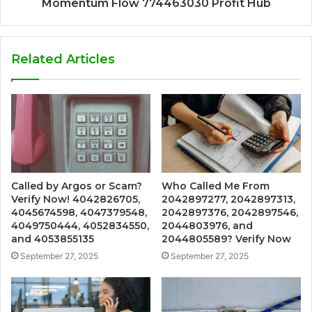
Momentum Flow 774463030 Profit Hub
Related Articles
Called by Argos or Scam?
Who Called Me From
Verify Now! 4042826705,
2042897277, 2042897313,
4045674598, 4047379548,
2042897376, 2042897546,
4049750444, 4052834550,
2044803976, and
and 4053855135
2044805589? Verify Now
September 27, 2025
September 27, 2025