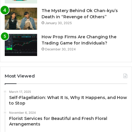
The Mystery Behind Ok Chan-kyu’s
Death in “Revenge of Others”
January 30, 2025
How Prop Firms Are Changing the
Trading Game for Individuals?
December 30, 2024
Most Viewed
March 17, 2025
Self-Flagellation: What It Is, Why It Happens, and How
to Stop
November 6, 2024
Florist Services for Beautiful and Fresh Floral
Arrangements