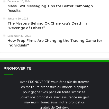
December 10, 2024
Mass Text Messaging Tips for Better Campaign
Results
January 30, 2025
The Mystery Behind Ok Chan-kyu’s Death in
“Revenge of Others”
December 30, 2024
How Prop Firms Are Changing the Trading Game for
Individuals?
PRONOVERITE
Avec PRONOVERITE vous êtes sûr de trouver
les meilleurs pronostics du monde hippiques
pour gagner vos paris en toute simplicité.
Jouez nos pronostics avec assurance un gain
maximum. Jouez aussi notre pronostics
gratuit de Quinté+.