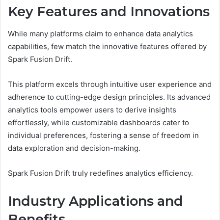
Key Features and Innovations
While many platforms claim to enhance data analytics
capabilities, few match the innovative features offered by
Spark Fusion Drift.
This platform excels through intuitive user experience and
adherence to cutting-edge design principles. Its advanced
analytics tools empower users to derive insights
effortlessly, while customizable dashboards cater to
individual preferences, fostering a sense of freedom in
data exploration and decision-making.
Spark Fusion Drift truly redefines analytics efficiency.
Industry Applications and
Benefits