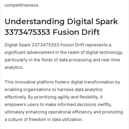
competitiveness.
Understanding Digital Spark
3373475353 Fusion Drift
Digital Spark 3373475353 Fusion Drift represents a
significant advancement in the realm of digital technology,
particularly in the fields of data processing and real-time
analytics.
This innovative platform fosters digital transformation by
enabling organizations to harness data analytics
effectively. By prioritizing agility and flexibility, it
empowers users to make informed decisions swiftly,
ultimately enhancing operational efficiency and promoting
a culture of freedom in data utilization.