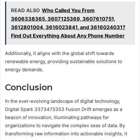
READ ALSO
Who Called You From
3606338365, 3607125369, 3607610751,
3612801004, 3616023841, and 3616024031?
Find Out Everything About Any Phone Number
Additionally, it aligns with the global shift towards
renewable energy, providing sustainable solutions to
energy demands.
Conclusion
In the ever-evolving landscape of digital technology,
Digital Spark 3373475353 Fusion Drift emerges as a
beacon of innovation, illuminating pathways for
organizations to navigate the complex seas of data. By
transforming raw information into actionable insights, it