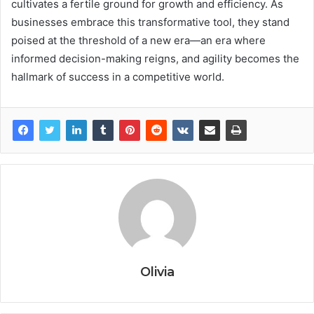
cultivates a fertile ground for growth and efficiency. As
businesses embrace this transformative tool, they stand
poised at the threshold of a new era—an era where
informed decision-making reigns, and agility becomes the
hallmark of success in a competitive world.
Olivia