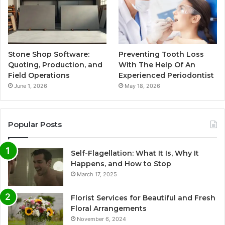
Stone Shop Software:
Preventing Tooth Loss
Quoting, Production, and
With The Help Of An
Field Operations
Experienced Periodontist
June 1, 2026
May 18, 2026
Popular Posts
Self-Flagellation: What It Is, Why It
Happens, and How to Stop
March 17, 2025
Florist Services for Beautiful and Fresh
Floral Arrangements
November 6, 2024