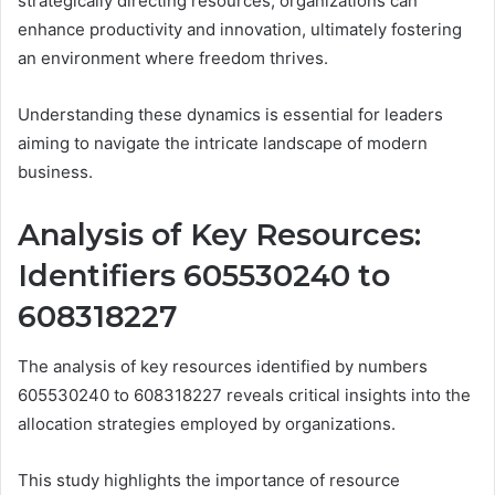
strategically directing resources, organizations can
enhance productivity and innovation, ultimately fostering
an environment where freedom thrives.
Understanding these dynamics is essential for leaders
aiming to navigate the intricate landscape of modern
business.
Analysis of Key Resources:
Identifiers 605530240 to
608318227
The analysis of key resources identified by numbers
605530240 to 608318227 reveals critical insights into the
allocation strategies employed by organizations.
This study highlights the importance of resource