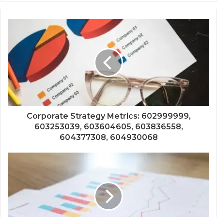
Corporate Strategy Metrics: 602999999,
603253039, 603604605, 603836558,
604377308, 604930068