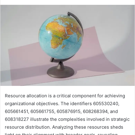
Resource allocation is a critical component for achieving
organizational objectives. The identifiers 605530240,
605661451, 605661755, 605876915, 608268394, and
608318227 illustrate the complexities involved in strategic
resource distribution. Analyzing these resources sheds
light on their alignment with broader goals, revealing