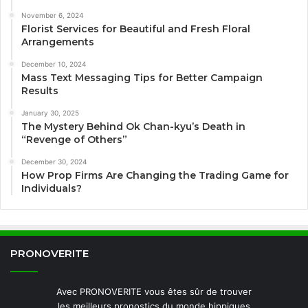
November 6, 2024
Florist Services for Beautiful and Fresh Floral
Arrangements
December 10, 2024
Mass Text Messaging Tips for Better Campaign
Results
January 30, 2025
The Mystery Behind Ok Chan-kyu’s Death in
“Revenge of Others”
December 30, 2024
How Prop Firms Are Changing the Trading Game for
Individuals?
PRONOVERITE
Avec PRONOVERITE vous êtes sûr de trouver
les meilleurs pronostics du monde hippiques