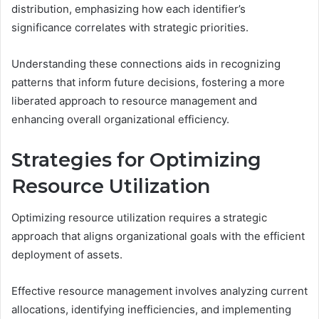
distribution, emphasizing how each identifier’s
significance correlates with strategic priorities.
Understanding these connections aids in recognizing
patterns that inform future decisions, fostering a more
liberated approach to resource management and
enhancing overall organizational efficiency.
Strategies for Optimizing
Resource Utilization
Optimizing resource utilization requires a strategic
approach that aligns organizational goals with the efficient
deployment of assets.
Effective resource management involves analyzing current
allocations, identifying inefficiencies, and implementing