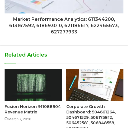
Market Performance Analytics: 611344200,
613167592, 618693010, 621186617, 622465673,
627277933
Related Articles
Fusion Horizon 911088904
Corporate Growth
Revenue Matrix
Dashboard: 504661264,
504671529, 506175812,
March 7, 2026
506452581, 506848558,