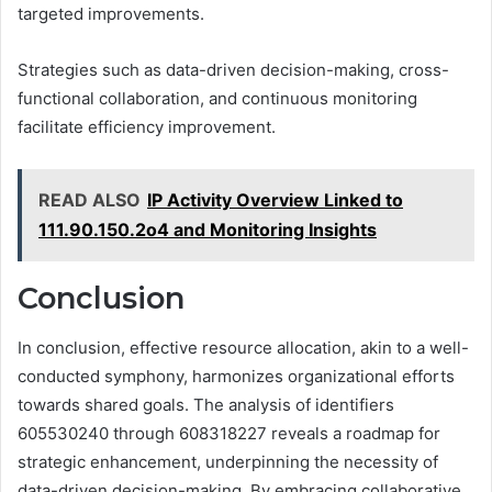
targeted improvements.
Strategies such as data-driven decision-making, cross-
functional collaboration, and continuous monitoring
facilitate efficiency improvement.
READ ALSO
IP Activity Overview Linked to
111.90.150.2o4 and Monitoring Insights
Conclusion
In conclusion, effective resource allocation, akin to a well-
conducted symphony, harmonizes organizational efforts
towards shared goals. The analysis of identifiers
605530240 through 608318227 reveals a roadmap for
strategic enhancement, underpinning the necessity of
data-driven decision-making. By embracing collaborative