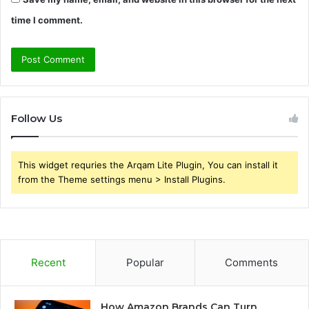
time I comment.
Follow Us
This widget requries the Arqam Lite Plugin, You can install it
from the Theme settings menu > Install Plugins.
Recent
Popular
Comments
How Amazon Brands Can Turn