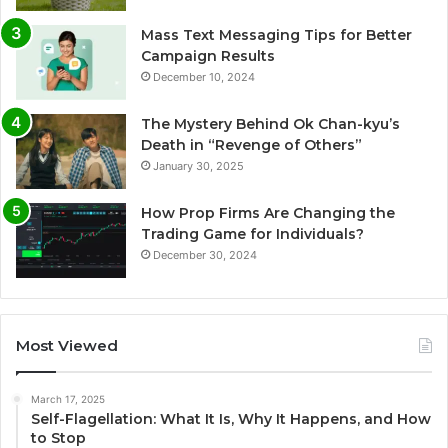
Mass Text Messaging Tips for Better
Campaign Results
December 10, 2024
The Mystery Behind Ok Chan-kyu’s
Death in “Revenge of Others”
January 30, 2025
How Prop Firms Are Changing the
Trading Game for Individuals?
December 30, 2024
Most Viewed
March 17, 2025
Self-Flagellation: What It Is, Why It Happens, and How
to Stop