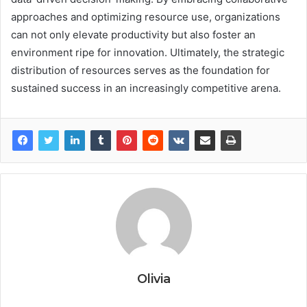
approaches and optimizing resource use, organizations
can not only elevate productivity but also foster an
environment ripe for innovation. Ultimately, the strategic
distribution of resources serves as the foundation for
sustained success in an increasingly competitive arena.
Olivia