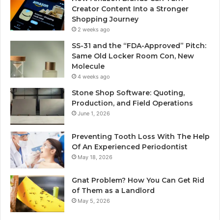
Creator Content Into a Stronger
Shopping Journey
2 weeks ago
SS-31 and the “FDA-Approved” Pitch:
Same Old Locker Room Con, New
Molecule
4 weeks ago
Stone Shop Software: Quoting,
Production, and Field Operations
June 1, 2026
Preventing Tooth Loss With The Help
Of An Experienced Periodontist
May 18, 2026
Gnat Problem? How You Can Get Rid
of Them as a Landlord
May 5, 2026