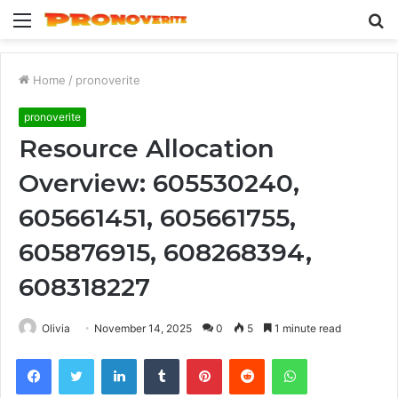
Menu
S
fo
Home
/
pronoverite
pronoverite
Resource Allocation
Overview: 605530240,
605661451, 605661755,
605876915, 608268394,
608318227
Olivia
November 14, 2025
0
5
1 minute read
Facebook
Twitter
LinkedIn
Tumblr
Pinterest
Reddit
WhatsApp