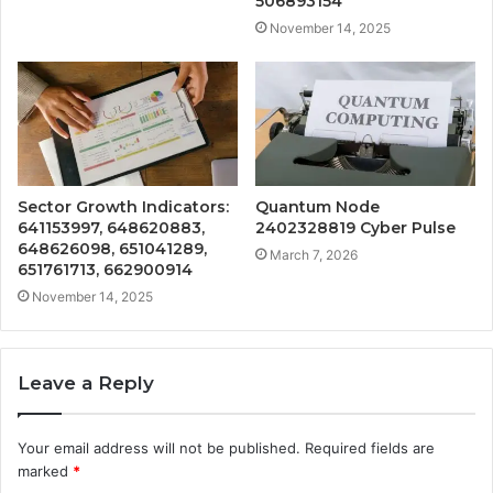
506893154
November 14, 2025
Sector Growth Indicators:
Quantum Node
641153997, 648620883,
2402328819 Cyber Pulse
648626098, 651041289,
March 7, 2026
651761713, 662900914
November 14, 2025
Leave a Reply
Your email address will not be published.
Required fields are
marked
*