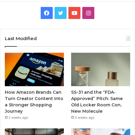
Facebook
Twitter
YouTube
Instagram
Last Modified
How Amazon Brands Can
SS-31 and the “FDA-
Turn Creator Content Into
Approved” Pitch: Same
a Stronger Shopping
Old Locker Room Con,
Journey
New Molecule
2 weeks ago
4 weeks ago