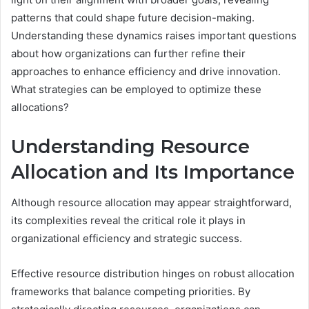
patterns that could shape future decision-making.
Understanding these dynamics raises important questions
about how organizations can further refine their
approaches to enhance efficiency and drive innovation.
What strategies can be employed to optimize these
allocations?
Understanding Resource
Allocation and Its Importance
Although resource allocation may appear straightforward,
its complexities reveal the critical role it plays in
organizational efficiency and strategic success.
Effective resource distribution hinges on robust allocation
frameworks that balance competing priorities. By