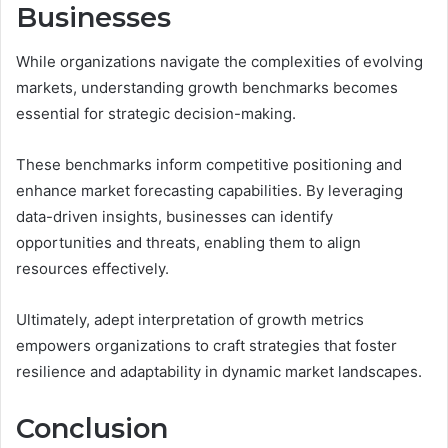
Businesses
While organizations navigate the complexities of evolving
markets, understanding growth benchmarks becomes
essential for strategic decision-making.
These benchmarks inform competitive positioning and
enhance market forecasting capabilities. By leveraging
data-driven insights, businesses can identify
opportunities and threats, enabling them to align
resources effectively.
Ultimately, adept interpretation of growth metrics
empowers organizations to craft strategies that foster
resilience and adaptability in dynamic market landscapes.
Conclusion