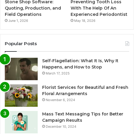
Stone Shop Software:
Preventing Tooth Loss
Quoting, Production, and
With The Help Of An
Field Operations
Experienced Periodontist
June 1, 2026
May 18, 2026
Popular Posts
Self-Flagellation: What It Is, Why It
Happens, and How to Stop
March 17, 2025
Florist Services for Beautiful and Fresh
Floral Arrangements
November 6, 2024
Mass Text Messaging Tips for Better
Campaign Results
December 10, 2024