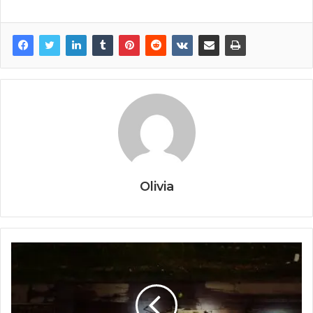
Olivia