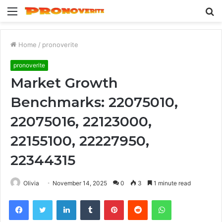
Menu
S
fo
Home
/
pronoverite
pronoverite
Market Growth
Benchmarks: 22075010,
22075016, 22123000,
22155100, 22227950,
22344315
Olivia
November 14, 2025
0
3
1 minute read
Facebook
Twitter
LinkedIn
Tumblr
Pinterest
Reddit
WhatsApp