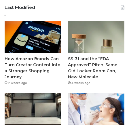
Last Modified
How Amazon Brands Can
SS-31 and the “FDA-
Turn Creator Content Into
Approved” Pitch: Same
a Stronger Shopping
Old Locker Room Con,
Journey
New Molecule
2 weeks ago
4 weeks ago