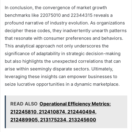
In conclusion, the convergence of market growth
benchmarks like 22075010 and 22344315 reveals a
profound narrative of industry evolution. As organizations
decipher these codes, they inadvertently unearth patterns
that resonate with consumer preferences and behaviors.
This analytical approach not only underscores the
significance of adaptability in strategic decision-making
but also highlights the unexpected correlations that can
arise within seemingly disparate sectors. Ultimately,
leveraging these insights can empower businesses to
seize lucrative opportunities in a dynamic marketplace.
READ ALSO
Operational Efficiency Metrics:
212245810, 212410874, 212440494,
212489905, 213175234, 213245600