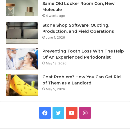
Same Old Locker Room Con, New
Molecule
4 weeks ago
Stone Shop Software: Quoting,
Production, and Field Operations
June 1, 2026
Preventing Tooth Loss With The Help
Of An Experienced Periodontist
May 18, 2026
Gnat Problem? How You Can Get Rid
of Them as a Landlord
May 5, 2026
Facebook
Twitter
YouTube
Instagram