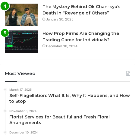
The Mystery Behind Ok Chan-kyu’s
Death in “Revenge of Others”
January 30, 2025
How Prop Firms Are Changing the
Trading Game for Individuals?
December 30, 2024
Most Viewed
March 17, 2025
Self-Flagellation: What It Is, Why It Happens, and How
to Stop
November 6, 2024
Florist Services for Beautiful and Fresh Floral
Arrangements
December 10, 2024