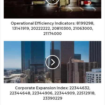
Operational Efficiency Indicators: 8199298,
13141919, 20222222, 20810300, 21063000,
21174000
Corporate Expansion Index: 22344632,
22344648, 22344906, 22344909, 22512918,
23390229