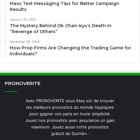
Mass Text Messaging Tips for Better Campaign
Results
January 30, 2025
The Mystery Behind Ok Chan-kyu’s Death in
“Revenge of Others”
December 30, 2024
How Prop Firms Are Changing the Trading Game for
Individuals?
PRONOVERITE
Avec PRONOVERITE vous êtes sûr de trouver
les meilleurs pronostics du monde hippiques
pour gagner vos paris en toute simplicité.
Jouez nos pronostics avec assurance un gain
maximum. Jouez aussi notre pronostics
gratuit de Quinté+.