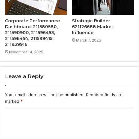
Corporate Performance
Strategic Builder
Dashboard: 211580580,
621126688 Market
211590900, 211596453,
Influence
211596454, 211599415,
March 7, 2026
211939916
November 14, 2025
Leave a Reply
Your email address will not be published.
Required fields are
marked
*
C
o
m