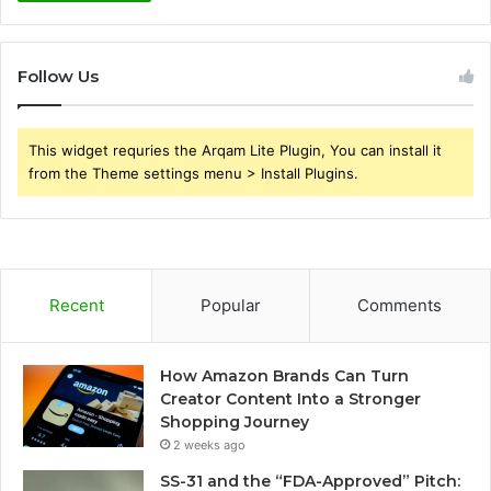
Follow Us
This widget requries the Arqam Lite Plugin, You can install it
from the Theme settings menu > Install Plugins.
Recent
Popular
Comments
How Amazon Brands Can Turn
Creator Content Into a Stronger
Shopping Journey
2 weeks ago
SS-31 and the “FDA-Approved” Pitch: