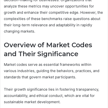
analyze these metrics may uncover opportunities for
growth and enhance their competitive edge. However, the
complexities of these benchmarks raise questions about
their long-term relevance and adaptability in rapidly
changing markets.
Overview of Market Codes
and Their Significance
Market codes serve as essential frameworks within
various industries, guiding the behaviors, practices, and
standards that govern market participants.
Their growth significance lies in fostering transparency,
accountability, and ethical conduct, which are vital for
sustainable market development.