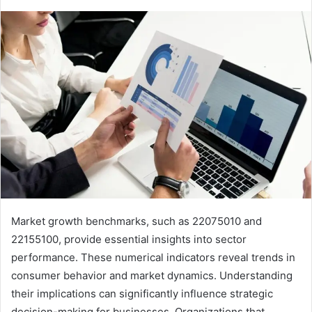
Market growth benchmarks, such as 22075010 and
22155100, provide essential insights into sector
performance. These numerical indicators reveal trends in
consumer behavior and market dynamics. Understanding
their implications can significantly influence strategic
decision-making for businesses. Organizations that