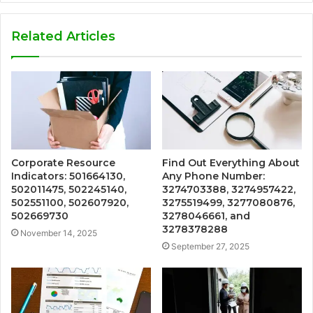
Related Articles
Corporate Resource
Find Out Everything About
Indicators: 501664130,
Any Phone Number:
502011475, 502245140,
3274703388, 3274957422,
502551100, 502607920,
3275519499, 3277080876,
502669730
3278046661, and
3278378288
November 14, 2025
September 27, 2025