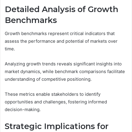
Detailed Analysis of Growth
Benchmarks
Growth benchmarks represent critical indicators that
assess the performance and potential of markets over
time.
Analyzing growth trends reveals significant insights into
market dynamics, while benchmark comparisons facilitate
understanding of competitive positioning.
These metrics enable stakeholders to identify
opportunities and challenges, fostering informed
decision-making.
Strategic Implications for